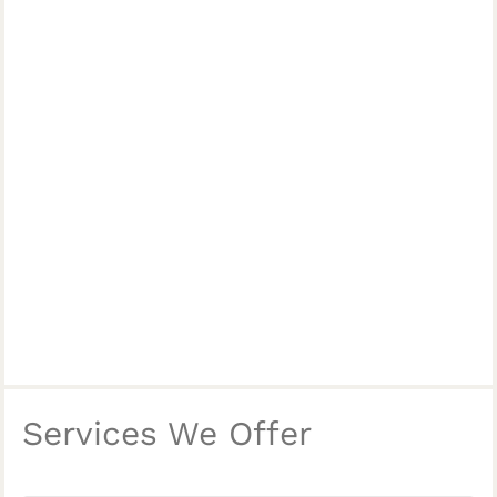
Services We Offer