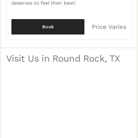
deserves to feel their best!
Price Varies
Book
Visit Us in Round Rock, TX