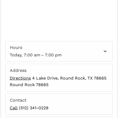
Hours
Today, 7:00 am – 7:00 pm
Address
Directions
4 Lake Drive, Round Rock, TX 78665
Round Rock 78665
Contact
Call
(512) 341-0229