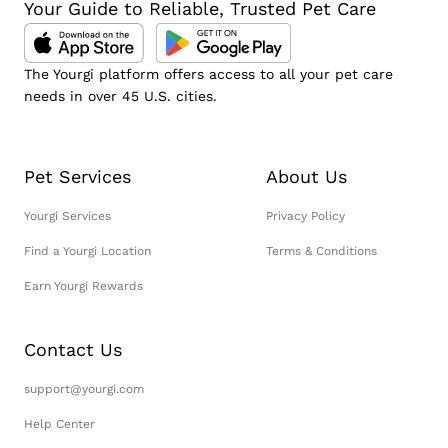
Your Guide to Reliable, Trusted Pet Care
The Yourgi platform offers access to all your pet care
needs in over 45 U.S. cities.
Pet Services
About Us
Yourgi Services
Privacy Policy
Find a Yourgi Location
Terms & Conditions
Earn Yourgi Rewards
Contact Us
support@yourgi.com
Help Center