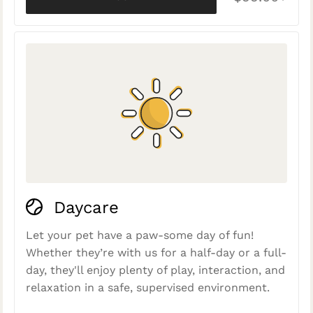
Daycare
Let your pet have a paw-some day of fun!
Whether they’re with us for a half-day or a full-
day, they'll enjoy plenty of play, interaction, and
relaxation in a safe, supervised environment.