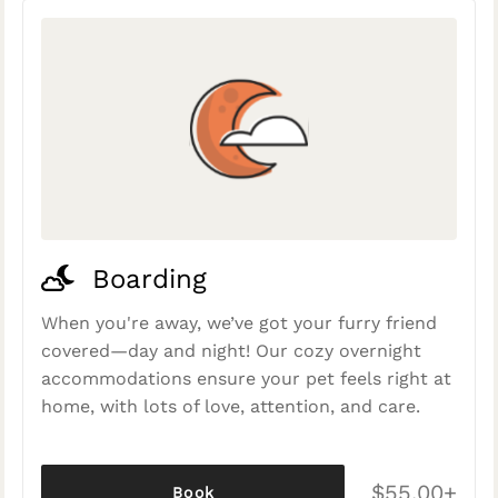
Boarding
When you're away, we’ve got your furry friend
covered—day and night! Our cozy overnight
accommodations ensure your pet feels right at
home, with lots of love, attention, and care.
$55.00+
Book