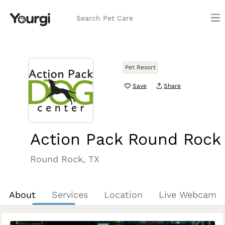
Search Pet Care
Pet Resort
Save
Share
Action Pack Round Rock
Round Rock, TX
About
Services
Location
Live Webcam