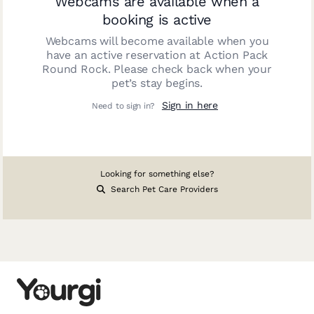
Webcams are available when a
booking is active
Webcams will become available when you
have an active reservation at
Action Pack
Round Rock
. Please check back when your
pet’s stay begins.
Sign in here
Need to sign in?
Looking for something else?
Search Pet Care Providers