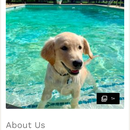
1+
About Us