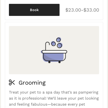
$23.00-$33.00
Book
Grooming
Treat your pet to a spa day that’s as pampering
as it is professional! We’ll leave your pet looking
and feeling fabulous—because every pet