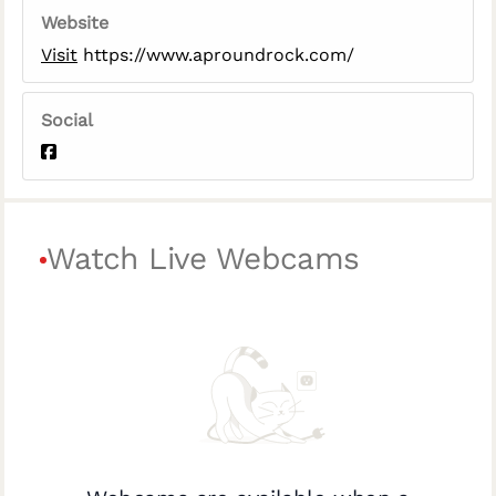
Website
Visit
https://www.aproundrock.com/
Social
Watch Live Webcams