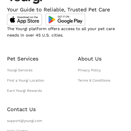
Your Guide to Reliable, Trusted Pet Care
The Yourgi platform offers access to all your pet care
needs in over 45 U.S. cities.
Pet Services
About Us
Yourgi Services
Privacy Policy
Find a Yourgi Location
Terms & Conditions
Earn Yourgi Rewards
Contact Us
support@yourgi.com
Help Center