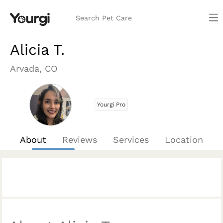
Search Pet Care
Alicia T.
Arvada, CO
Yourgi Pro
About
Reviews
Services
Location