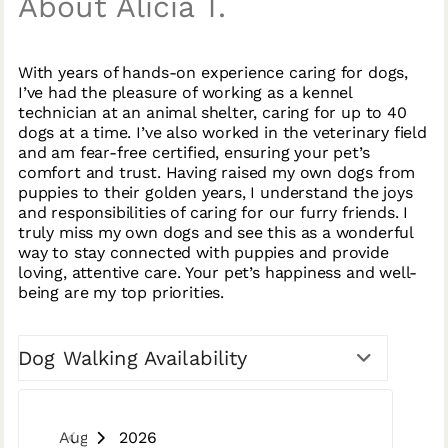
About Alicia T.
With years of hands-on experience caring for dogs,
I’ve had the pleasure of working as a kennel
technician at an animal shelter, caring for up to 40
dogs at a time. I’ve also worked in the veterinary field
and am fear-free certified, ensuring your pet’s
comfort and trust. Having raised my own dogs from
puppies to their golden years, I understand the joys
and responsibilities of caring for our furry friends. I
truly miss my own dogs and see this as a wonderful
way to stay connected with puppies and provide
loving, attentive care. Your pet’s happiness and well-
being are my top priorities.
Dog Walking Availability
August 2026