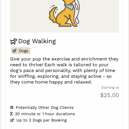
Dog Walking
Dogs
Give your pup the exercise and enrichment they
need to thrive! Each walk is tailored to your
dog's pace and personality, with plenty of time
for sniffing, exploring, and staying active - so
they come home happy and relaxed.
Starting at
$25.00
Potentially Other Dog Clients
30 minute or 1 hour durations
Up to 3 Dogs per Booking