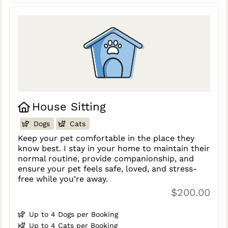
House Sitting
Dogs
Cats
Keep your pet comfortable in the place they
know best. I stay in your home to maintain their
normal routine, provide companionship, and
ensure your pet feels safe, loved, and stress-
free while you’re away.
$200.00
Up to 4 Dogs per Booking
Up to 4 Cats per Booking