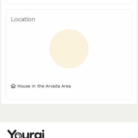
Location
House in the Arvada Area