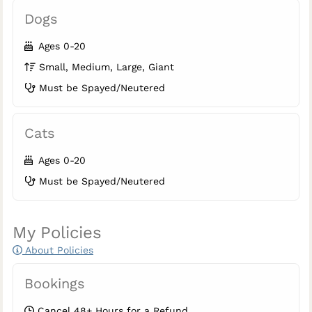
Dogs
Ages 0-20
Small, Medium, Large, Giant
Must be Spayed/Neutered
Cats
Ages 0-20
Must be Spayed/Neutered
My Policies
About Policies
Bookings
Cancel 48+ Hours for a Refund