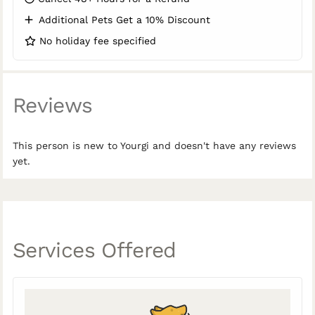
Additional Pets Get a 10% Discount
No holiday fee specified
Reviews
This person is new to Yourgi and doesn't have any reviews
yet.
Services Offered