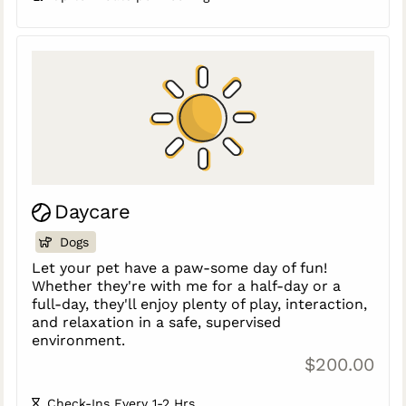
Daycare
Dogs
Let your pet have a paw-some day of fun!
Whether they're with me for a half-day or a
full-day, they'll enjoy plenty of play, interaction,
and relaxation in a safe, supervised
environment.
$200.00
Check-Ins Every 1-2 Hrs