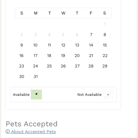
S
M
T
W
T
F
S
1
2
3
4
5
6
7
8
9
10
11
12
13
14
15
16
17
18
19
20
21
22
23
24
25
26
27
28
29
30
31
*
Available
Not Available
*
Pets Accepted
About Accepted Pets