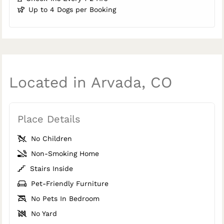
Up to 4 Dogs per Booking
Located in Arvada, CO
Place Details
No Children
Non-Smoking Home
Stairs Inside
Pet-Friendly Furniture
No Pets In Bedroom
No Yard