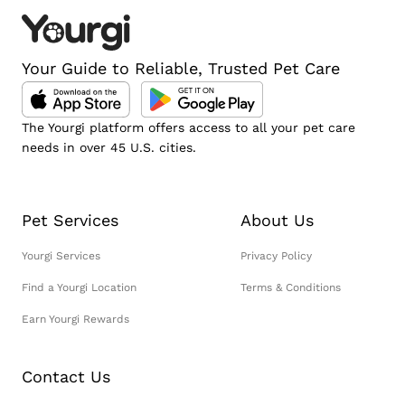
Your Guide to Reliable, Trusted Pet Care
The Yourgi platform offers access to all your pet care
needs in over 45 U.S. cities.
Pet Services
About Us
Yourgi Services
Privacy Policy
Find a Yourgi Location
Terms & Conditions
Earn Yourgi Rewards
Contact Us