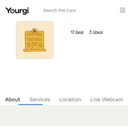
Search Pet Care
Save
Share
About
Services
Location
Live Webcam