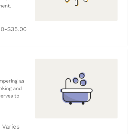
ment.
50-$35.00
ampering as
ooking and
erves to
 Varies