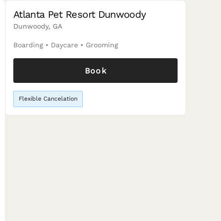
Atlanta Pet Resort Dunwoody
Dunwoody, GA
Boarding
•
Daycare
•
Grooming
Book
Flexible Cancelation