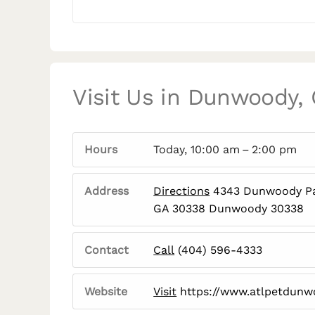
Visit Us in Dunwoody,
Hours
Today, 10:00 am – 2:00 pm
Address
Directions
4343 Dunwoody Pa
GA 30338 Dunwoody 30338
Contact
Call
(404) 596-4333
Website
Visit
https://www.atlpetdun