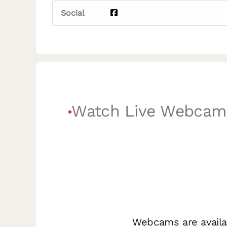
Social
Watch Live Webcam
Webcams are availa