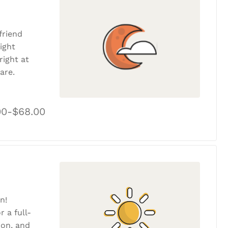
friend
ight
ight at
are.
00-$68.00
n!
r a full-
tion, and