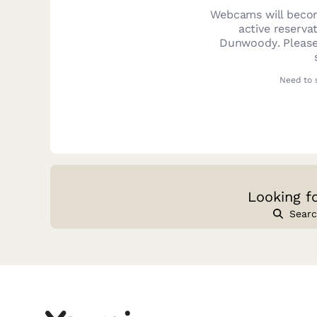
Webcams will becom
active reserva
Dunwoody
. Pleas
Need to 
Looking f
Searc