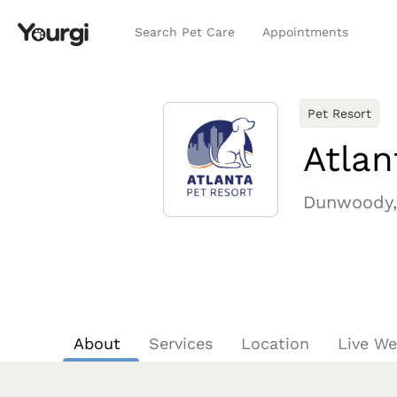
Search Pet Care
Appointments
Pet Resort
Atla
Dunwoody,
About
Services
Location
Live W