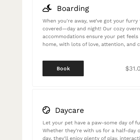
Boarding
When you're away, we’ve got your furry 
covered—day and night! Our cozy overn
accommodations ensure your pet feels r
home, with lots of love, attention, and c
$31.
Book
Daycare
Let your pet have a paw-some day of fu
Whether they’re with us for a half-day o
day, they'll enjoy plenty of play, interac