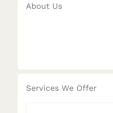
About Us
Services We Offer