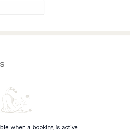
s
ble when a booking is active