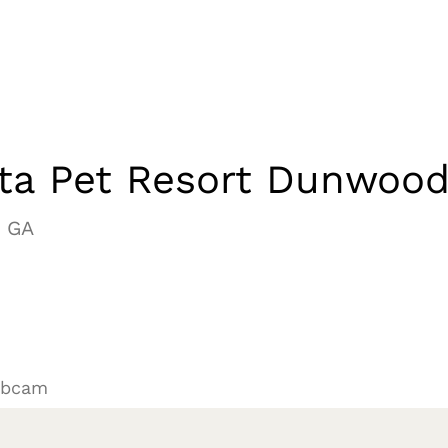
nta Pet Resort Dunwoo
 GA
ebcam