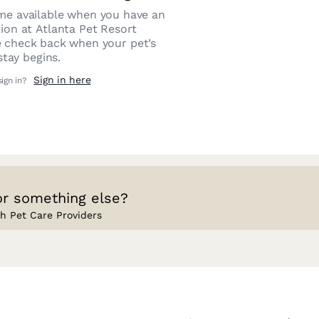
e available when you have an
tion at
Atlanta Pet Resort
e check back when your pet’s
stay begins.
Sign in here
sign in?
or something else?
h Pet Care Providers