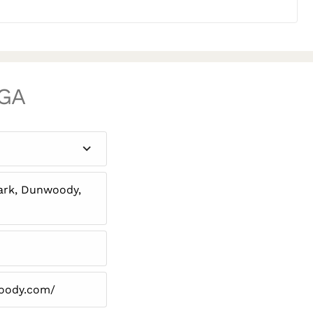
 GA
rk, Dunwoody,
woody.com/