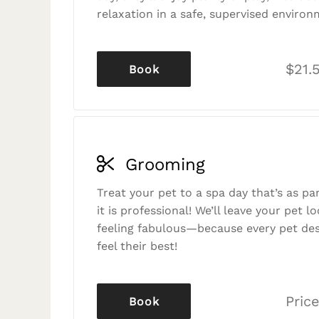
relaxation in a safe, supervised environ
$21.
Book
Grooming
Treat your pet to a spa day that’s as p
it is professional! We’ll leave your pet l
feeling fabulous—because every pet des
feel their best!
Price
Book