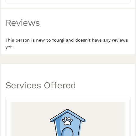
Reviews
This person is new to Yourgi and doesn't have any reviews
yet.
Services Offered