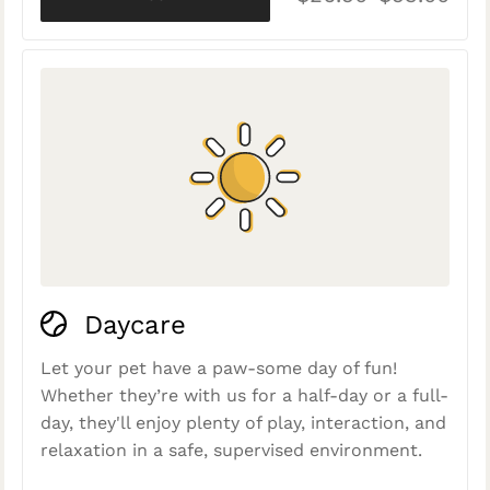
Daycare
Let your pet have a paw-some day of fun!
Whether they’re with us for a half-day or a full-
day, they'll enjoy plenty of play, interaction, and
relaxation in a safe, supervised environment.