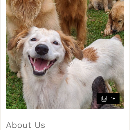
1+
About Us