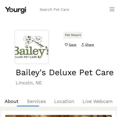
Search Pet Care
Pet Resort
Save
Share
Bailey's Deluxe Pet Care
Lincoln, NE
About
Services
Location
Live Webcam