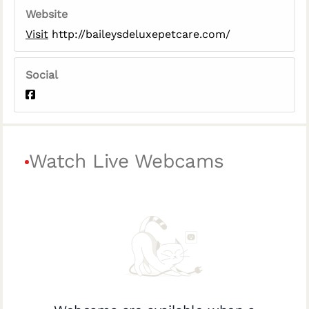
Website
Visit
http://baileysdeluxepetcare.com/
Social
Watch Live Webcams