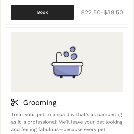
$22.50-$38.50
Book
Grooming
Treat your pet to a spa day that’s as pampering
as it is professional! We’ll leave your pet looking
and feeling fabulous—because every pet