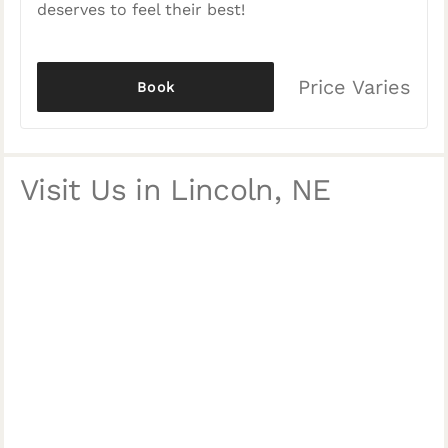
deserves to feel their best!
Price Varies
Book
Visit Us in Lincoln, NE