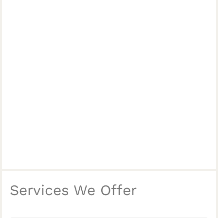
Services We Offer