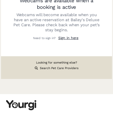
Webcams are available when a
booking is active
Webcams will become available when you
have an active reservation at
Bailey's Deluxe
Pet Care
. Please check back when your pet’s
stay begins.
Sign in here
Need to sign in?
Looking for something else?
Search Pet Care Providers