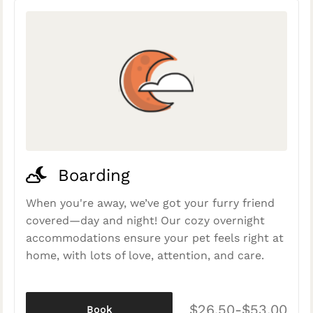
Boarding
When you're away, we’ve got your furry friend
covered—day and night! Our cozy overnight
accommodations ensure your pet feels right at
home, with lots of love, attention, and care.
$26.50-$53.00
Book