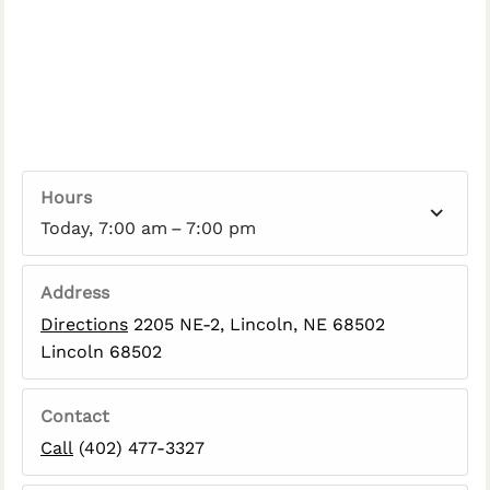
Hours
Today, 7:00 am – 7:00 pm
Address
Directions
2205 NE-2, Lincoln, NE 68502
Lincoln 68502
Contact
Call
(402) 477-3327