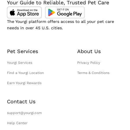
Your Guide to Reliable, Trusted Pet Care
The Yourgi platform offers access to all your pet care
needs in over 45 U.S. cities.
Pet Services
About Us
Yourgi Services
Privacy Policy
Find a Yourgi Location
Terms & Conditions
Earn Yourgi Rewards
Contact Us
support@yourgi.com
Help Center