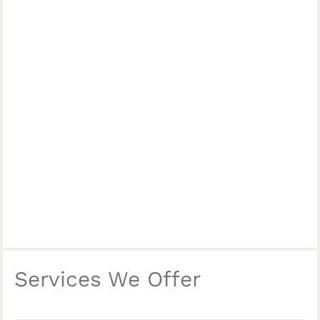
Services We Offer