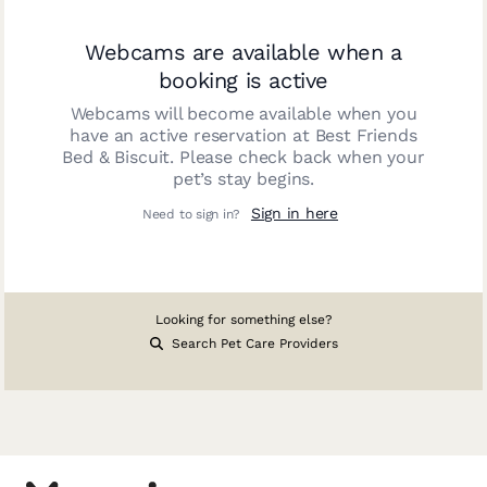
Webcams are available when a
booking is active
Webcams will become available when you
have an active reservation at
Best Friends
Bed & Biscuit
. Please check back when your
pet’s stay begins.
Sign in here
Need to sign in?
Looking for something else?
Search Pet Care Providers