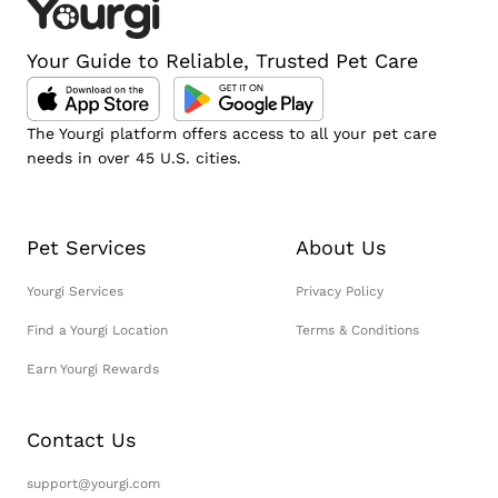
Your Guide to Reliable, Trusted Pet Care
The Yourgi platform offers access to all your pet care
needs in over 45 U.S. cities.
Pet Services
About Us
Yourgi Services
Privacy Policy
Find a Yourgi Location
Terms & Conditions
Earn Yourgi Rewards
Contact Us
support@yourgi.com