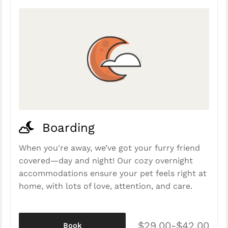
Boarding
When you're away, we’ve got your furry friend
covered—day and night! Our cozy overnight
accommodations ensure your pet feels right at
home, with lots of love, attention, and care.
$29.00-$42.00
Book