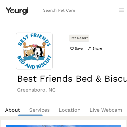
Search Pet Care
Pet Resort
Save
Share
Best Friends Bed & Biscu
Greensboro, NC
About
Services
Location
Live Webcam