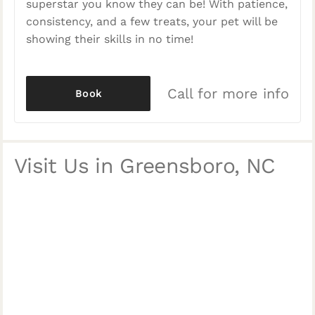
superstar you know they can be! With patience,
consistency, and a few treats, your pet will be
showing their skills in no time!
Call for more info
Book
Visit Us in Greensboro, NC