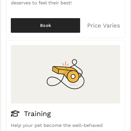
deserves to feel their best!
Price Varies
Book
Training
Help your pet become the well-behaved