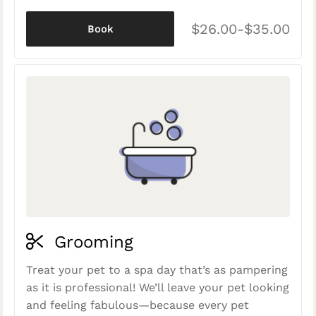
$26.00-$35.00
Book
Grooming
Treat your pet to a spa day that’s as pampering
as it is professional! We’ll leave your pet looking
and feeling fabulous—because every pet