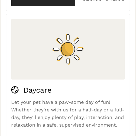
Daycare
Let your pet have a paw-some day of fun!
Whether they’re with us for a half-day or a full-
day, they'll enjoy plenty of play, interaction, and
relaxation in a safe, supervised environment.