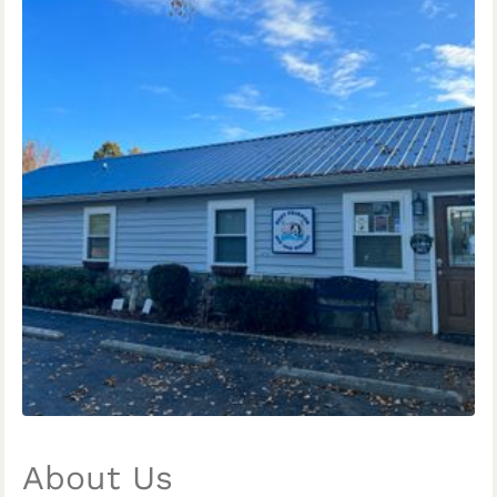
About Us