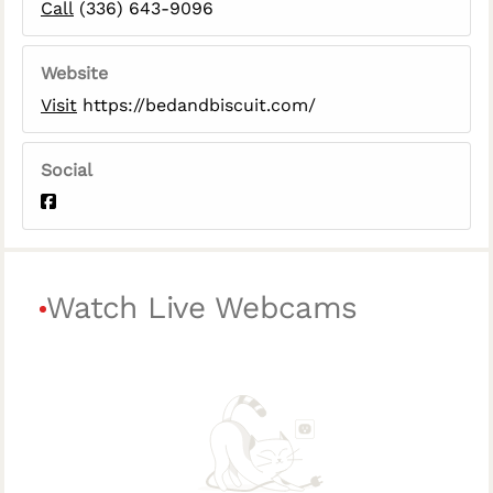
Call
(336) 643-9096
Website
Visit
https://bedandbiscuit.com/
Social
Watch Live Webcams