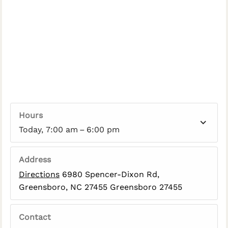
Hours
Today, 7:00 am – 6:00 pm
Address
Directions
6980 Spencer-Dixon Rd,
Greensboro, NC 27455 Greensboro 27455
Contact