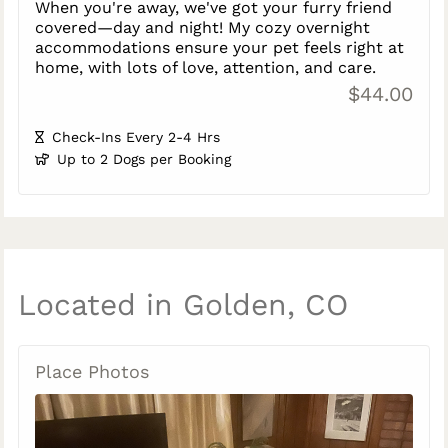
When you're away, we've got your furry friend
covered—day and night! My cozy overnight
accommodations ensure your pet feels right at
home, with lots of love, attention, and care.
$44.00
Check-Ins Every 2-4 Hrs
Up to 2 Dogs per Booking
Located in Golden, CO
Place Photos