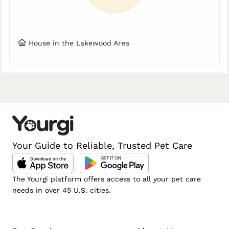
House in the Lakewood Area
Your Guide to Reliable, Trusted Pet Care
The Yourgi platform offers access to all your pet care
needs in over 45 U.S. cities.