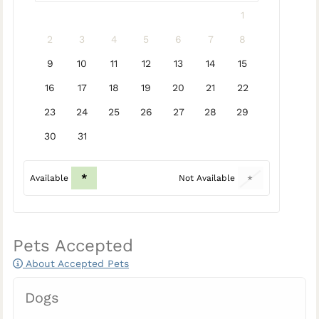
1
2
3
4
5
6
7
8
9
10
11
12
13
14
15
16
17
18
19
20
21
22
23
24
25
26
27
28
29
30
31
*
Available
Not Available
*
Pets Accepted
About Accepted Pets
Dogs