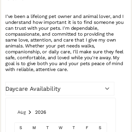
I've been a lifelong pet owner and animal lover, and I
understand how important it is to find someone you
can trust with your pets. I'm dependable,
compassionate, and committed to providing the
same love, attention, and care that I give my own
animals. Whether your pet needs walks,
companionship, or daily care, I'll make sure they feel
safe, comfortable, and loved while you're away. My
goal is to give both you and your pets peace of mind
with reliable, attentive care.
Daycare Availability
August 2026
S
M
T
W
T
F
S