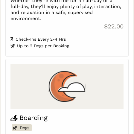
Whether they're with me for a half-day or a
full-day, they'll enjoy plenty of play, interaction,
and relaxation in a safe, supervised
environment.
$22.00
Check-Ins Every 2-4 Hrs
Up to 2 Dogs per Booking
Boarding
Dogs