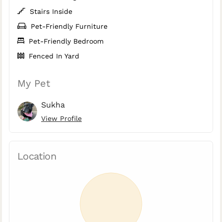
Stairs Inside
Pet-Friendly Furniture
Pet-Friendly Bedroom
Fenced In Yard
My Pet
Sukha
View Profile
Location