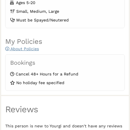
Ages 5-20
Small, Medium, Large
Must be Spayed/Neutered
My Policies
About Policies
Bookings
Cancel 48+ Hours for a Refund
No holiday fee specified
Reviews
This person is new to Yourgi and doesn't have any reviews