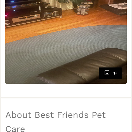
1+
About Best Friends Pet
Care