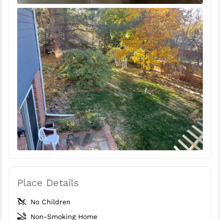
Place Details
No Children
Non-Smoking Home