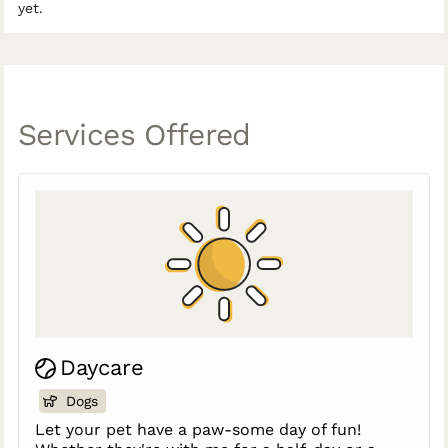
yet.
Services Offered
Daycare
Dogs
Let your pet have a paw-some day of fun!