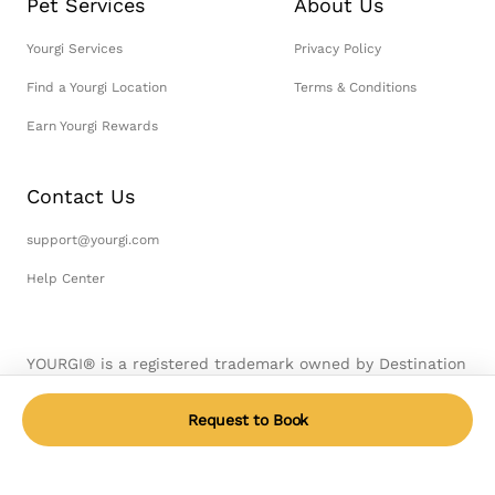
Pet Services
About Us
Yourgi Services
Privacy Policy
Find a Yourgi Location
Terms & Conditions
Earn Yourgi Rewards
Contact Us
support@yourgi.com
Help Center
YOURGI® is a registered trademark owned by Destination
Pet, LLC. © 2026 Destination Pet, LLC. All Rights
Reserved.
Request to Book