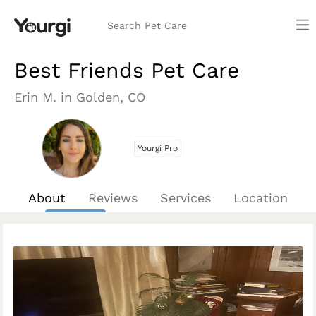
Search Pet Care
Best Friends Pet Care
Erin M. in Golden, CO
Yourgi Pro
About
Reviews
Services
Location