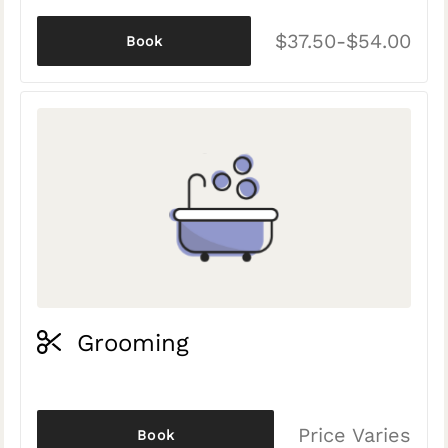
$37.50-$54.00
Book
Grooming
Price Varies
Book