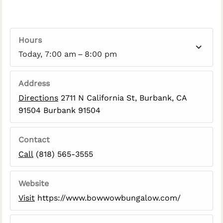
Hours
Today, 7:00 am – 8:00 pm
Address
Directions
2711 N California St, Burbank, CA
91504 Burbank 91504
Contact
Call
(818) 565-3555
Website
Visit
https://www.bowwowbungalow.com/