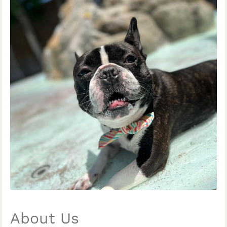
About Us