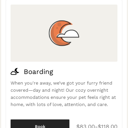
Boarding
When you're away, we’ve got your furry friend
covered—day and night! Our cozy overnight
accommodations ensure your pet feels right at
home, with lots of love, attention, and care.
$83.00-$118.00
Book