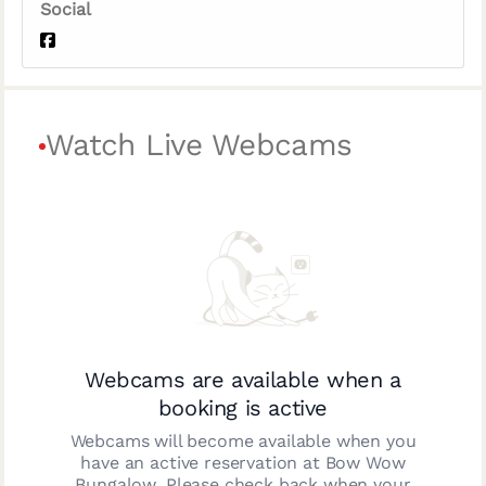
Social
Watch Live Webcams
Webcams are available when a
booking is active
Webcams will become available when you
have an active reservation at
Bow Wow
Bungalow
. Please check back when your