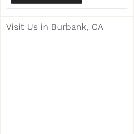
Visit Us in Burbank, CA