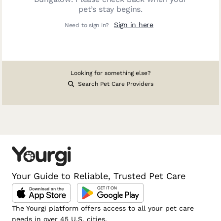
pet’s stay begins.
Sign in here
Need to sign in?
Looking for something else?
Search Pet Care Providers
Your Guide to Reliable, Trusted Pet Care
The Yourgi platform offers access to all your pet care
needs in over 45 U.S. cities.