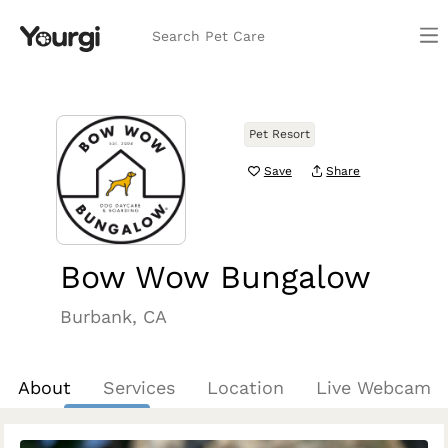
Search Pet Care
Pet Resort
Save
Share
Bow Wow Bungalow
Burbank, CA
About
Services
Location
Live Webcam