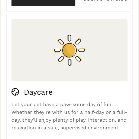
Daycare
Let your pet have a paw-some day of fun!
Whether they’re with us for a half-day or a full-
day, they'll enjoy plenty of play, interaction, and
relaxation in a safe, supervised environment.