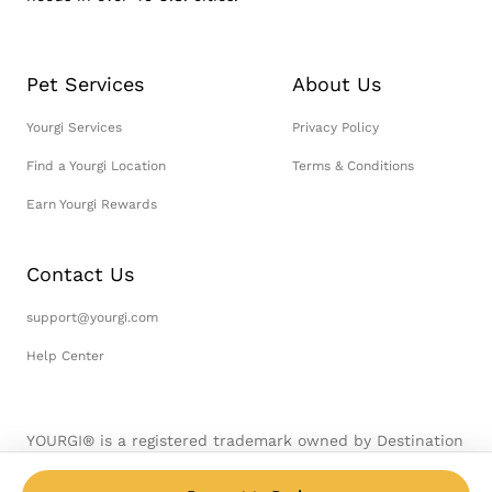
Pet Services
About Us
Yourgi Services
Privacy Policy
Find a Yourgi Location
Terms & Conditions
Earn Yourgi Rewards
Contact Us
support@yourgi.com
Help Center
YOURGI® is a registered trademark owned by Destination
Pet, LLC. © 2026 Destination Pet, LLC. All Rights
Reserved.