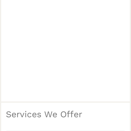
Services We Offer