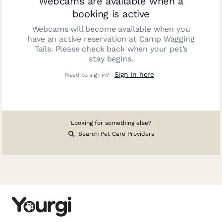
Webcams are available when a
booking is active
Webcams will become available when you
have an active reservation at
Camp Wagging
Tails
. Please check back when your pet’s
stay begins.
Sign in here
Need to sign in?
Looking for something else?
Search Pet Care Providers