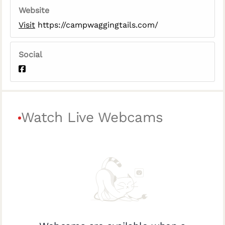
Website
Visit
https://campwaggingtails.com/
Social
Watch Live Webcams