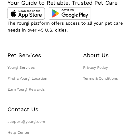
Your Guide to Reliable, Trusted Pet Care
The Yourgi platform offers access to all your pet care
needs in over 45 U.S. cities.
Pet Services
About Us
Yourgi Services
Privacy Policy
Find a Yourgi Location
Terms & Conditions
Earn Yourgi Rewards
Contact Us
support@yourgi.com
Help Center