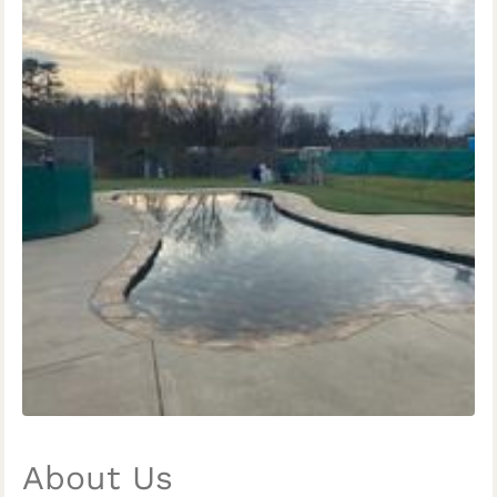
About Us