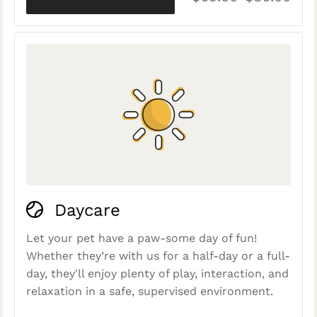
Daycare
Let your pet have a paw-some day of fun!
Whether they’re with us for a half-day or a full-
day, they'll enjoy plenty of play, interaction, and
relaxation in a safe, supervised environment.