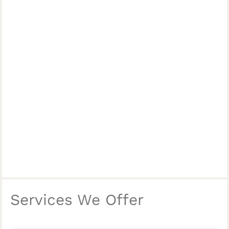
Services We Offer