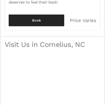
deserves to feel their best!
Price Varies
Book
Visit Us in Cornelius, NC