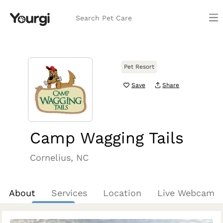
Search Pet Care
Pet Resort
Save
Share
Camp Wagging Tails
Cornelius, NC
About
Services
Location
Live Webcam