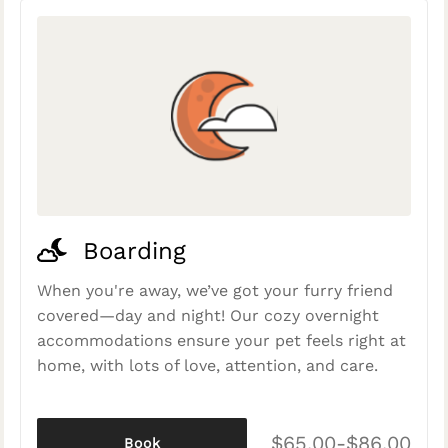
Boarding
When you're away, we’ve got your furry friend
covered—day and night! Our cozy overnight
accommodations ensure your pet feels right at
home, with lots of love, attention, and care.
$65.00-$86.00
Book