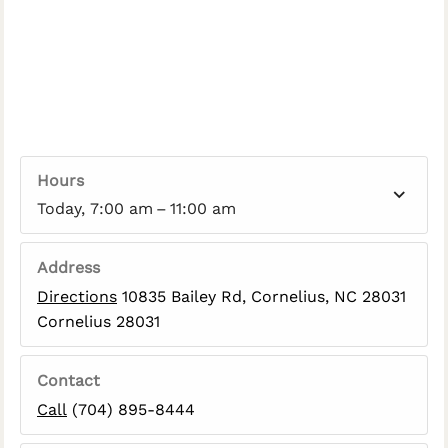
Hours
Today, 7:00 am – 11:00 am
Address
Directions
10835 Bailey Rd, Cornelius, NC 28031
Cornelius 28031
Contact
Call
(704) 895-8444