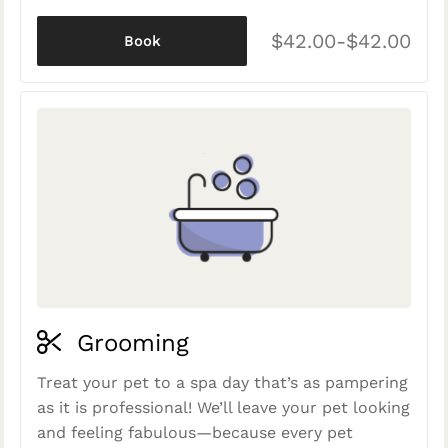
$42.00-$42.00
Book
Grooming
Treat your pet to a spa day that’s as pampering
as it is professional! We’ll leave your pet looking
and feeling fabulous—because every pet