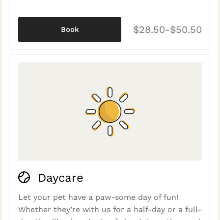
$28.50-$50.50
Book
Daycare
Let your pet have a paw-some day of fun!
Whether they’re with us for a half-day or a full-