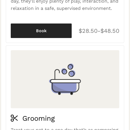
day, they'll enjoy plenty of play, interaction, and
relaxation in a safe, supervised environment.
$28.50-$48.50
Book
Grooming
Treat your pet to a spa day that’s as pampering