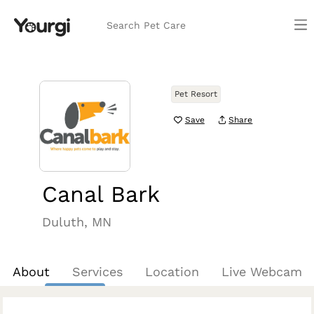
Search Pet Care
Pet Resort
Save
Share
Canal Bark
Duluth, MN
About
Services
Location
Live Webcam