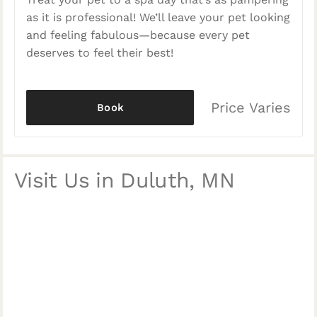
as it is professional! We’ll leave your pet looking
and feeling fabulous—because every pet
deserves to feel their best!
Price Varies
Book
Visit Us in Duluth, MN