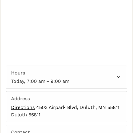
Hours
Today, 7:00 am – 9:00 am
Address
Directions
4502 Airpark Blvd, Duluth, MN 55811
Duluth 55811
Contact