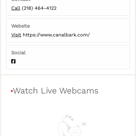
Call
(218) 464-4122
Website
Visit
https://www.canalbark.com/
Social
Watch Live Webcams