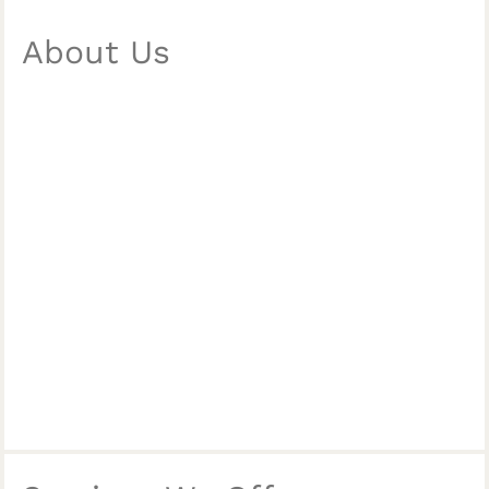
About Us