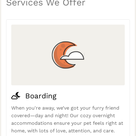
Services We Offer
Boarding
When you're away, we’ve got your furry friend
covered—day and night! Our cozy overnight
accommodations ensure your pet feels right at
home, with lots of love, attention, and care.