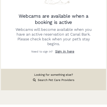
Webcams are available when a
booking is active
Webcams will become available when you
have an active reservation at
Canal Bark
.
Please check back when your pet’s stay
begins.
Sign in here
Need to sign in?
Looking for something else?
Search Pet Care Providers