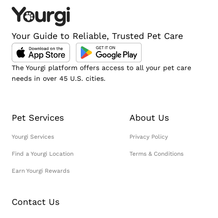
Your Guide to Reliable, Trusted Pet Care
The Yourgi platform offers access to all your pet care
needs in over 45 U.S. cities.
Pet Services
About Us
Yourgi Services
Privacy Policy
Find a Yourgi Location
Terms & Conditions
Earn Yourgi Rewards
Contact Us