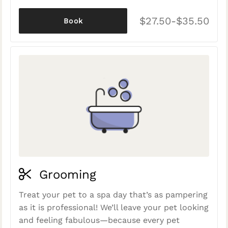
$27.50-$35.50
Book
Grooming
Treat your pet to a spa day that’s as pampering
as it is professional! We’ll leave your pet looking
and feeling fabulous—because every pet