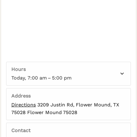
Hours
Today, 7:00 am – 5:00 pm
Address
Directions
3209 Justin Rd, Flower Mound, TX
75028 Flower Mound 75028
Contact