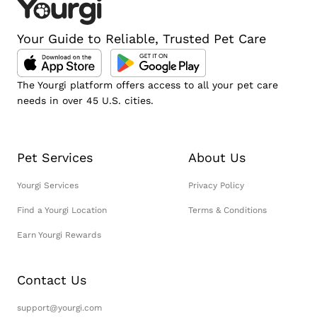
Your Guide to Reliable, Trusted Pet Care
The Yourgi platform offers access to all your pet care
needs in over 45 U.S. cities.
Pet Services
About Us
Yourgi Services
Privacy Policy
Find a Yourgi Location
Terms & Conditions
Earn Yourgi Rewards
Contact Us
support@yourgi.com