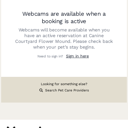
Webcams are available when a
booking is active
Webcams will become available when you
have an active reservation at
Canine
Courtyard Flower Mound
. Please check back
when your pet’s stay begins.
Sign in here
Need to sign in?
Looking for something else?
Search Pet Care Providers