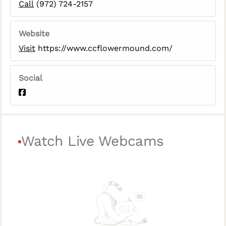
Call
(972) 724-2157
Website
Visit
https://www.ccflowermound.com/
Social
Watch Live Webcams