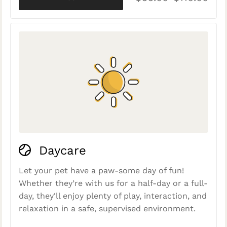
Daycare
Let your pet have a paw-some day of fun!
Whether they’re with us for a half-day or a full-
day, they'll enjoy plenty of play, interaction, and
relaxation in a safe, supervised environment.