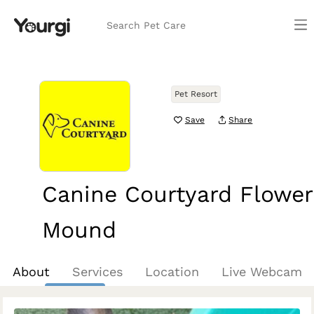
Search Pet Care
Pet Resort
Save
Share
Canine Courtyard Flower
Mound
Flower Mound, TX
About
Services
Location
Live Webcam