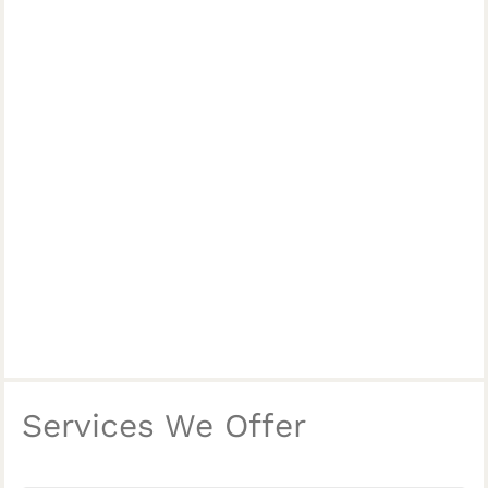
Services We Offer