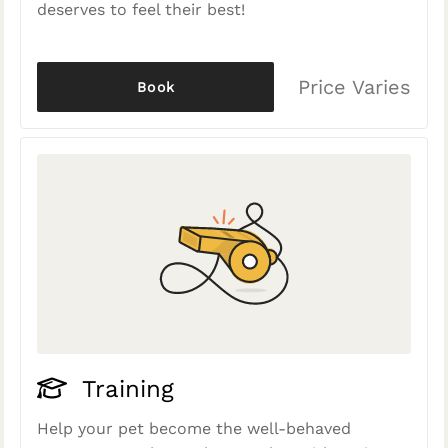
deserves to feel their best!
Price Varies
Book
Training
Help your pet become the well-behaved