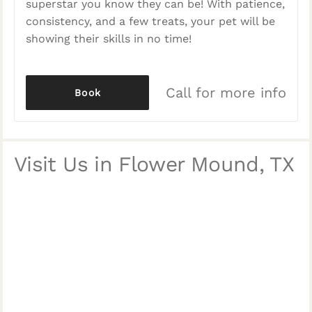
superstar you know they can be! With patience,
consistency, and a few treats, your pet will be
showing their skills in no time!
Call for more info
Book
Visit Us in Flower Mound, TX