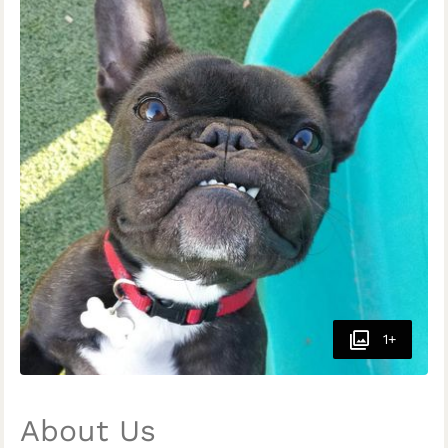
1+
About Us