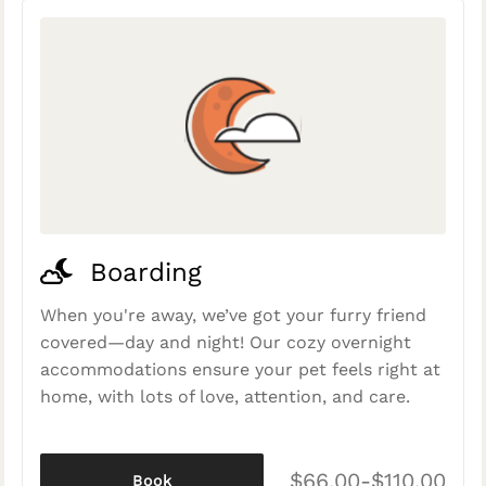
Boarding
When you're away, we’ve got your furry friend
covered—day and night! Our cozy overnight
accommodations ensure your pet feels right at
home, with lots of love, attention, and care.
$66.00-$110.00
Book