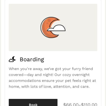
Boarding
When you're away, we’ve got your furry friend
covered—day and night! Our cozy overnight
accommodations ensure your pet feels right at
home, with lots of love, attention, and care.
$66.00-$110.00
Book