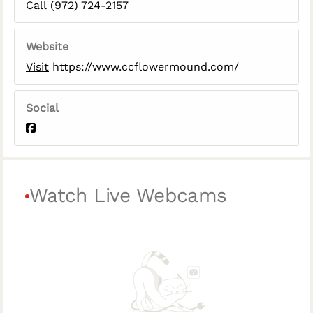
Call
(972) 724-2157
Website
Visit
https://www.ccflowermound.com/
Social
Watch Live Webcams