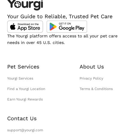
Your Guide to Reliable, Trusted Pet Care
The Yourgi platform offers access to all your pet care
needs in over 45 U.S. cities.
Pet Services
About Us
Yourgi Services
Privacy Policy
Find a Yourgi Location
Terms & Conditions
Earn Yourgi Rewards
Contact Us
support@yourgi.com