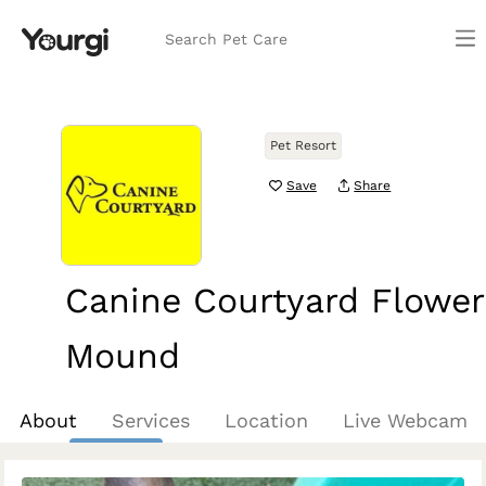
Search Pet Care
Pet Resort
Save
Share
Canine Courtyard Flower
Mound
Flower Mound, TX
About
Services
Location
Live Webcam