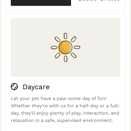
Daycare
Let your pet have a paw-some day of fun!
Whether they’re with us for a half-day or a full-
day, they'll enjoy plenty of play, interaction, and
relaxation in a safe, supervised environment.