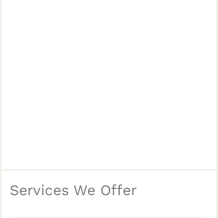
Services We Offer