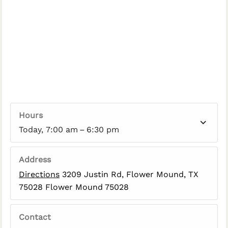
Hours
Today, 7:00 am – 6:30 pm
Address
Directions
3209 Justin Rd, Flower Mound, TX
75028 Flower Mound 75028
Contact