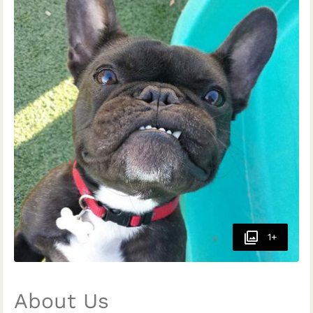
1+
About Us