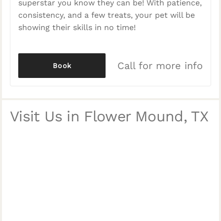
superstar you know they can be! With patience,
consistency, and a few treats, your pet will be
showing their skills in no time!
Call for more info
Book
Visit Us in Flower Mound, TX