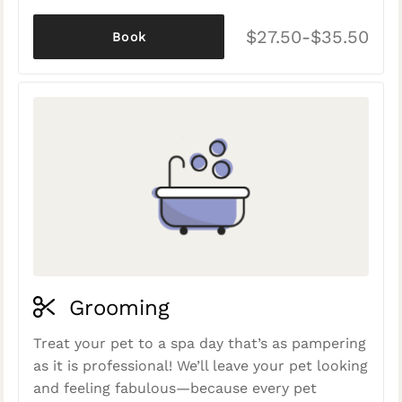
$27.50-$35.50
Book
Grooming
Treat your pet to a spa day that’s as pampering
as it is professional! We’ll leave your pet looking
and feeling fabulous—because every pet