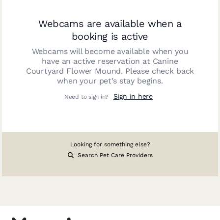
Webcams are available when a
booking is active
Webcams will become available when you
have an active reservation at
Canine
Courtyard Flower Mound
. Please check back
when your pet’s stay begins.
Sign in here
Need to sign in?
Looking for something else?
Search Pet Care Providers