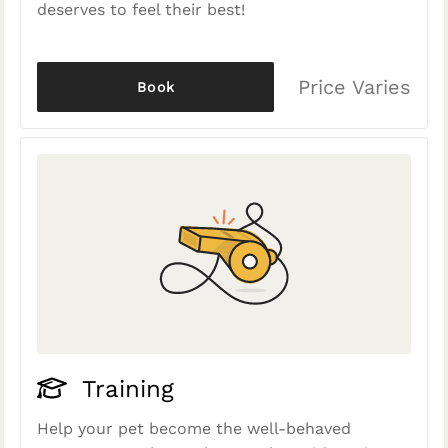
deserves to feel their best!
Price Varies
Book
Training
Help your pet become the well-behaved