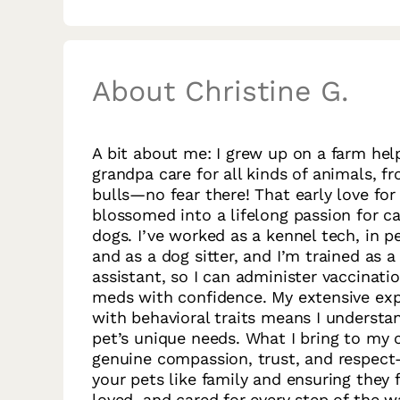
About Christine G.
A bit about me: I grew up on a farm he
grandpa care for all kinds of animals, 
bulls—no fear there! That early love for
blossomed into a lifelong passion for ca
dogs. I’ve worked as a kennel tech, in pe
and as a dog sitter, and I’m trained as a
assistant, so I can administer vaccinati
meds with confidence. My extensive ex
with behavioral traits means I understa
pet’s unique needs. What I bring to my c
genuine compassion, trust, and respect
your pets like family and ensuring they f
loved, and cared for every step of the w