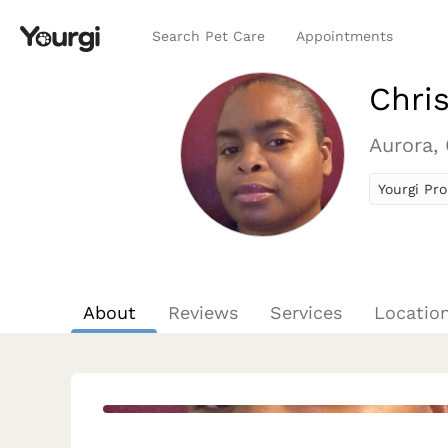
Search Pet Care
Appointments
Chris
Aurora,
Yourgi Pro
About
Reviews
Services
Locatio