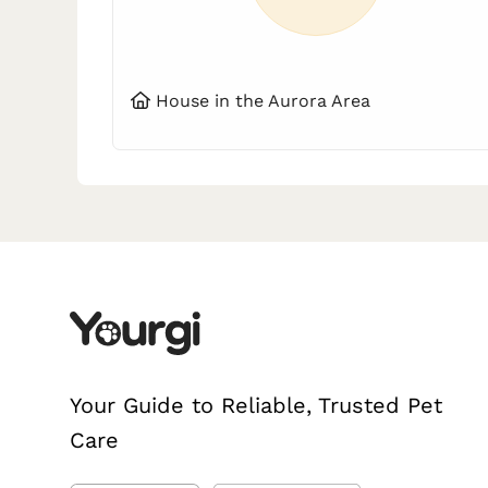
House in the Aurora Area
Your Guide to Reliable, Trusted Pet
Care