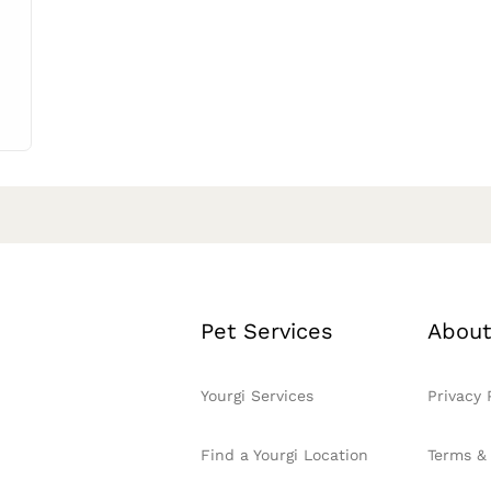
Pet Services
About
Yourgi Services
Privacy 
Find a Yourgi Location
Terms &