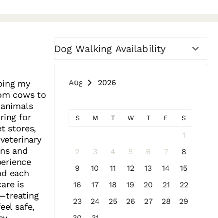
Dog Walking Availability
August 2026
lping my
from cows to
 animals
ring for
S
M
T
W
T
F
S
t stores,
1
 veterinary
ons and
2
3
4
5
6
7
8
perience
9
10
11
12
13
14
15
nd each
are is
16
17
18
19
20
21
22
—treating
23
24
25
26
27
28
29
eel safe,
ay.
30
31