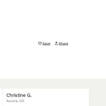
Save
Share
Christine G.
Aurora, CO