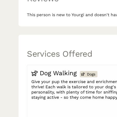
This person is new to Yourgi and doesn't hav
Services Offered
Dog Walking
Dogs
Give your pup the exercise and enrichmen
thrive! Each walk is tailored to your dog'
personality, with plenty of time for sniffin
staying active - so they come home happy