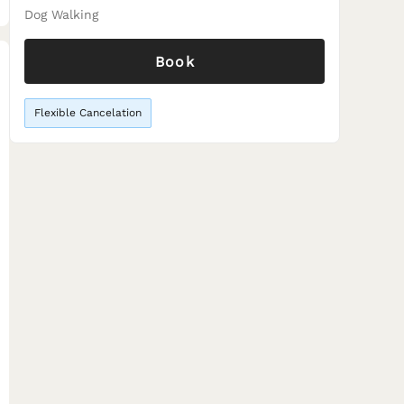
Dog Walking
Book
Flexible Cancelation