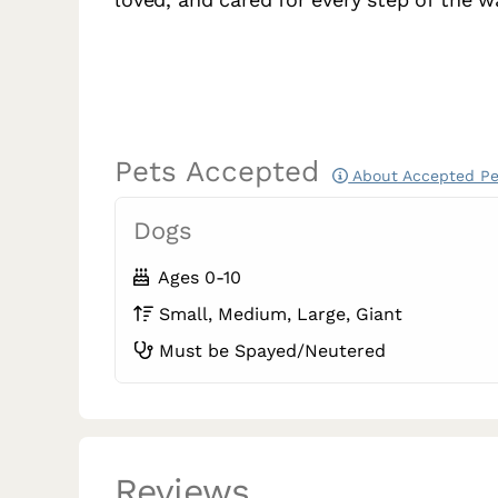
Pets Accepted
About Accepted Pe
Dogs
Ages 0-10
Small, Medium, Large, Giant
Must be Spayed/Neutered
Reviews