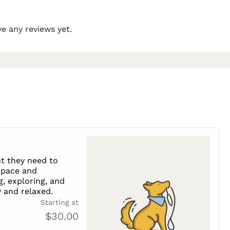
e any reviews yet.
t they need to
s pace and
g, exploring, and
 and relaxed.
Starting at
$30.00