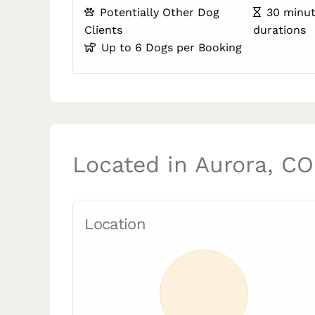
Potentially Other Dog
30 minut
Clients
durations
Up to 6 Dogs per Booking
Located in Aurora, CO
Location