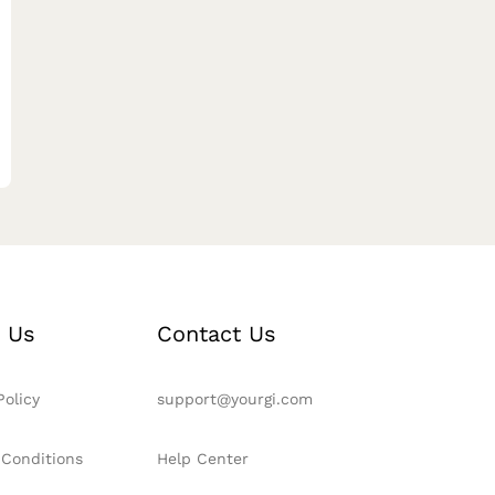
 Us
Contact Us
Policy
support@yourgi.com
 Conditions
Help Center