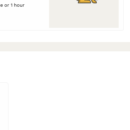
e or 1 hour