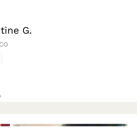
tine G.
 CO
n