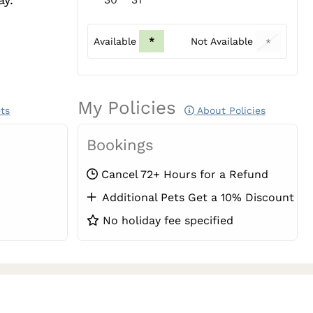
Available
*
Not Available
*
My Policies
ts
About Policies
Bookings
Cancel 72+ Hours for a Refund
Additional Pets Get a 10% Discount
No holiday fee specified