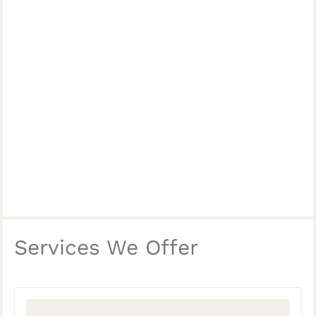
Services We Offer