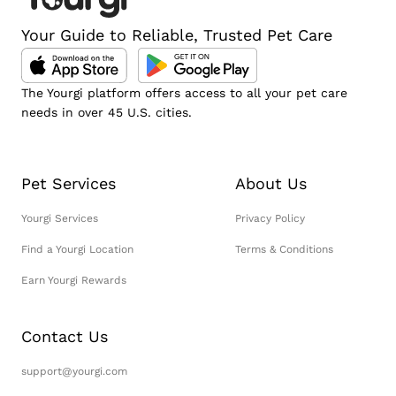
Your Guide to Reliable, Trusted Pet Care
The Yourgi platform offers access to all your pet care
needs in over 45 U.S. cities.
Pet Services
About Us
Yourgi Services
Privacy Policy
Find a Yourgi Location
Terms & Conditions
Earn Yourgi Rewards
Contact Us
support@yourgi.com