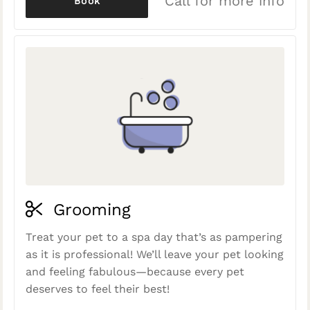
Call for more info
Book
Grooming
Treat your pet to a spa day that’s as pampering
as it is professional! We’ll leave your pet looking
and feeling fabulous—because every pet
deserves to feel their best!