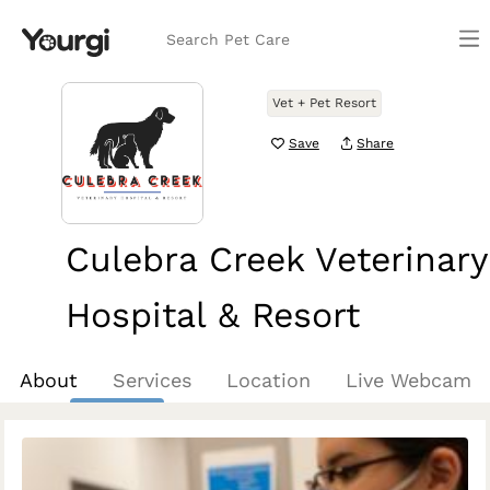
Search Pet Care
Vet + Pet Resort
Save
Share
Culebra Creek Veterinary
Hospital & Resort
San Antonio, TX
About
Services
Location
Live Webcam