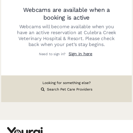
Webcams are available when a
booking is active
Webcams will become available when you
have an active reservation at
Culebra Creek
Veterinary Hospital & Resort
. Please check
back when your pet’s stay begins.
Sign in here
Need to sign in?
Looking for something else?
Search Pet Care Providers