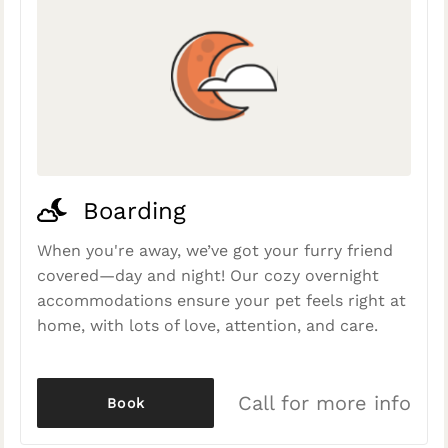
Boarding
When you're away, we’ve got your furry friend
covered—day and night! Our cozy overnight
accommodations ensure your pet feels right at
home, with lots of love, attention, and care.
Call for more info
Book