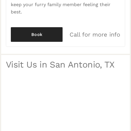
keep your furry family member feeling their
best.
Call for more info
Book
Visit Us in San Antonio, TX