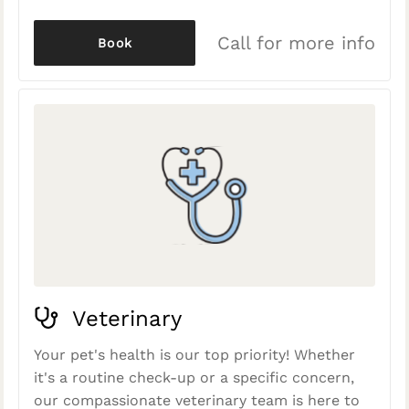
Call for more info
Book
Veterinary
Your pet's health is our top priority! Whether
it's a routine check-up or a specific concern,
our compassionate veterinary team is here to