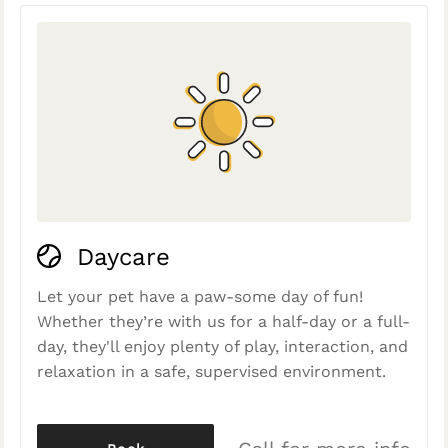
Daycare
Let your pet have a paw-some day of fun!
Whether they’re with us for a half-day or a full-
day, they'll enjoy plenty of play, interaction, and
relaxation in a safe, supervised environment.