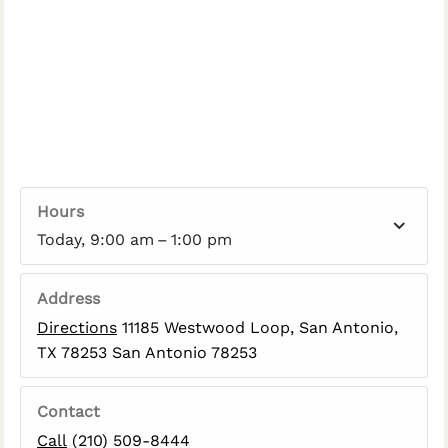
Hours
Today, 9:00 am – 1:00 pm
Address
Directions
11185 Westwood Loop, San Antonio,
TX 78253 San Antonio 78253
Contact
Call
(210) 509-8444