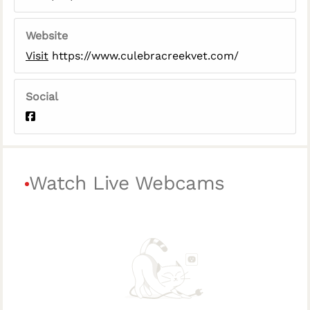
Website
Visit
https://www.culebracreekvet.com/
Social
Watch Live Webcams