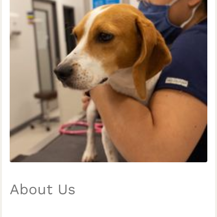
About Us