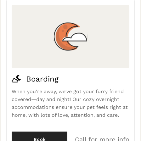
Boarding
When you're away, we’ve got your furry friend
covered—day and night! Our cozy overnight
accommodations ensure your pet feels right at
home, with lots of love, attention, and care.
Call for more info
Book