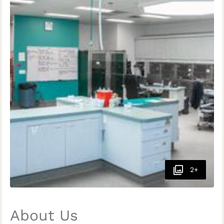
2+
About Us