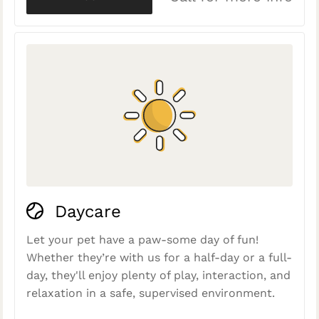
Daycare
Let your pet have a paw-some day of fun!
Whether they’re with us for a half-day or a full-
day, they'll enjoy plenty of play, interaction, and
relaxation in a safe, supervised environment.