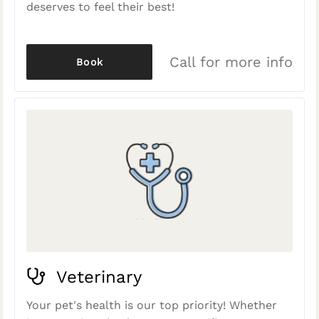
deserves to feel their best!
Call for more info
Book
Veterinary
Your pet's health is our top priority! Whether