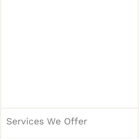
Services We Offer