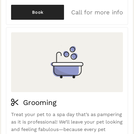
Call for more info
Book
Grooming
Treat your pet to a spa day that’s as pampering
as it is professional! We’ll leave your pet looking
and feeling fabulous—because every pet