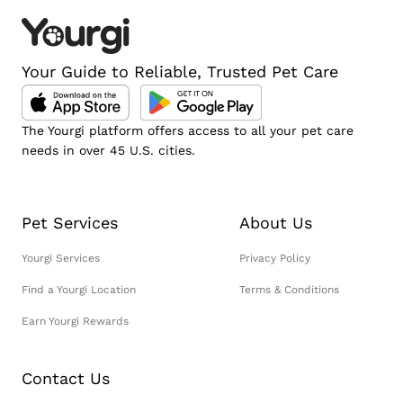
Your Guide to Reliable, Trusted Pet Care
The Yourgi platform offers access to all your pet care
needs in over 45 U.S. cities.
Pet Services
About Us
Yourgi Services
Privacy Policy
Find a Yourgi Location
Terms & Conditions
Earn Yourgi Rewards
Contact Us