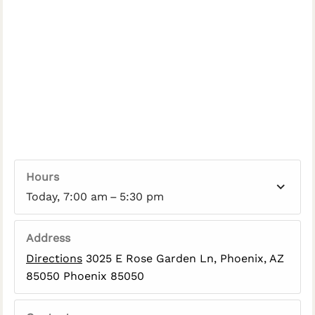
Hours
Today, 7:00 am – 5:30 pm
Address
Directions
3025 E Rose Garden Ln, Phoenix, AZ
85050 Phoenix 85050