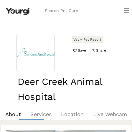
Search Pet Care
Vet + Pet Resort
Save
Share
Deer Creek Animal
Hospital
Phoenix, AZ
About
Services
Location
Live Webcam