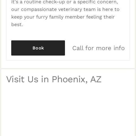
it's a routine check-up or a specific concern,
our compassionate veterinary team is here to
keep your furry family member feeling their
best.
Call for more info
Book
Visit Us in Phoenix, AZ