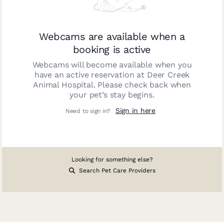
Webcams are available when a
booking is active
Webcams will become available when you
have an active reservation at
Deer Creek
Animal Hospital
. Please check back when
your pet’s stay begins.
Sign in here
Need to sign in?
Looking for something else?
Search Pet Care Providers