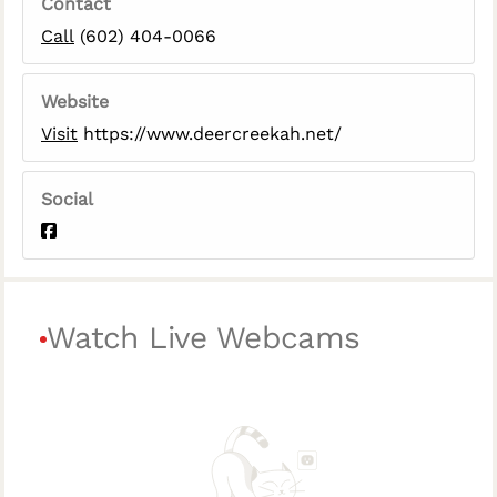
Contact
Call
(602) 404-0066
Website
Visit
https://www.deercreekah.net/
Social
Watch Live Webcams