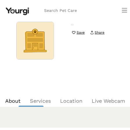
Search Pet Care
Save
Share
About
Services
Location
Live Webcam