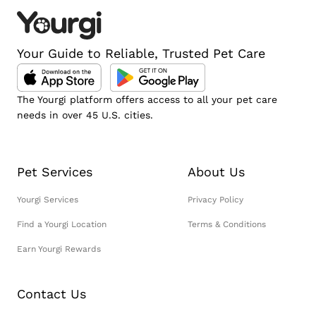
Your Guide to Reliable, Trusted Pet Care
The Yourgi platform offers access to all your pet care
needs in over 45 U.S. cities.
Pet Services
About Us
Yourgi Services
Privacy Policy
Find a Yourgi Location
Terms & Conditions
Earn Yourgi Rewards
Contact Us