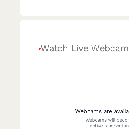
Watch Live Webcam
Webcams are availa
Webcams will becom
active reservatio