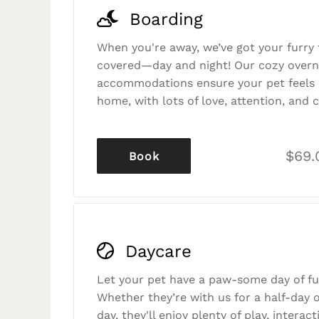
Boarding
When you're away, we’ve got your furry 
covered—day and night! Our cozy overn
accommodations ensure your pet feels r
home, with lots of love, attention, and c
$69.
Book
Daycare
Let your pet have a paw-some day of fu
Whether they’re with us for a half-day o
day, they'll enjoy plenty of play, interac