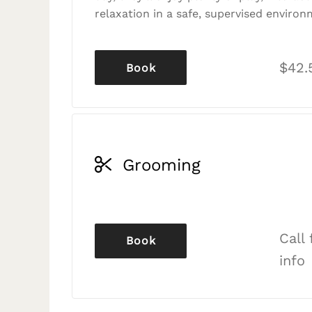
relaxation in a safe, supervised environ
$42.
Book
Grooming
Call
Book
info