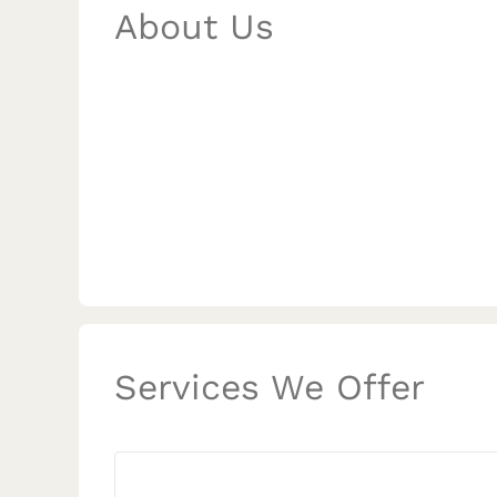
About Us
Services We Offer