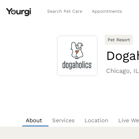
Search Pet Care
Appointments
Pet Resort
Dogah
Chicago, IL
About
Services
Location
Live W