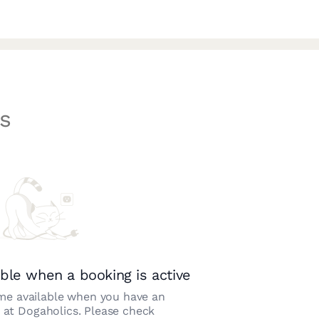
s
ble when a booking is active
e available when you have an
n at
Dogaholics
. Please check