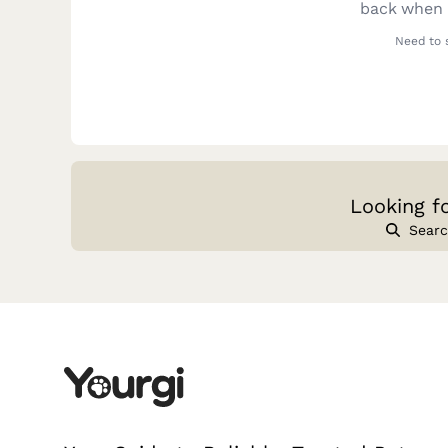
back when y
Need to 
Looking f
Searc