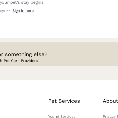
our pet’s stay begins.
Sign in here
sign in?
or something else?
h Pet Care Providers
Pet Services
About
Yourgi Services
Privacy 