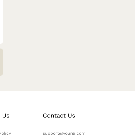
 Us
Contact Us
Policy
support@yourgi.com