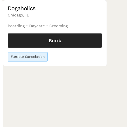
Dogaholics
Chicago, IL
Boarding
•
Daycare
•
Grooming
Book
Flexible Cancelation