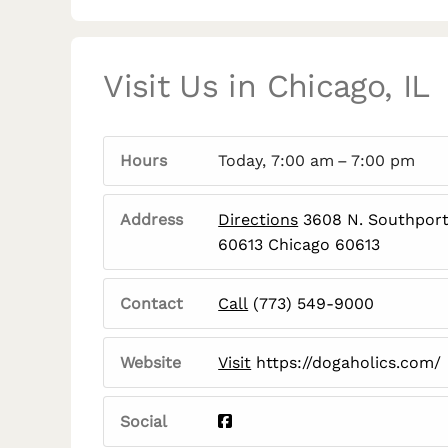
Visit Us in Chicago, IL
Hours
Today, 7:00 am – 7:00 pm
Address
Directions
3608 N. Southport 
60613 Chicago 60613
Contact
Call
(773) 549-9000
Website
Visit
https://dogaholics.com/
Social