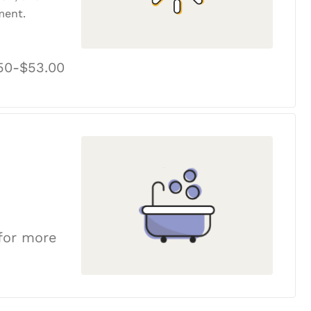
ment.
50-$53.00
 for more