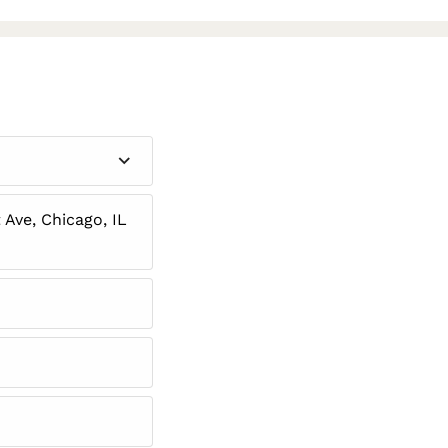
Ave, Chicago, IL