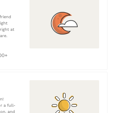
friend
ight
ight at
are.
00+
n!
r a full-
tion, and