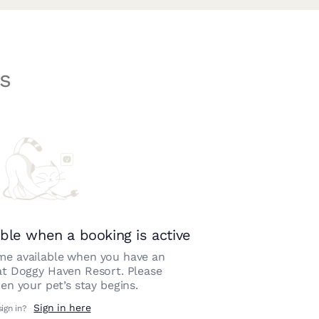
s
ble when a booking is active
e available when you have an
at
Doggy Haven Resort
. Please
n your pet’s stay begins.
Sign in here
sign in?