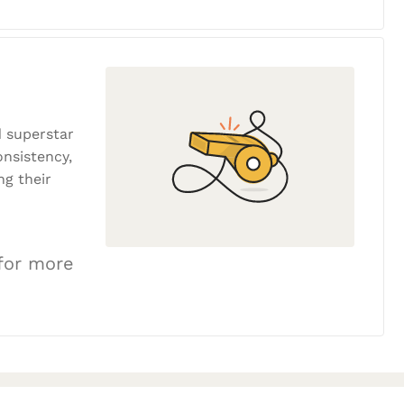
 superstar
onsistency,
ng their
 for more