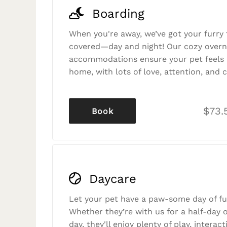
Boarding
When you're away, we’ve got your furry 
covered—day and night! Our cozy overn
accommodations ensure your pet feels r
home, with lots of love, attention, and c
$73.
Book
Daycare
Let your pet have a paw-some day of fu
Whether they’re with us for a half-day o
day, they'll enjoy plenty of play, interac