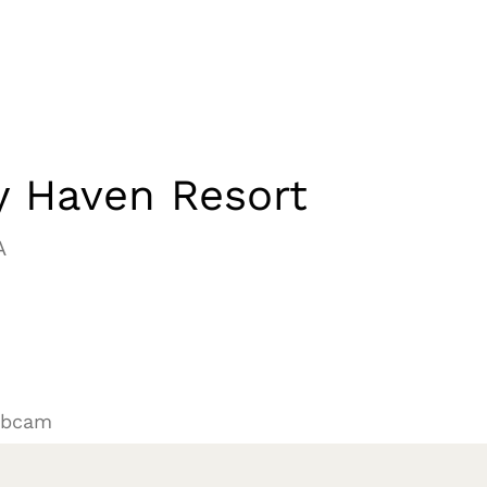
y Haven Resort
A
ebcam