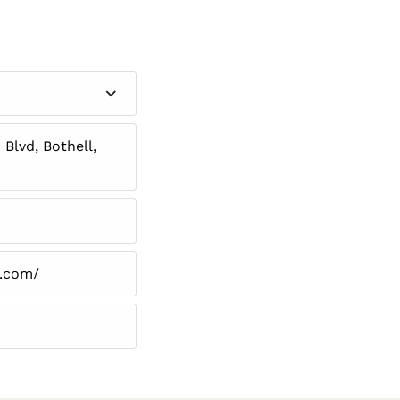
Blvd, Bothell,
n.com/