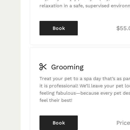
relaxation in a safe, supervised environ
$55.
Book
Grooming
Treat your pet to a spa day that’s as p
it is professional! We’ll leave your pet l
feeling fabulous—because every pet des
feel their best!
Price
Book