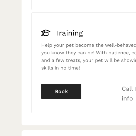
Training
Help your pet become the well-behaved
you know they can be! With patience, c
and a few treats, your pet will be showi
skills in no time!
Call
Book
info