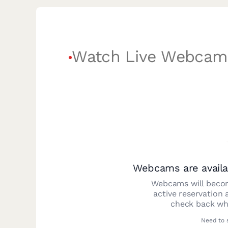
Watch Live Webcam
Webcams are availa
Webcams will becom
active reservation 
check back whe
Need to 