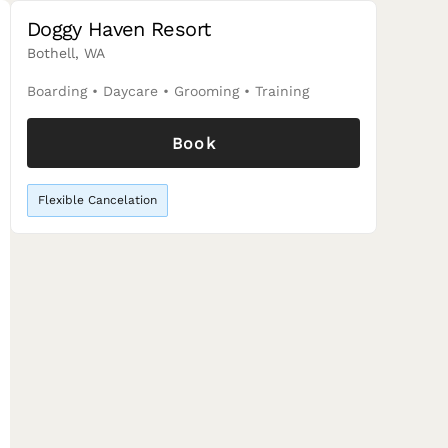
Doggy Haven Resort
Bothell, WA
Boarding
•
Daycare
•
Grooming
•
Training
Book
Flexible Cancelation