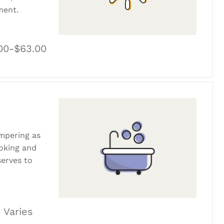
ment.
00-$63.00
ampering as
ooking and
erves to
 Varies