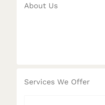
About Us
Services We Offer