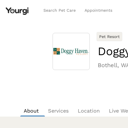
Search Pet Care
Appointments
Pet Resort
Dogg
Bothell, W
About
Services
Location
Live W