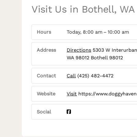
Visit Us in Bothell, WA
Hours
Today, 8:00 am – 10:00 am
Address
Directions
5303 W Interurban 
WA 98012 Bothell 98012
Contact
Call
(425) 482-4472
Website
Visit
https://www.doggyhave
Social