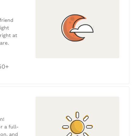
friend
ight
ight at
are.
50+
n!
r a full-
tion, and