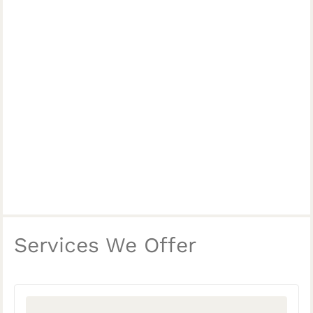
Services We Offer