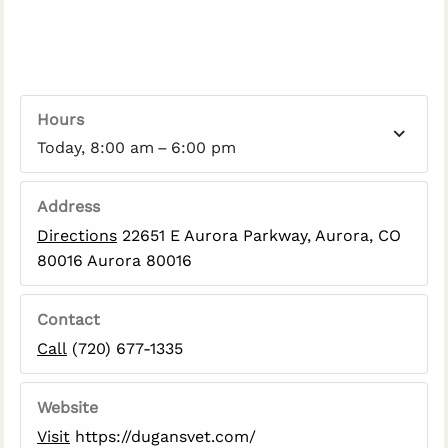
Hours
Today, 8:00 am – 6:00 pm
Address
Directions
22651 E Aurora Parkway, Aurora, CO
80016 Aurora 80016
Contact
Call
(720) 677-1335
Website
Visit
https://dugansvet.com/