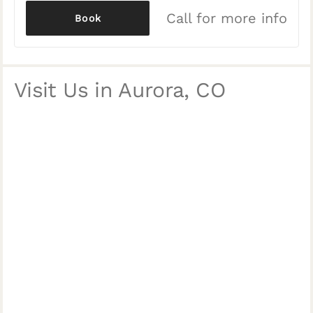
Call for more info
Book
Visit Us in Aurora, CO