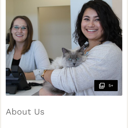
5+
About Us