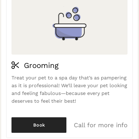
Grooming
Treat your pet to a spa day that’s as pampering
as it is professional! We’ll leave your pet looking
and feeling fabulous—because every pet
deserves to feel their best!
Call for more info
Book