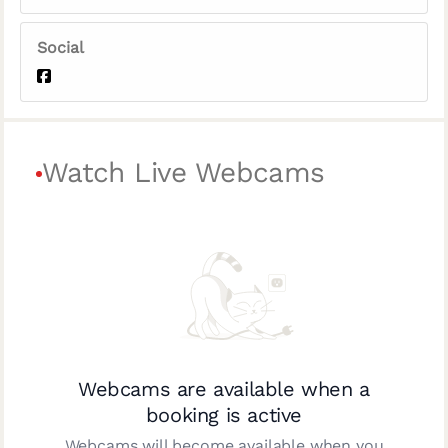
Social
Watch Live Webcams
Webcams are available when a
booking is active
Webcams will become available when you