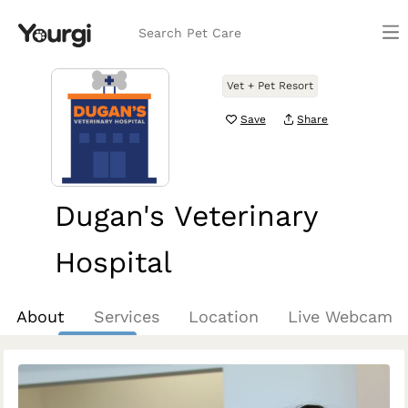
Search Pet Care
Vet + Pet Resort
Save
Share
Dugan's Veterinary
Hospital
Aurora, CO
About
Services
Location
Live Webcam