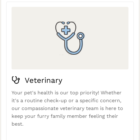
Veterinary
Your pet's health is our top priority! Whether
it's a routine check-up or a specific concern,
our compassionate veterinary team is here to
keep your furry family member feeling their
best.