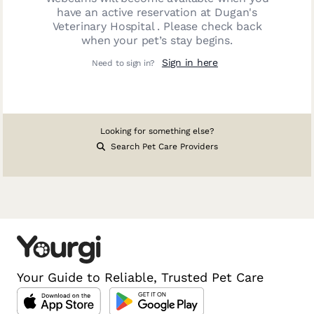
have an active reservation at
Dugan's
Veterinary Hospital
. Please check back
when your pet’s stay begins.
Sign in here
Need to sign in?
Looking for something else?
Search Pet Care Providers
Your Guide to Reliable, Trusted Pet Care