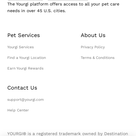
The Yourgi platform offers access to all your pet care
needs in over 45 U.S. cities.
Pet Services
About Us
Yourgi Services
Privacy Policy
Find a Yourgi Location
Terms & Conditions
Earn Yourgi Rewards
Contact Us
support@yourgi.com
Help Center
YOURGI® is a registered trademark owned by Destination