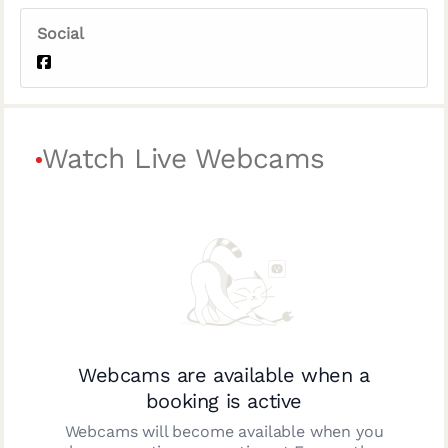
Social
Watch Live Webcams
Webcams are available when a
booking is active
Webcams will become available when you