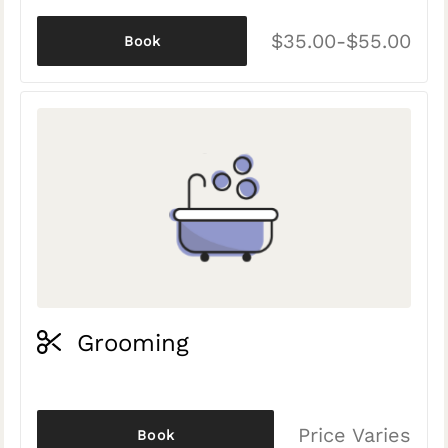
$35.00-$55.00
Book
Grooming
Price Varies
Book