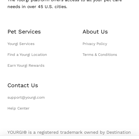
needs in over 45 U.S. cities.
Pet Services
About Us
Yourgi Services
Privacy Policy
Find a Yourgi Location
Terms & Conditions
Earn Yourgi Rewards
Contact Us
support@yourgi.com
Help Center
YOURGI® is a registered trademark owned by Destination
Pet, LLC. © 2026 Destination Pet, LLC. All Rights