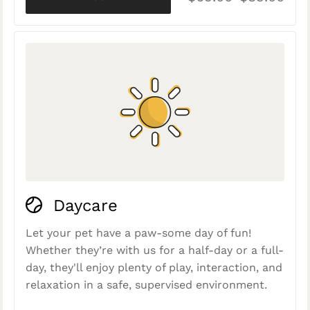
Daycare
Let your pet have a paw-some day of fun!
Whether they’re with us for a half-day or a full-
day, they'll enjoy plenty of play, interaction, and
relaxation in a safe, supervised environment.