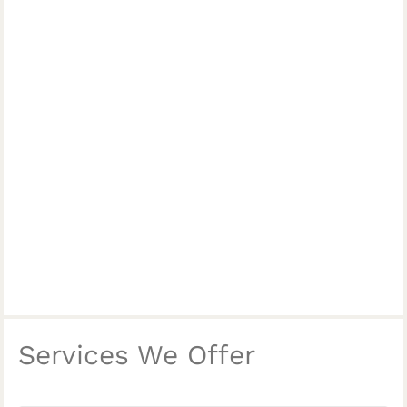
Services We Offer