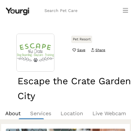
Search Pet Care
Pet Resort
Save
Share
Escape the Crate Garden
City
Boise, ID
About
Services
Location
Live Webcam