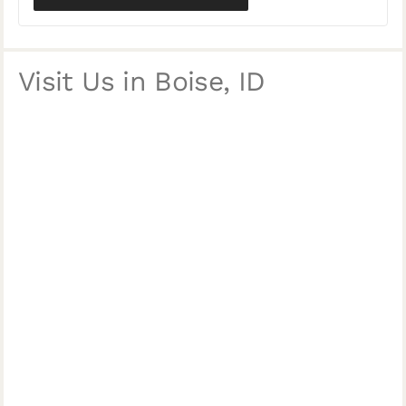
Visit Us in Boise, ID