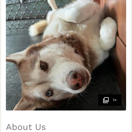
1+
About Us