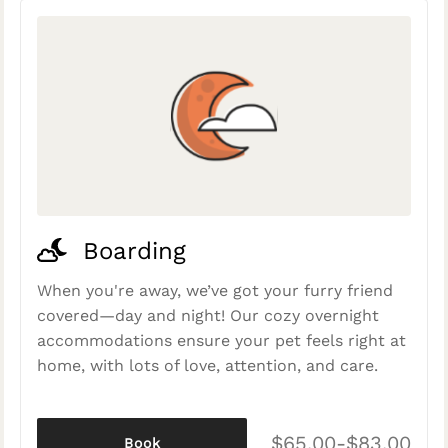
Boarding
When you're away, we’ve got your furry friend
covered—day and night! Our cozy overnight
accommodations ensure your pet feels right at
home, with lots of love, attention, and care.
$65.00-$83.00
Book