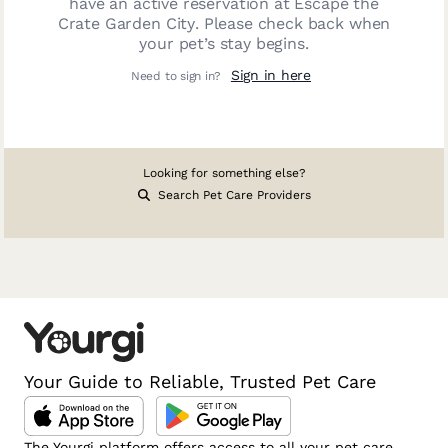
have an active reservation at
Escape the
Crate Garden City
. Please check back when
your pet’s stay begins.
Sign in here
Need to sign in?
Looking for something else?
Search Pet Care Providers
Your Guide to Reliable, Trusted Pet Care
The Yourgi platform offers access to all your pet care