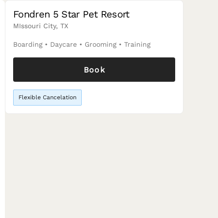
Fondren 5 Star Pet Resort
MIssouri City, TX
Boarding
•
Daycare
•
Grooming
•
Training
Book
Flexible Cancelation