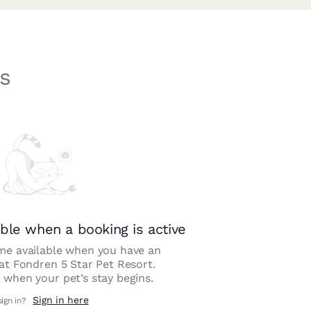
s
ble when a booking is active
e available when you have an
 at
Fondren 5 Star Pet Resort
.
 when your pet’s stay begins.
Sign in here
sign in?