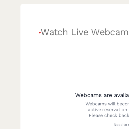
Watch Live Webcam
Webcams are availa
Webcams will becom
active reservation
Please check back
Need to 