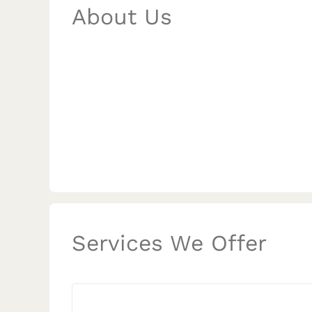
About Us
Services We Offer