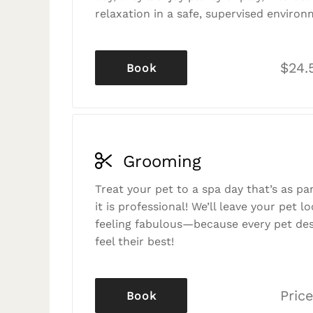
relaxation in a safe, supervised environ
$24.
Book
Grooming
Treat your pet to a spa day that’s as p
it is professional! We’ll leave your pet l
feeling fabulous—because every pet des
feel their best!
Price
Book