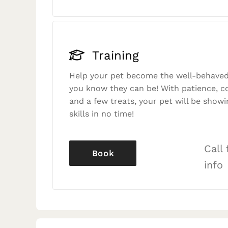
Training
Help your pet become the well-behaved
you know they can be! With patience, c
and a few treats, your pet will be showi
skills in no time!
Call
Book
info