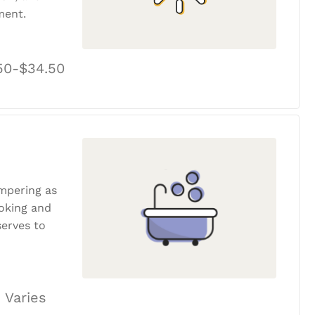
ment.
50-$34.50
ampering as
ooking and
erves to
 Varies