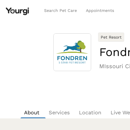
Search Pet Care
Appointments
Pet Resort
Fondr
MIssouri Ci
About
Services
Location
Live W