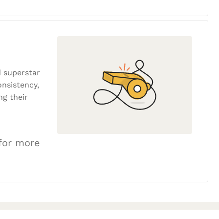
 superstar
onsistency,
ng their
 for more