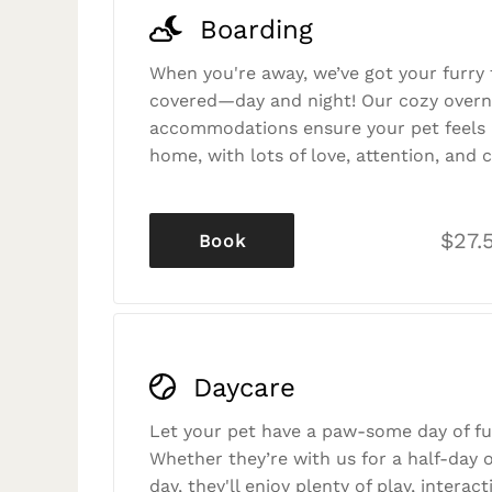
Boarding
When you're away, we’ve got your furry 
covered—day and night! Our cozy overn
accommodations ensure your pet feels r
home, with lots of love, attention, and c
$27.
Book
Daycare
Let your pet have a paw-some day of fu
Whether they’re with us for a half-day o
day, they'll enjoy plenty of play, interac