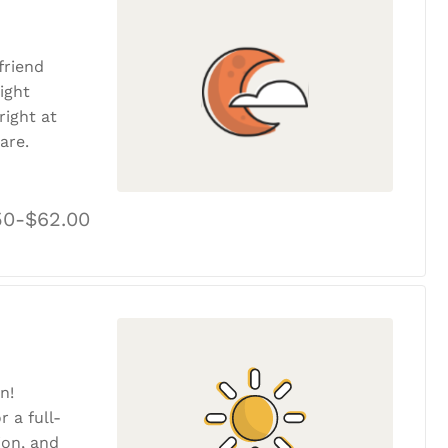
friend
ight
ight at
are.
50-$62.00
n!
r a full-
tion, and