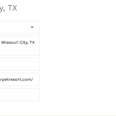
y, TX
MIssouri City, TX
arpetresort.com/