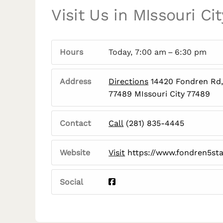
Visit Us in MIssouri Cit
Hours
Today, 7:00 am – 6:30 pm
Address
Directions
14420 Fondren Rd, 
77489 MIssouri City 77489
Contact
Call
(281) 835-4445
Website
Visit
https://www.fondren5st
Social