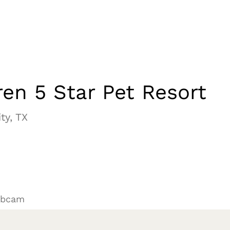
en 5 Star Pet Resort
ty, TX
ebcam