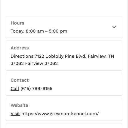
Hours
Today, 8:00 am – 5:00 pm
Address
Directions
7122 Loblolly Pine Blvd, Fairview, TN
37062 Fairview 37062
Contact
Call
(615) 799-9155
Website
Visit
https://www.greymontkennel.com/