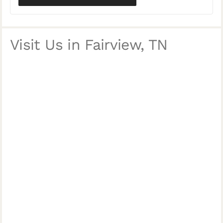
Visit Us in Fairview, TN