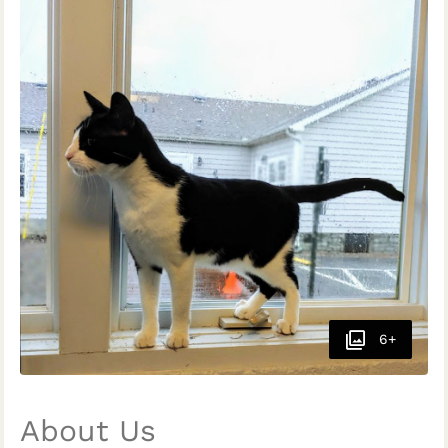
6+
About Us