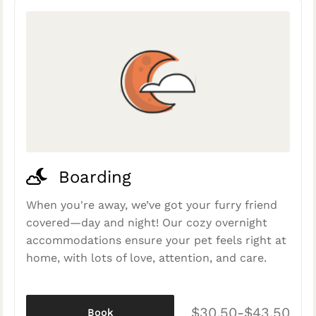
Boarding
When you're away, we’ve got your furry friend
covered—day and night! Our cozy overnight
accommodations ensure your pet feels right at
home, with lots of love, attention, and care.
$30.50-$43.50
Book