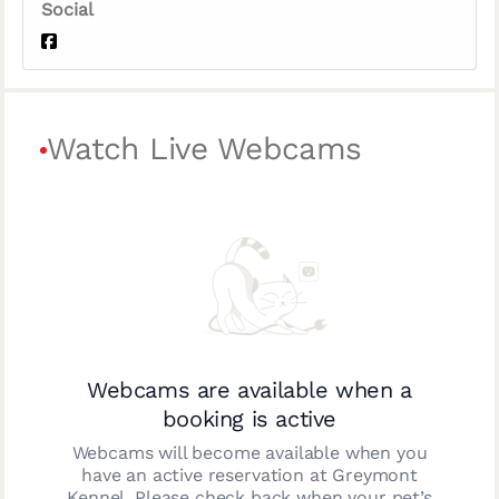
Social
Watch Live Webcams
Webcams are available when a
booking is active
Webcams will become available when you
have an active reservation at
Greymont
Kennel
. Please check back when your pet’s