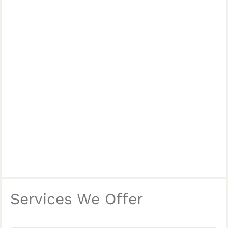
Services We Offer