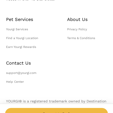
Pet Services
About Us
Yourgi Services
Privacy Policy
Find a Yourgi Location
Terms & Conditions
Earn Yourgi Rewards
Contact Us
support@yourgi.com
Help Center
YOURGI® is a registered trademark owned by Destination
Pet, LLC. © 2026 Destination Pet, LLC. All Rights
Reserved.