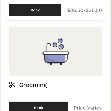
$36.50-$36.50
Book
Grooming
Price Varies
Book