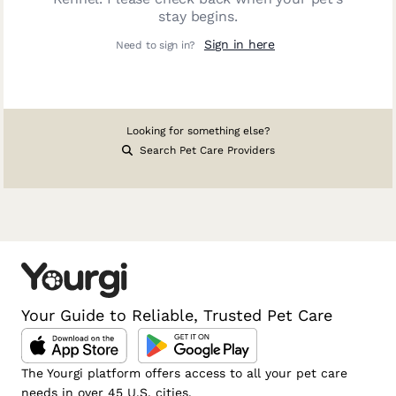
stay begins.
Sign in here
Need to sign in?
Looking for something else?
Search Pet Care Providers
Your Guide to Reliable, Trusted Pet Care
The Yourgi platform offers access to all your pet care
needs in over 45 U.S. cities.