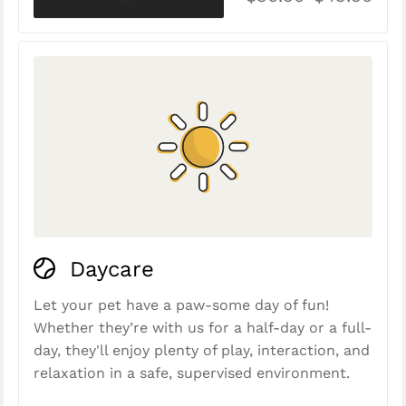
Daycare
Let your pet have a paw-some day of fun!
Whether they’re with us for a half-day or a full-
day, they'll enjoy plenty of play, interaction, and
relaxation in a safe, supervised environment.