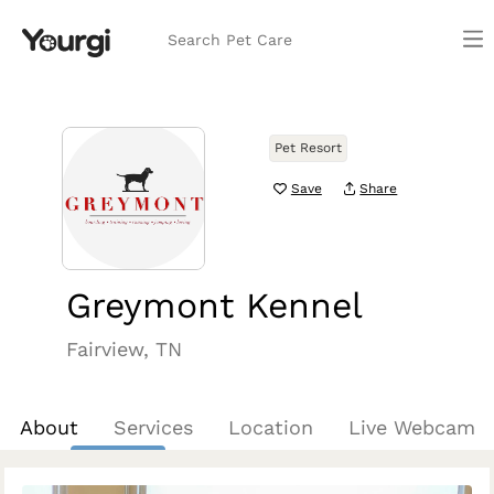
Search Pet Care
Pet Resort
Save
Share
Greymont Kennel
Fairview, TN
About
Services
Location
Live Webcam