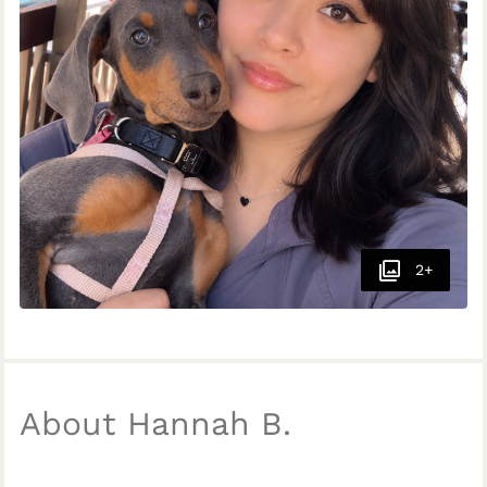
2+
About Hannah B.