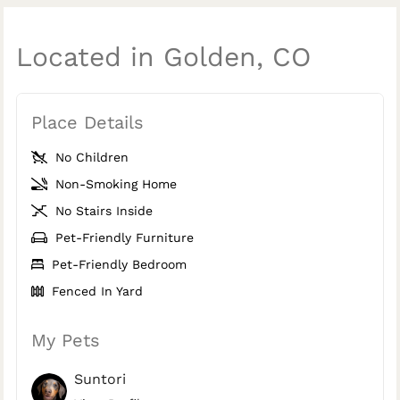
Located in Golden, CO
Place Details
No Children
Non-Smoking Home
No Stairs Inside
Pet-Friendly Furniture
Pet-Friendly Bedroom
Fenced In Yard
My Pets
Suntori