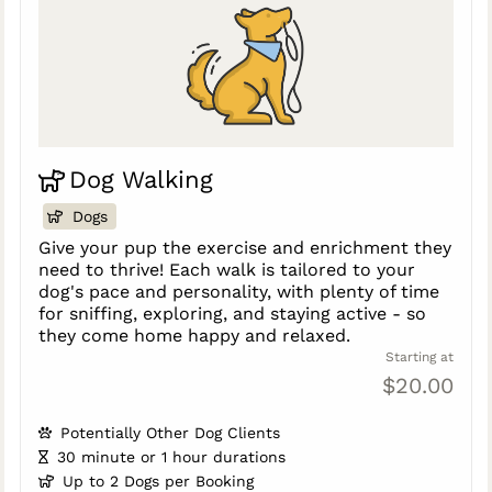
Dog Walking
Dogs
Give your pup the exercise and enrichment they
need to thrive! Each walk is tailored to your
dog's pace and personality, with plenty of time
for sniffing, exploring, and staying active - so
they come home happy and relaxed.
Starting at
$20.00
Potentially Other Dog Clients
30 minute or 1 hour durations
Up to 2 Dogs per Booking