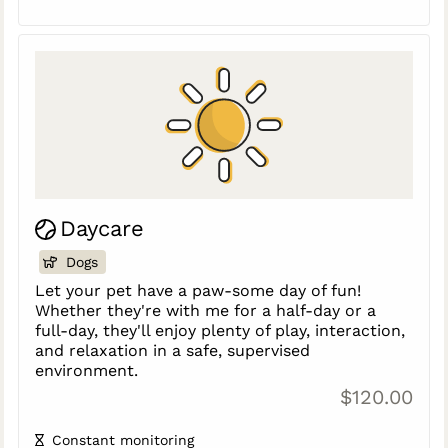
Daycare
Dogs
Let your pet have a paw-some day of fun!
Whether they're with me for a half-day or a
full-day, they'll enjoy plenty of play, interaction,
and relaxation in a safe, supervised
environment.
$120.00
Constant monitoring