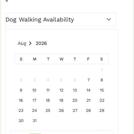
Dog Walking Availability
August 2026
S
M
T
W
T
F
S
1
2
3
4
5
6
7
8
9
10
11
12
13
14
15
16
17
18
19
20
21
22
23
24
25
26
27
28
29
30
31