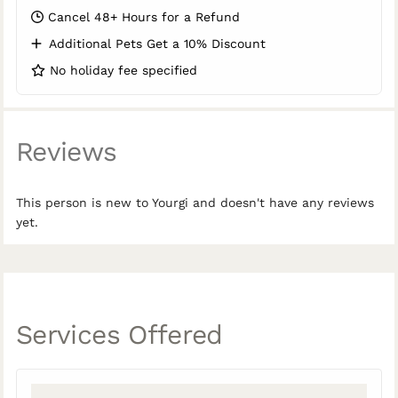
Cancel 48+ Hours for a Refund
Additional Pets Get a 10% Discount
No holiday fee specified
Reviews
This person is new to Yourgi and doesn't have any reviews
yet.
Services Offered