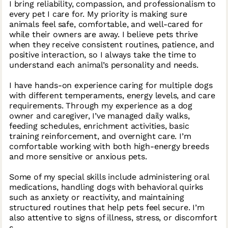
I bring reliability, compassion, and professionalism to
every pet I care for. My priority is making sure
animals feel safe, comfortable, and well-cared for
while their owners are away. I believe pets thrive
when they receive consistent routines, patience, and
positive interaction, so I always take the time to
understand each animal’s personality and needs.
I have hands-on experience caring for multiple dogs
with different temperaments, energy levels, and care
requirements. Through my experience as a dog
owner and caregiver, I’ve managed daily walks,
feeding schedules, enrichment activities, basic
training reinforcement, and overnight care. I’m
comfortable working with both high-energy breeds
and more sensitive or anxious pets.
Some of my special skills include administering oral
medications, handling dogs with behavioral quirks
such as anxiety or reactivity, and maintaining
structured routines that help pets feel secure. I’m
also attentive to signs of illness, stress, or discomfort
s