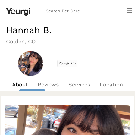
Search Pet Care
Hannah B.
Golden, CO
Yourgi Pro
About
Reviews
Services
Location