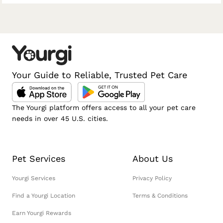
Your Guide to Reliable, Trusted Pet Care
The Yourgi platform offers access to all your pet care
needs in over 45 U.S. cities.
Pet Services
About Us
Yourgi Services
Privacy Policy
Find a Yourgi Location
Terms & Conditions
Earn Yourgi Rewards