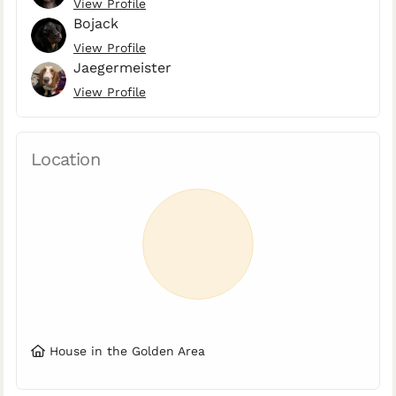
View Profile
Bojack
View Profile
Jaegermeister
View Profile
Location
House in the Golden Area