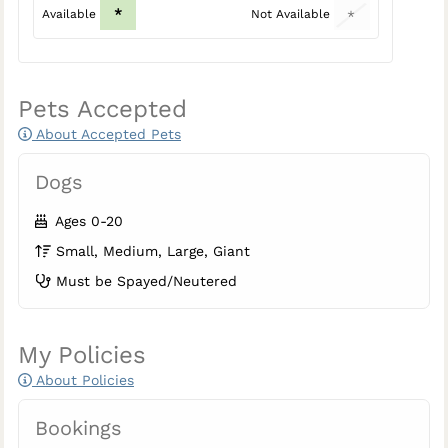
*
Available
Not Available
*
Pets Accepted
About Accepted Pets
Dogs
Ages 0-20
Small, Medium, Large, Giant
Must be Spayed/Neutered
My Policies
About Policies
Bookings