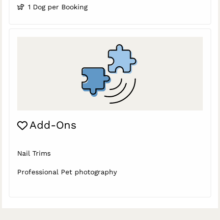
1 Dog per Booking
Add-Ons
Nail Trims
Professional Pet photography