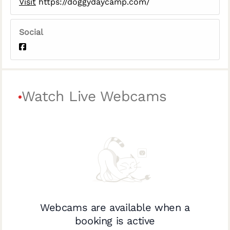
Visit
https://doggydaycamp.com/
Social
Watch Live Webcams
Webcams are available when a
booking is active