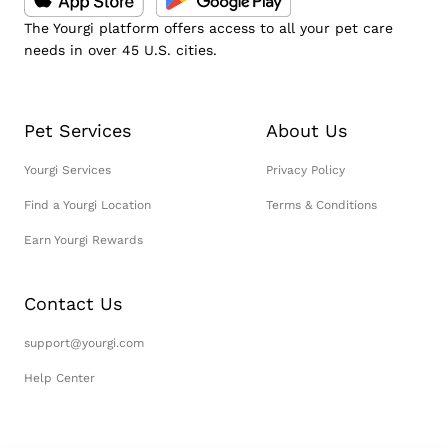
The Yourgi platform offers access to all your pet care
needs in over 45 U.S. cities.
Pet Services
About Us
Yourgi Services
Privacy Policy
Find a Yourgi Location
Terms & Conditions
Earn Yourgi Rewards
Contact Us
support@yourgi.com
Help Center