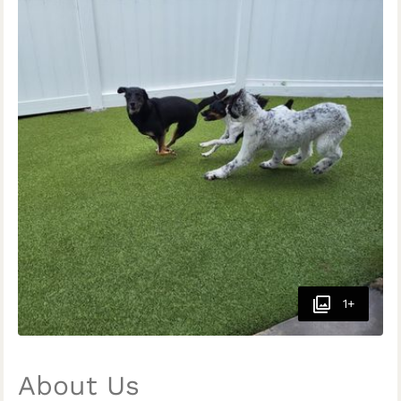
1+
About Us