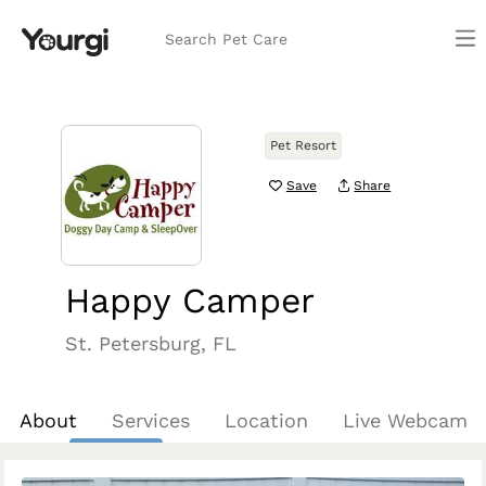
Search Pet Care
Pet Resort
Save
Share
Happy Camper
St. Petersburg, FL
About
Services
Location
Live Webcam