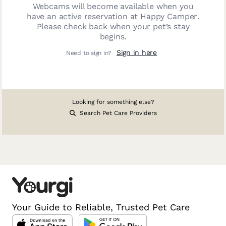
Webcams will become available when you
have an active reservation at
Happy Camper
.
Please check back when your pet’s stay
begins.
Sign in here
Need to sign in?
Looking for something else?
Search Pet Care Providers
Your Guide to Reliable, Trusted Pet Care