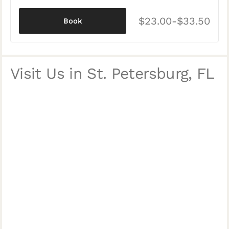
$23.00-$33.50
Book
Visit Us in St. Petersburg, FL