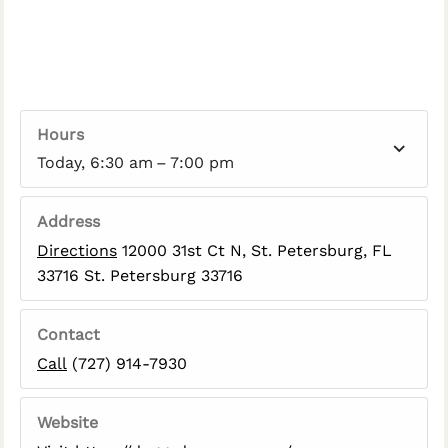
Hours
Today, 6:30 am – 7:00 pm
Address
Directions
12000 31st Ct N, St. Petersburg, FL
33716 St. Petersburg 33716
Contact
Call
(727) 914-7930
Website