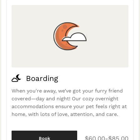
Boarding
When you're away, we’ve got your furry friend
covered—day and night! Our cozy overnight
accommodations ensure your pet feels right at
home, with lots of love, attention, and care.
$60.00-$85.00
Book