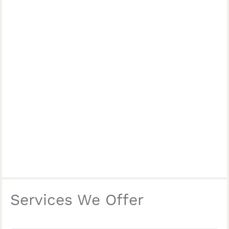
Services We Offer