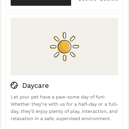
Daycare
Let your pet have a paw-some day of fun!
Whether they’re with us for a half-day or a full-
day, they'll enjoy plenty of play, interaction, and
relaxation in a safe, supervised environment.