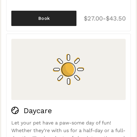
$27.00-$43.50
Book
Daycare
Let your pet have a paw-some day of fun!
Whether they’re with us for a half-day or a full-