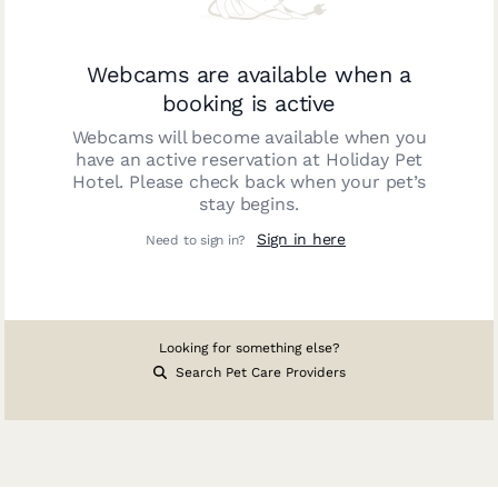
Webcams are available when a
booking is active
Webcams will become available when you
have an active reservation at
Holiday Pet
Hotel
. Please check back when your pet’s
stay begins.
Sign in here
Need to sign in?
Looking for something else?
Search Pet Care Providers