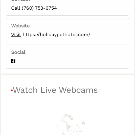
Call
(760) 753-6754
Website
Visit
https://holidaypethotel.com/
Social
Watch Live Webcams