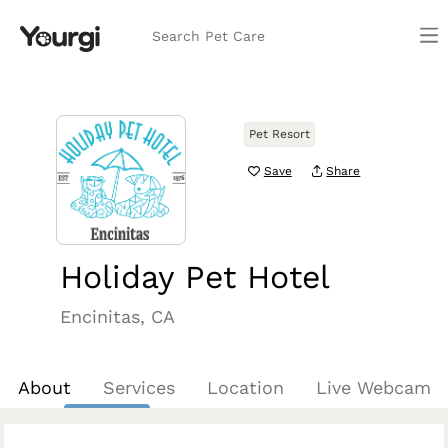
Search Pet Care
Pet Resort
Save
Share
Holiday Pet Hotel
Encinitas, CA
About
Services
Location
Live Webcam