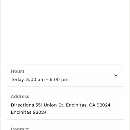
Hours
Today, 8:00 am – 6:00 pm
Address
Directions
551 Union St, Encinitas, CA 92024
Encinitas 92024
Contact