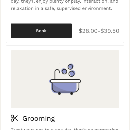
day, they'll enjoy plenty of play, interaction, and
relaxation in a safe, supervised environment.
$28.00-$39.50
Book
Grooming
Treat your pet to a spa day that’s as pampering