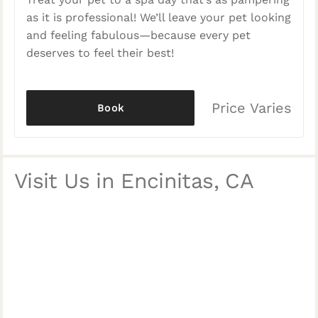
as it is professional! We’ll leave your pet looking
and feeling fabulous—because every pet
deserves to feel their best!
Price Varies
Book
Visit Us in Encinitas, CA