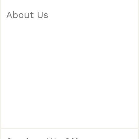
About Us