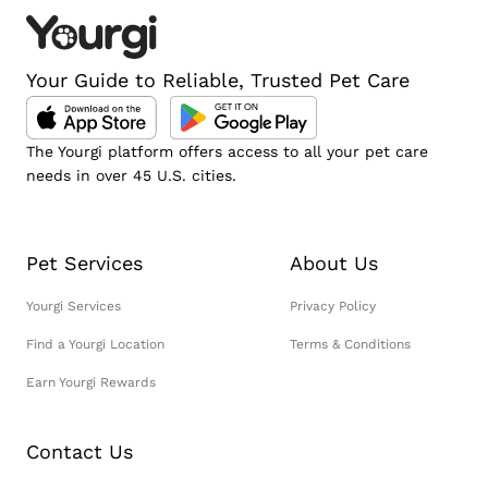
Your Guide to Reliable, Trusted Pet Care
The Yourgi platform offers access to all your pet care
needs in over 45 U.S. cities.
Pet Services
About Us
Yourgi Services
Privacy Policy
Find a Yourgi Location
Terms & Conditions
Earn Yourgi Rewards
Contact Us