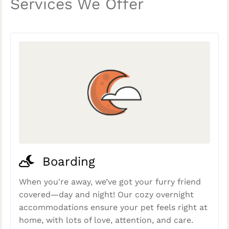
Services We Offer
Boarding
When you're away, we’ve got your furry friend
covered—day and night! Our cozy overnight
accommodations ensure your pet feels right at
home, with lots of love, attention, and care.