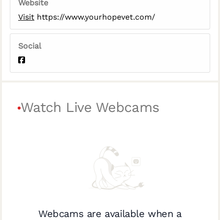
Website
Visit
https://www.yourhopevet.com/
Social
Watch Live Webcams
Webcams are available when a