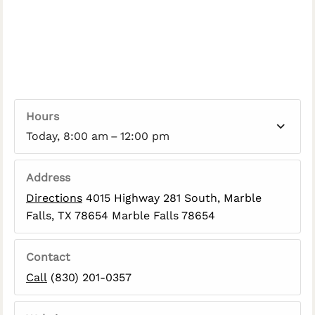
Hours
Today, 8:00 am – 12:00 pm
Address
Directions
4015 Highway 281 South, Marble
Falls, TX 78654 Marble Falls 78654
Contact
Call
(830) 201-0357