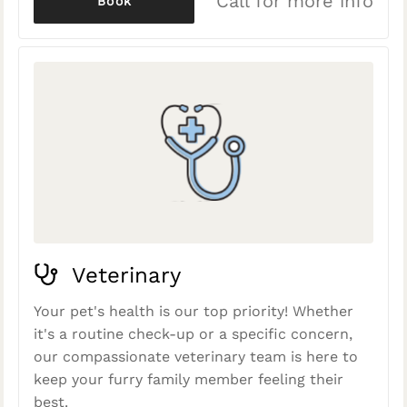
Call for more info
Book
Veterinary
Your pet's health is our top priority! Whether
it's a routine check-up or a specific concern,
our compassionate veterinary team is here to
keep your furry family member feeling their
best.