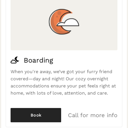
Boarding
When you're away, we’ve got your furry friend
covered—day and night! Our cozy overnight
accommodations ensure your pet feels right at
home, with lots of love, attention, and care.
Call for more info
Book