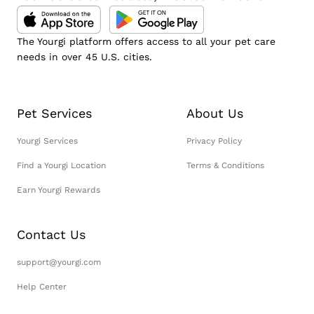
The Yourgi platform offers access to all your pet care
needs in over 45 U.S. cities.
Pet Services
About Us
Yourgi Services
Privacy Policy
Find a Yourgi Location
Terms & Conditions
Earn Yourgi Rewards
Contact Us
support@yourgi.com
Help Center