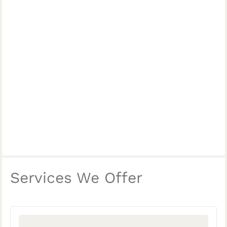
Services We Offer