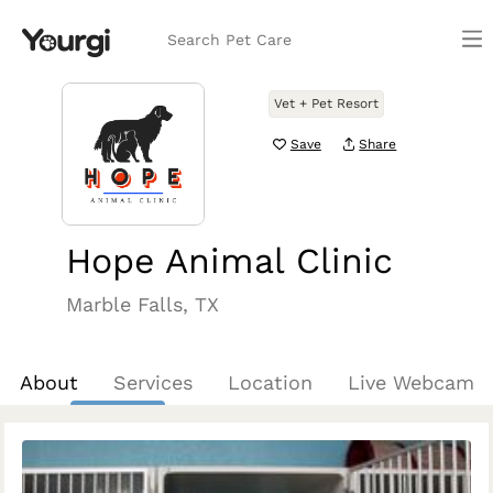
Search Pet Care
Vet + Pet Resort
Save
Share
Hope Animal Clinic
Marble Falls, TX
About
Services
Location
Live Webcam