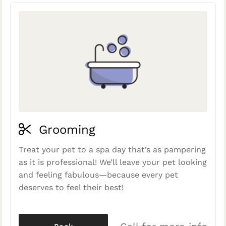
Grooming
Treat your pet to a spa day that’s as pampering
as it is professional! We’ll leave your pet looking
and feeling fabulous—because every pet
deserves to feel their best!