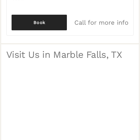
Call for more info
Book
Visit Us in Marble Falls, TX