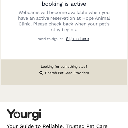
booking is active
Webcams will become available when you
have an active reservation at
Hope Animal
Clinic
. Please check back when your pet’s
stay begins.
Sign in here
Need to sign in?
Looking for something else?
Search Pet Care Providers
Your Guide to Reliable, Trusted Pet Care