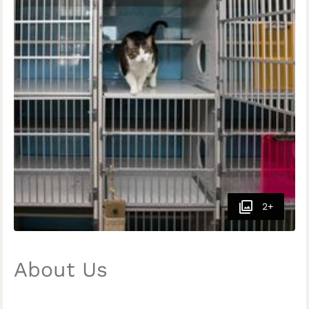
2+
About Us