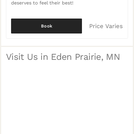
deserves to feel their best!
Price Varies
Book
Visit Us in Eden Prairie, MN