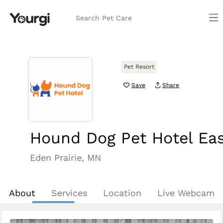
Search Pet Care
Pet Resort
Save
Share
Hound Dog Pet Hotel Ea
Eden Prairie, MN
About
Services
Location
Live Webcam