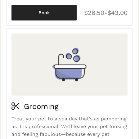
$26.50-$43.00
Book
Grooming
Treat your pet to a spa day that’s as pampering
as it is professional! We’ll leave your pet looking
and feeling fabulous—because every pet