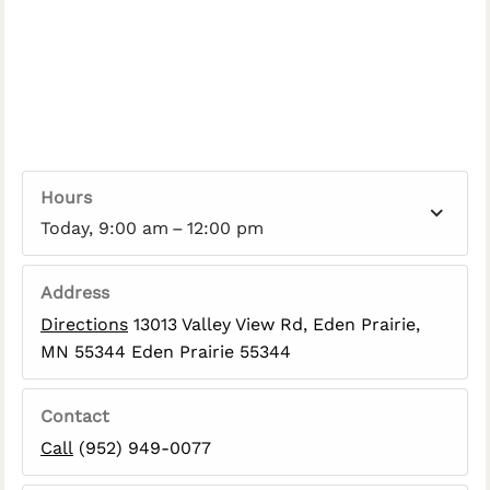
Hours
Today, 9:00 am – 12:00 pm
Address
Directions
13013 Valley View Rd, Eden Prairie,
MN 55344 Eden Prairie 55344
Contact
Call
(952) 949-0077