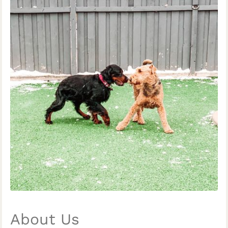
About Us