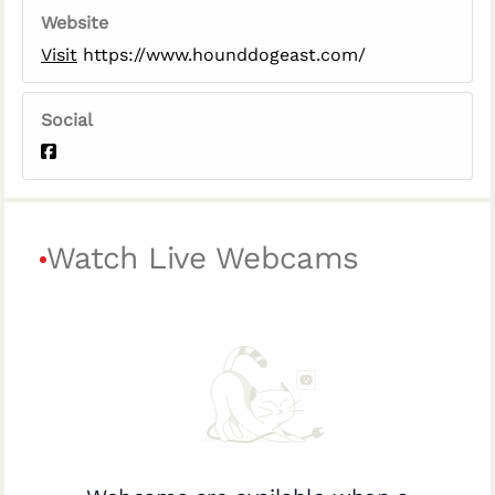
Website
Visit
https://www.hounddogeast.com/
Social
Watch Live Webcams