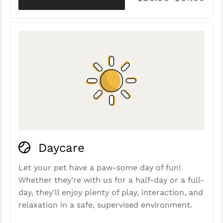
Daycare
Let your pet have a paw-some day of fun!
Whether they’re with us for a half-day or a full-
day, they'll enjoy plenty of play, interaction, and
relaxation in a safe, supervised environment.