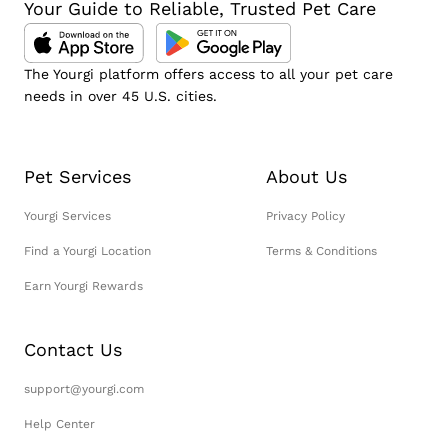
Your Guide to Reliable, Trusted Pet Care
The Yourgi platform offers access to all your pet care
needs in over 45 U.S. cities.
Pet Services
About Us
Yourgi Services
Privacy Policy
Find a Yourgi Location
Terms & Conditions
Earn Yourgi Rewards
Contact Us
support@yourgi.com
Help Center