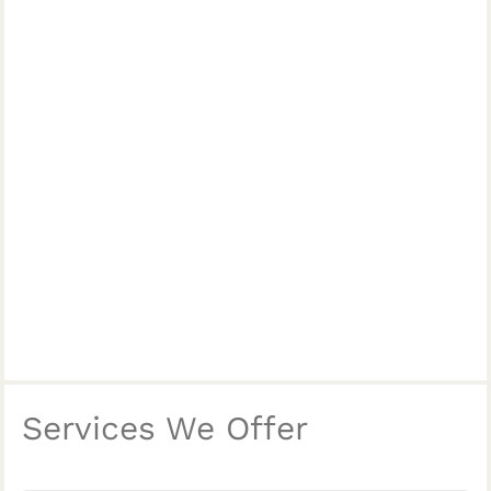
Services We Offer