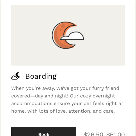
Boarding
When you're away, we’ve got your furry friend
covered—day and night! Our cozy overnight
accommodations ensure your pet feels right at
home, with lots of love, attention, and care.
$26.50-$61.00
Book