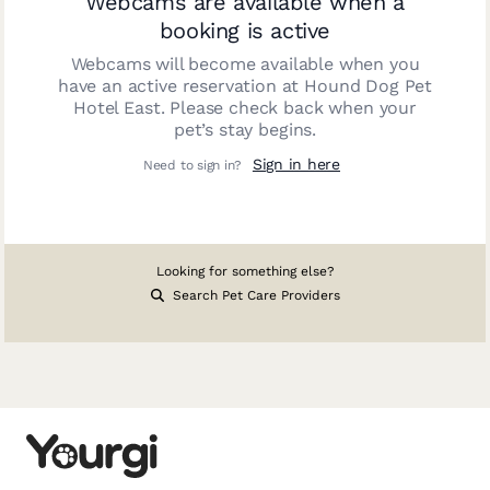
Webcams are available when a
booking is active
Webcams will become available when you
have an active reservation at
Hound Dog Pet
Hotel East
. Please check back when your
pet’s stay begins.
Sign in here
Need to sign in?
Looking for something else?
Search Pet Care Providers