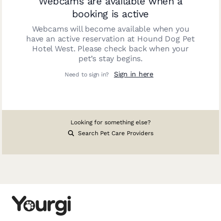
Webcams are available when a
booking is active
Webcams will become available when you
have an active reservation at
Hound Dog Pet
Hotel West
. Please check back when your
pet’s stay begins.
Sign in here
Need to sign in?
Looking for something else?
Search Pet Care Providers