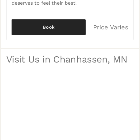
deserves to feel their best!
Price Varies
Book
Visit Us in Chanhassen, MN