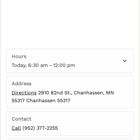
Hours
Today, 6:30 am – 12:00 pm
Address
Directions
2910 82nd St., Chanhassen, MN
55317 Chanhassen 55317
Contact
Call
(952) 377-2255