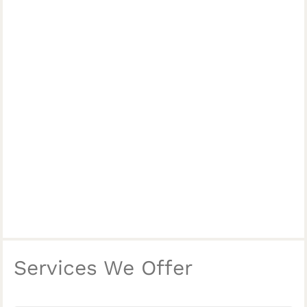
Services We Offer