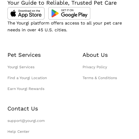
Your Guide to Reliable, Trusted Pet Care
The Yourgi platform offers access to all your pet care
needs in over 45 U.S. cities.
Pet Services
About Us
Yourgi Services
Privacy Policy
Find a Yourgi Location
Terms & Conditions
Earn Yourgi Rewards
Contact Us
support@yourgi.com
Help Center