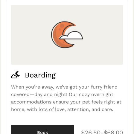
Boarding
When you're away, we’ve got your furry friend
covered—day and night! Our cozy overnight
accommodations ensure your pet feels right at
home, with lots of love, attention, and care.
$26.50-$68.00
Book