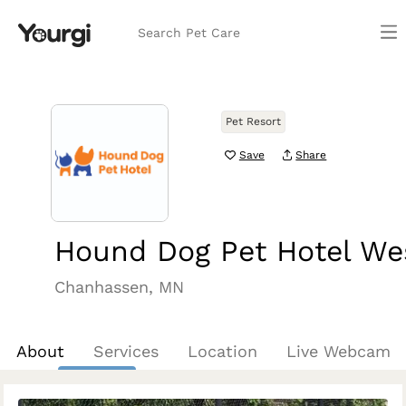
Search Pet Care
Pet Resort
Save
Share
Hound Dog Pet Hotel We
Chanhassen, MN
About
Services
Location
Live Webcam