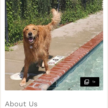
1+
About Us