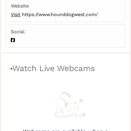
Website
Visit
https://www.hounddogwest.com/
Social
Watch Live Webcams