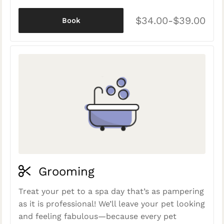
$34.00-$39.00
Book
Grooming
Treat your pet to a spa day that’s as pampering
as it is professional! We’ll leave your pet looking
and feeling fabulous—because every pet