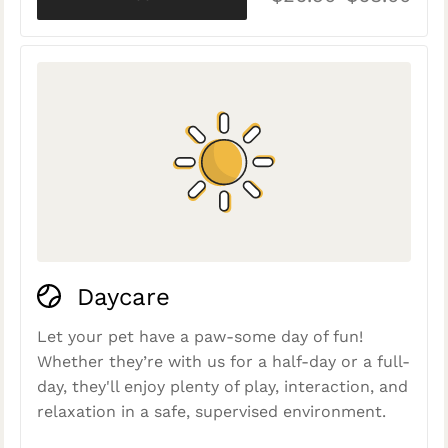
Daycare
Let your pet have a paw-some day of fun!
Whether they’re with us for a half-day or a full-
day, they'll enjoy plenty of play, interaction, and
relaxation in a safe, supervised environment.