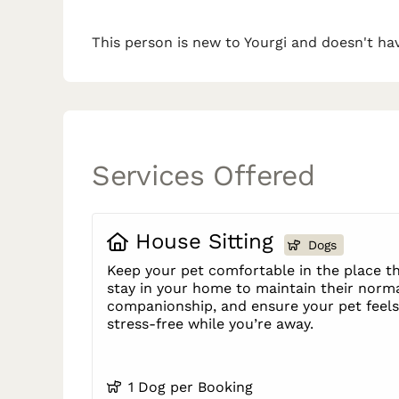
This person is new to Yourgi and doesn't hav
Services Offered
House Sitting
Dogs
Keep your pet comfortable in the place th
stay in your home to maintain their norma
companionship, and ensure your pet feels 
stress-free while you’re away.
1 Dog per Booking