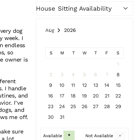
House Sitting Availability
August 2026
every dog
y week. I
on endless
bs, so
S
M
T
W
T
F
S
he owner is
1
2
3
4
5
6
7
8
ferent
9
10
11
12
13
14
15
s. I handle
utines, and
16
17
18
19
20
21
22
ior. I’ve
23
24
25
26
27
28
29
dogs, and
ows me off.
30
31
make sure
Available
*
Not Available
*
 a lot