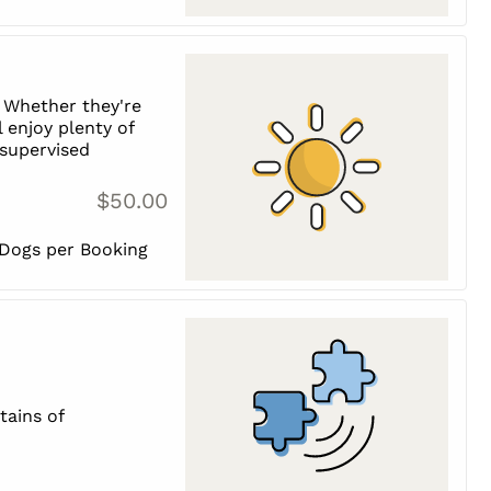
 Whether they're
l enjoy plenty of
, supervised
$50.00
 Dogs per Booking
tains of