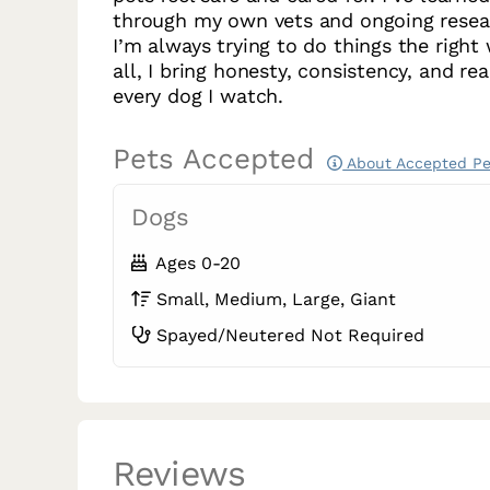
through my own vets and ongoing resea
I’m always trying to do things the right
all, I bring honesty, consistency, and rea
every dog I watch.
Pets Accepted
About Accepted Pe
Dogs
Ages 0-20
Small, Medium, Large, Giant
Spayed/Neutered Not Required
Reviews