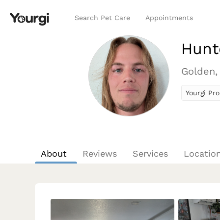
Search Pet Care
Appointments
Hunt
Golden,
Yourgi Pro
About
Reviews
Services
Locatio