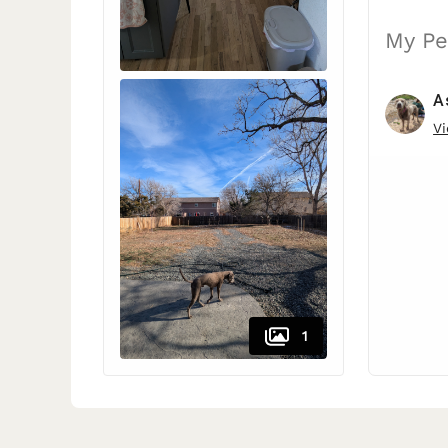
My Pe
A
Vi
1