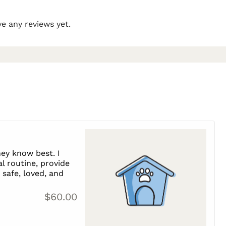
e any reviews yet.
ey know best. I
l routine, provide
safe, loved, and
$60.00