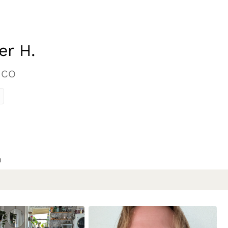
er H.
 CO
n