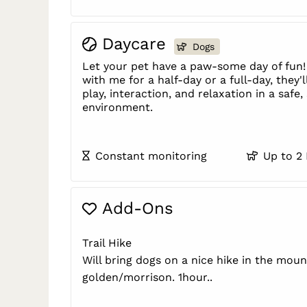
Daycare
Dogs
Let your pet have a paw-some day of fun!
with me for a half-day or a full-day, they'l
play, interaction, and relaxation in a safe
environment.
Constant monitoring
Up to 2
Add-Ons
Trail Hike
Will bring dogs on a nice hike in the moun
golden/morrison. 1hour..