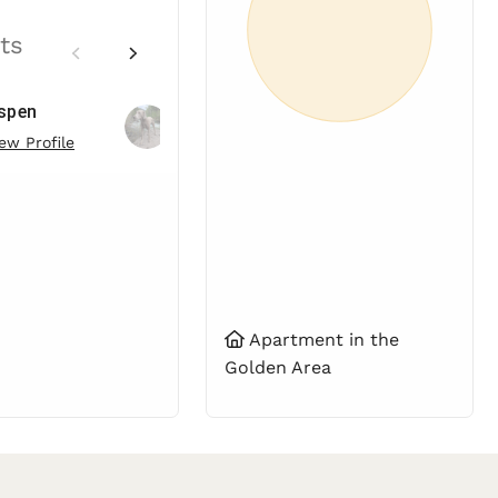
ts
spen
Spruce
ew Profile
View Profile
Apartment in the
Golden Area