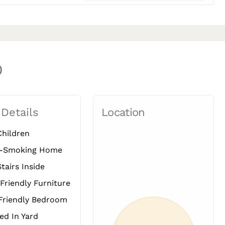
O
 Details
Location
hildren
-Smoking Home
tairs Inside
Friendly Furniture
Friendly Bedroom
d In Yard