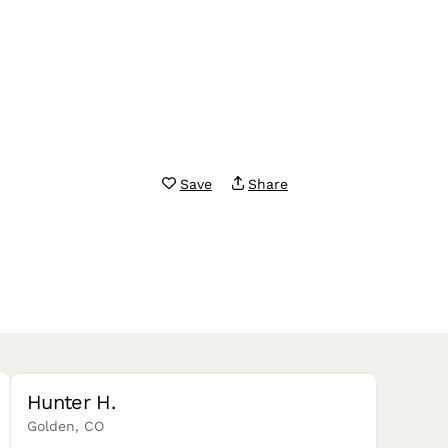
Save
Share
Hunter H.
Golden, CO