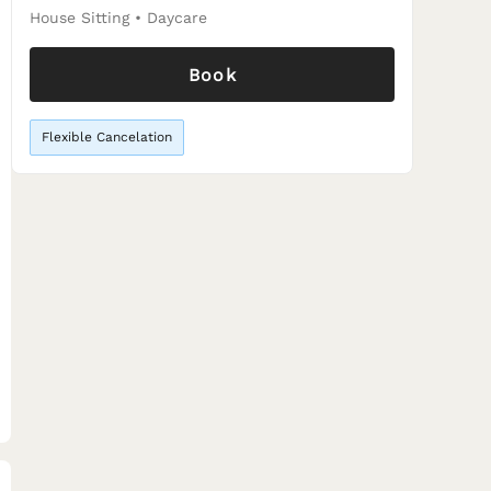
House Sitting
•
Daycare
Book
Flexible Cancelation