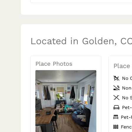
Located in Golden, C
Place Photos
Place
No C
Non
No S
Pet-
Pet-
Fence