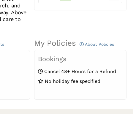
rch, and
 way. Above
l care to
My Policies
ts
About Policies
Bookings
Cancel 48+ Hours for a Refund
No holiday fee specified