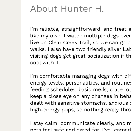
About Hunter H.
I’m reliable, straightforward, and treat 
like my own. I watch multiple dogs ever
live on Clear Creek Trail, so we can go 
walks. I also have two friendly silver La
visiting dogs get great socialization if t
cool with it.
I’m comfortable managing dogs with dif
energy levels, personalities, and routine
feeding schedules, basic meds, crate ro
keep a close eye on any changes in behav
dealt with sensitive stomachs, anxious 
high-energy pups, so nothing really thr
I stay calm, communicate clearly, and 
pets feel safe and cared for. I’ve learned