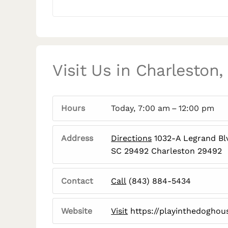
Visit Us in Charleston,
Hours
Today, 7:00 am – 12:00 pm
Address
Directions
1032-A Legrand Blv
SC 29492 Charleston 29492
Contact
Call
(843) 884-5434
Website
Visit
https://playinthedoghou