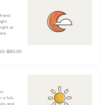
friend
ight
ight at
are.
50-$60.00
n!
r a full-
tion, and