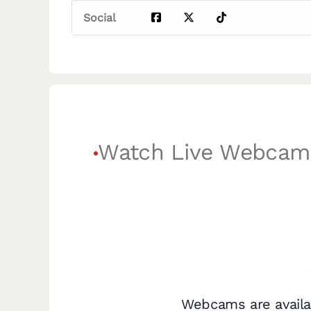
Social
Watch Live Webcam
Webcams are availa