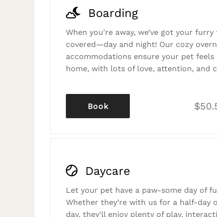
Boarding
When you're away, we’ve got your furry 
covered—day and night! Our cozy overn
accommodations ensure your pet feels r
home, with lots of love, attention, and c
$50.
Book
Daycare
Let your pet have a paw-some day of fu
Whether they’re with us for a half-day o
day, they'll enjoy plenty of play, interac