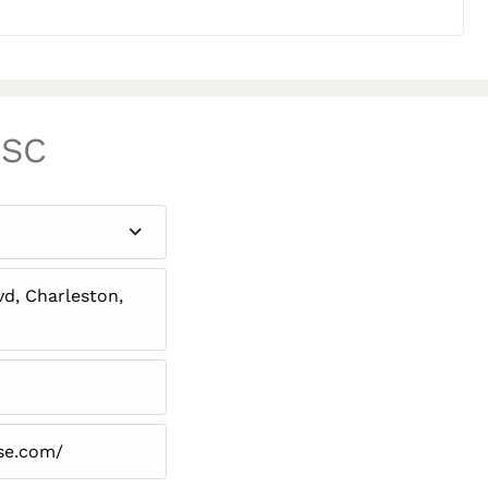
 SC
d, Charleston,
se.com/