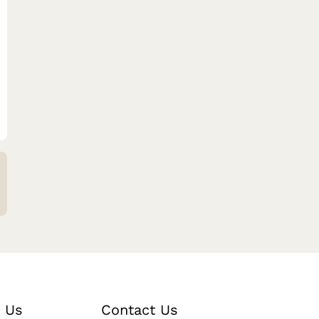
 Us
Contact Us