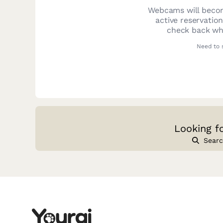
Webcams will becom
active reservatio
check back whe
Need to 
Looking f
Searc