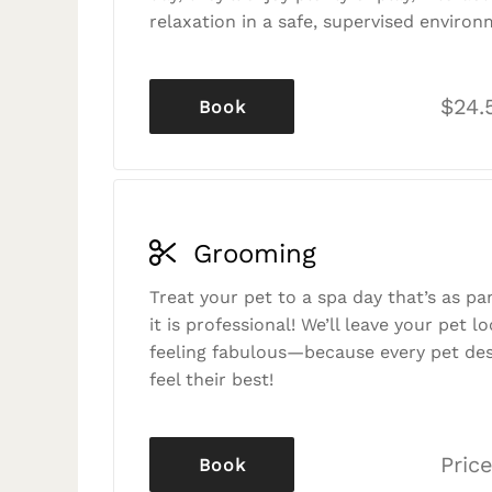
relaxation in a safe, supervised environ
$24.
Book
Grooming
Treat your pet to a spa day that’s as p
it is professional! We’ll leave your pet l
feeling fabulous—because every pet des
feel their best!
Price
Book