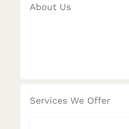
About Us
Services We Offer