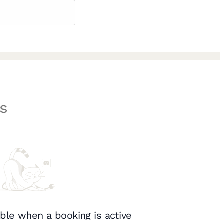
s
ble when a booking is active