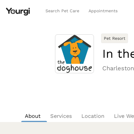
Search Pet Care
Appointments
Pet Resort
In th
Charleston
About
Services
Location
Live W