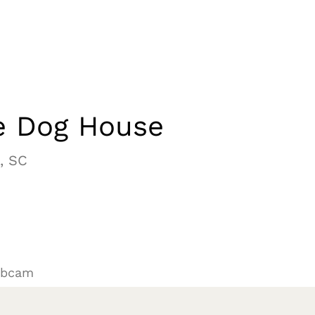
e Dog House
, SC
ebcam