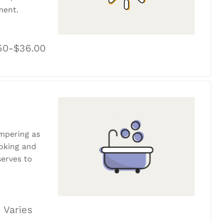
ment.
50-$36.00
ampering as
ooking and
erves to
 Varies