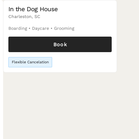
In the Dog House
Charleston, SC
Boarding
•
Daycare
•
Grooming
Book
Flexible Cancelation