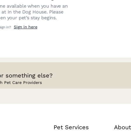
e available when you have an
n at
In the Dog House
. Please
n your pet’s stay begins.
Sign in here
sign in?
or something else?
h Pet Care Providers
Pet Services
About