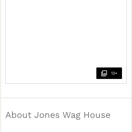
13+
About Jones Wag House