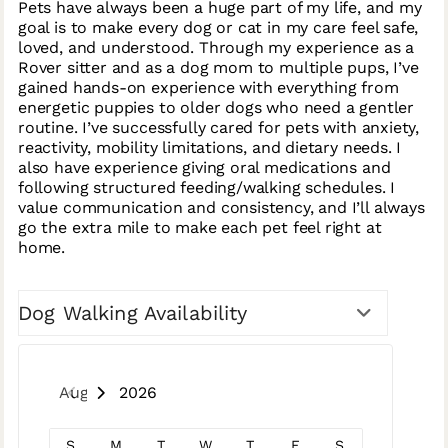
Pets have always been a huge part of my life, and my
goal is to make every dog or cat in my care feel safe,
loved, and understood. Through my experience as a
Rover sitter and as a dog mom to multiple pups, I’ve
gained hands-on experience with everything from
energetic puppies to older dogs who need a gentler
routine. I’ve successfully cared for pets with anxiety,
reactivity, mobility limitations, and dietary needs. I
also have experience giving oral medications and
following structured feeding/walking schedules. I
value communication and consistency, and I’ll always
go the extra mile to make each pet feel right at
home.
Dog Walking Availability
August 2026
S
M
T
W
T
F
S