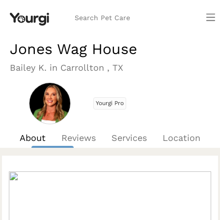
Search Pet Care
Jones Wag House
Bailey K. in Carrollton , TX
Yourgi Pro
About
Reviews
Services
Location