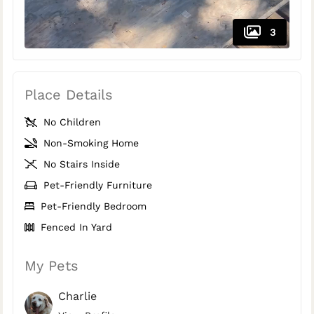
3
Place Details
No Children
Non-Smoking Home
No Stairs Inside
Pet-Friendly Furniture
Pet-Friendly Bedroom
Fenced In Yard
My Pets
Charlie