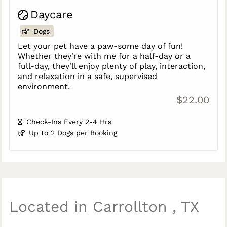
Daycare
Dogs
Let your pet have a paw-some day of fun!
Whether they're with me for a half-day or a
full-day, they'll enjoy plenty of play, interaction,
and relaxation in a safe, supervised
environment.
$22.00
Check-Ins Every 2-4 Hrs
Up to 2 Dogs per Booking
Located in Carrollton , TX