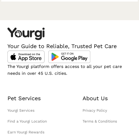
Your Guide to Reliable, Trusted Pet Care
The Yourgi platform offers access to all your pet care
needs in over 45 U.S. cities.
Pet Services
About Us
Yourgi Services
Privacy Policy
Find a Yourgi Location
Terms & Conditions
Earn Yourgi Rewards