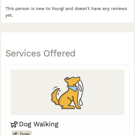
This person is new to Yourgi and doesn't have any reviews
yet.
Services Offered
Dog Walking
Dogs