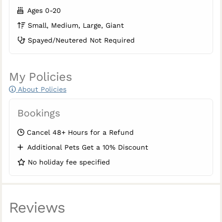
Ages 0-20
Small, Medium, Large, Giant
Spayed/Neutered Not Required
My Policies
About Policies
Bookings
Cancel 48+ Hours for a Refund
Additional Pets Get a 10% Discount
No holiday fee specified
Reviews