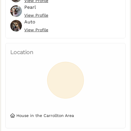
View Profile
Pearl
View Profile
Auto
View Profile
Location
House in the Carrollton Area