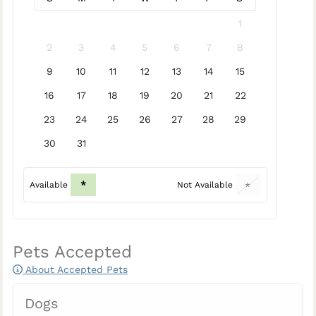
1
2
3
4
5
6
7
8
9
10
11
12
13
14
15
16
17
18
19
20
21
22
23
24
25
26
27
28
29
30
31
*
Available
Not Available
*
Pets Accepted
About Accepted Pets
Dogs