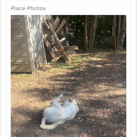
Place Photos