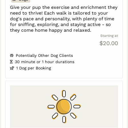
Give your pup the exercise and enrichment they
need to thrive! Each walk is tailored to your
dog's pace and personality, with plenty of time
for sniffing, exploring, and staying active - so
they come home happy and relaxed.
Starting at
$20.00
Potentially Other Dog Clients
30 minute or 1 hour durations
1 Dog per Booking