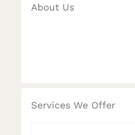
About Us
Services We Offer