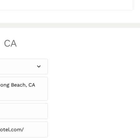
, CA
Long Beach, CA
hotel.com/