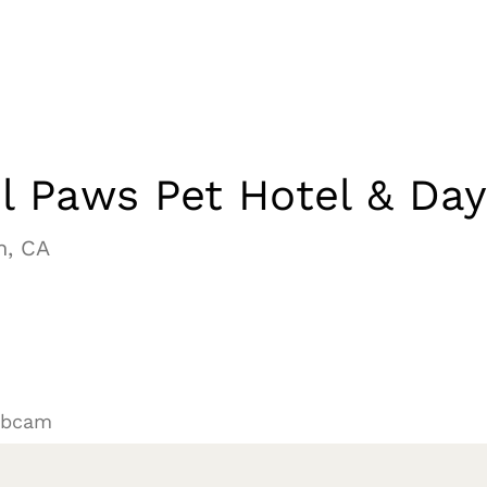
l Paws Pet Hotel & Da
h, CA
ebcam