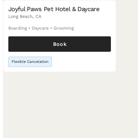
Joyful Paws Pet Hotel & Daycare
Long Beach, CA
Boarding
•
Daycare
•
Grooming
Book
Flexible Cancelation