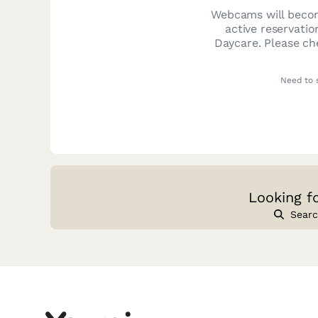
Webcams will becom
active reservatio
Daycare
. Please c
Need to 
Looking f
Searc