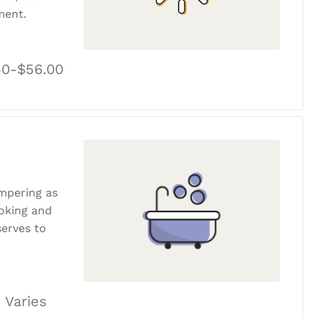
ment.
50-$56.00
ampering as
ooking and
erves to
 Varies