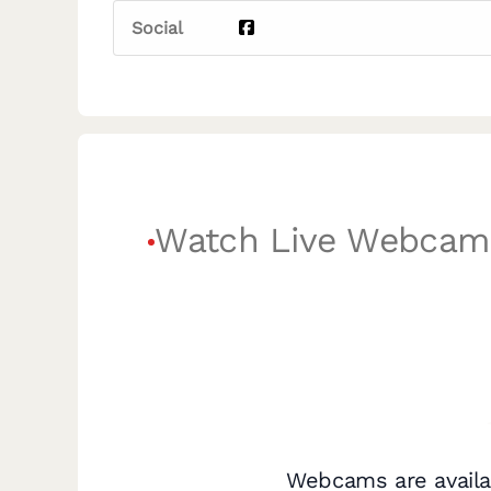
Social
Watch Live Webcam
Webcams are availa