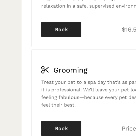
relaxation in a safe, supervised environ
$16.
Book
Grooming
Treat your pet to a spa day that’s as p
it is professional! We’ll leave your pet l
feeling fabulous—because every pet des
feel their best!
Price
Book