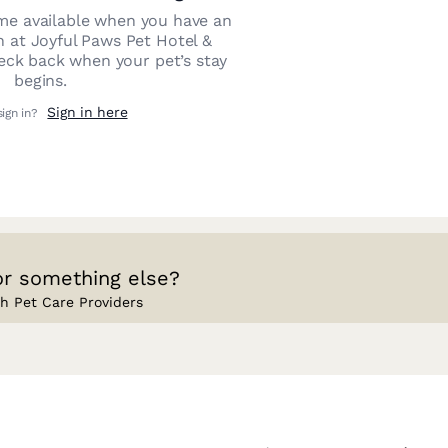
e available when you have an
n at
Joyful Paws Pet Hotel &
heck back when your pet’s stay
begins.
Sign in here
sign in?
or something else?
h Pet Care Providers