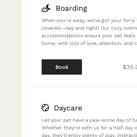
Boarding
When you're away, we’ve got your furry 
covered—day and night! Our cozy overn
accommodations ensure your pet feels r
home, with lots of love, attention, and c
$35.
Book
Daycare
Let your pet have a paw-some day of fu
Whether they’re with us for a half-day o
day, they'll enjoy plenty of play, interac