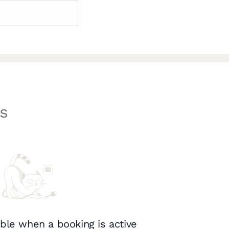
s
ble when a booking is active