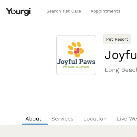
Search Pet Care
Appointments
Pet Resort
Joyfu
Long Beac
About
Services
Location
Live W