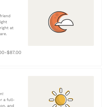
friend
ight
ight at
are.
00-$87.00
n!
r a full-
tion, and