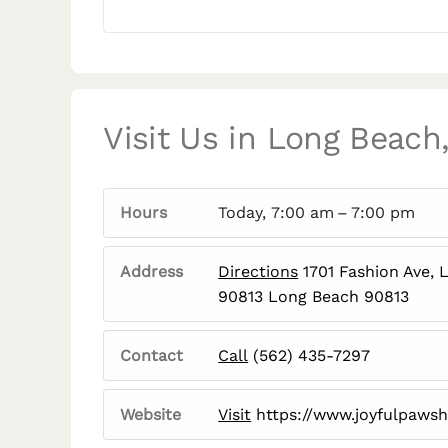
Visit Us in Long Beach
Hours
Today, 7:00 am – 7:00 pm
Address
Directions
1701 Fashion Ave, 
90813 Long Beach 90813
Contact
Call
(562) 435-7297
Website
Visit
https://www.joyfulpaws