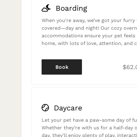
Boarding
When you're away, we’ve got your furry 
covered—day and night! Our cozy overn
accommodations ensure your pet feels r
home, with lots of love, attention, and c
$62.
Book
Daycare
Let your pet have a paw-some day of fu
Whether they’re with us for a half-day o
day, they'll enjoy plenty of play, interac