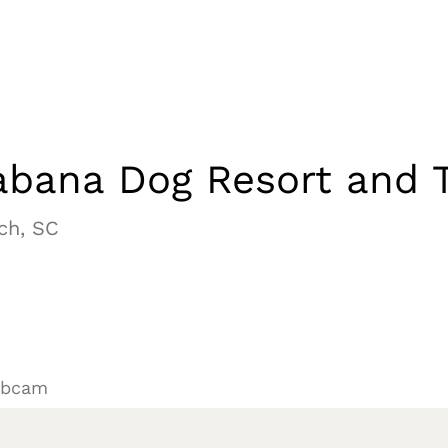
bana Dog Resort and T
ch, SC
ebcam