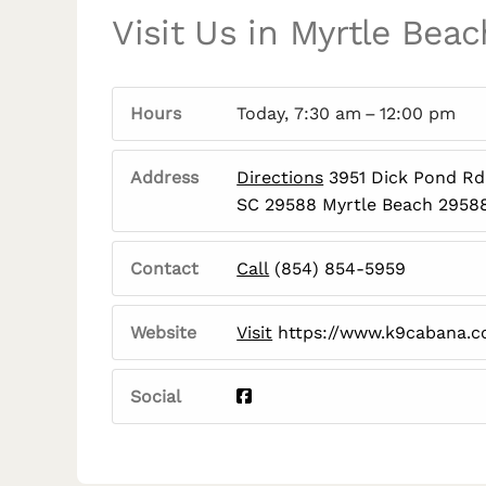
Visit Us in Myrtle Beac
Hours
Today, 7:30 am – 12:00 pm
Address
Directions
3951 Dick Pond Rd,
SC 29588 Myrtle Beach 2958
Contact
Call
(854) 854-5959
Website
Visit
https://www.k9cabana.
Social