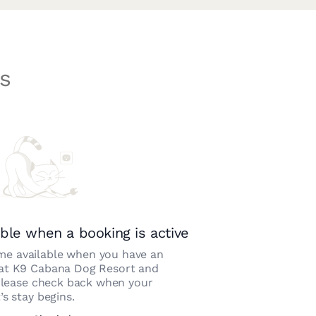
s
ble when a booking is active
e available when you have an
 at
K9 Cabana Dog Resort and
Please check back when your
’s stay begins.