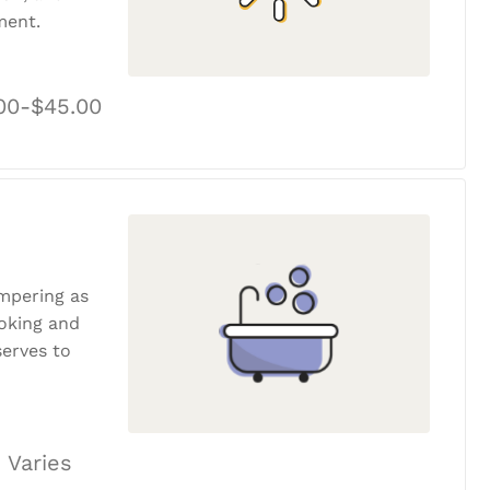
ment.
00-$45.00
ampering as
ooking and
erves to
 Varies