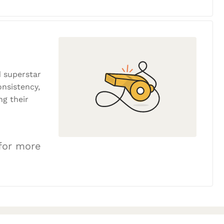
 superstar
onsistency,
ng their
 for more