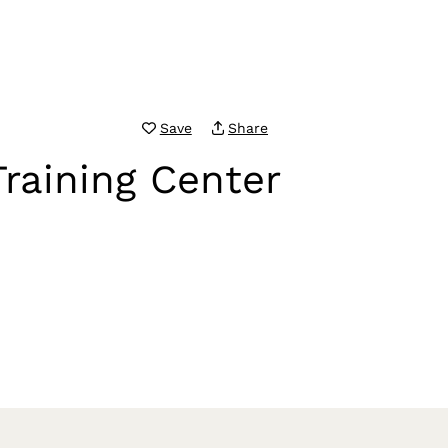
Save
Share
raining Center