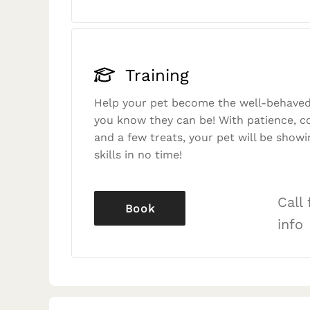
Training
Help your pet become the well-behaved
you know they can be! With patience, c
and a few treats, your pet will be showi
skills in no time!
Call
Book
info