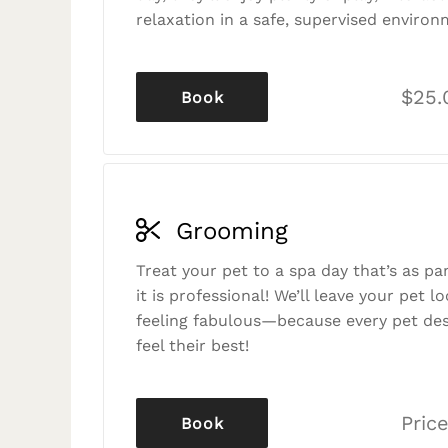
relaxation in a safe, supervised environ
$25.
Book
Grooming
Treat your pet to a spa day that’s as p
it is professional! We’ll leave your pet l
feeling fabulous—because every pet des
feel their best!
Price
Book