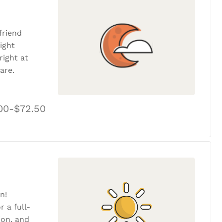
friend
ight
ight at
are.
00-$72.50
n!
r a full-
tion, and