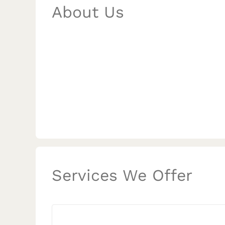
About Us
Services We Offer