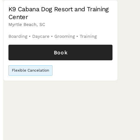
K9 Cabana Dog Resort and Training
Center
Myrtle Beach, SC
Boarding
•
Daycare
•
Grooming
•
Training
Book
Flexible Cancelation