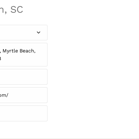
h, SC
 Myrtle Beach,
8
com/