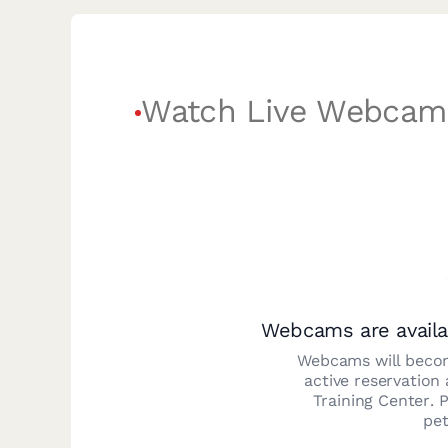
Watch Live Webcam
Webcams are availa
Webcams will becom
active reservation
Training Center
. 
pet