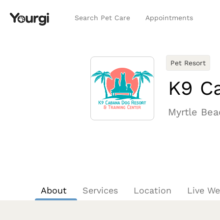
Search Pet Care
Appointments
Pet Resort
K9 Ca
Myrtle Bea
About
Services
Location
Live W