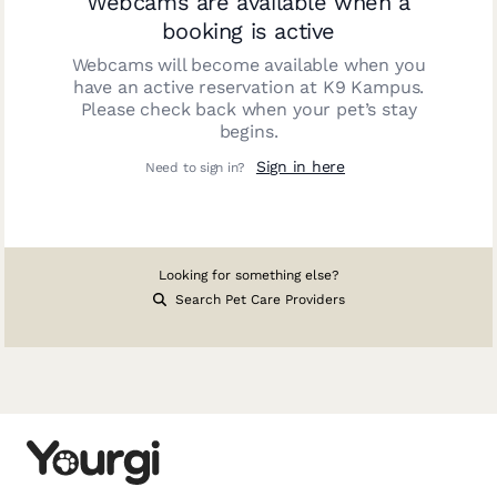
Webcams are available when a
booking is active
Webcams will become available when you
have an active reservation at
K9 Kampus
.
Please check back when your pet’s stay
begins.
Sign in here
Need to sign in?
Looking for something else?
Search Pet Care Providers