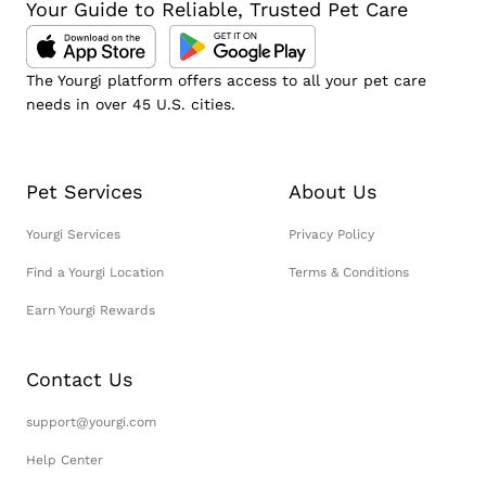
Your Guide to Reliable, Trusted Pet Care
The Yourgi platform offers access to all your pet care
needs in over 45 U.S. cities.
Pet Services
About Us
Yourgi Services
Privacy Policy
Find a Yourgi Location
Terms & Conditions
Earn Yourgi Rewards
Contact Us
support@yourgi.com
Help Center