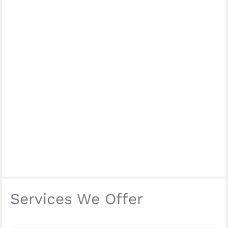
Services We Offer