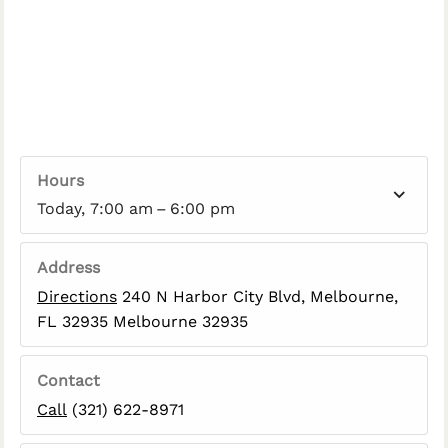
Hours
Today, 7:00 am – 6:00 pm
Address
Directions
240 N Harbor City Blvd, Melbourne,
FL 32935 Melbourne 32935
Contact
Call
(321) 622-8971