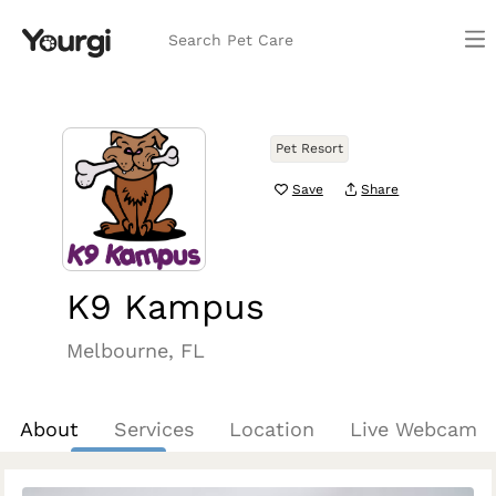
Search Pet Care
Pet Resort
Save
Share
K9 Kampus
Melbourne, FL
About
Services
Location
Live Webcam