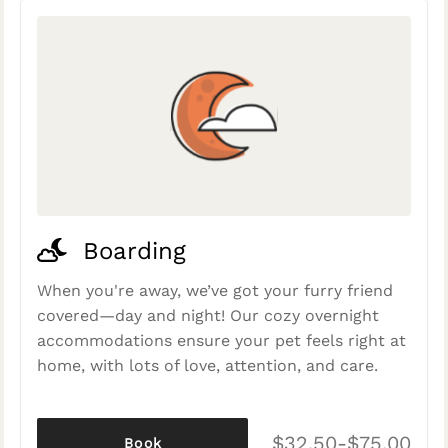
Boarding
When you're away, we’ve got your furry friend
covered—day and night! Our cozy overnight
accommodations ensure your pet feels right at
home, with lots of love, attention, and care.
$32.50-$75.00
Book