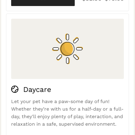
Daycare
Let your pet have a paw-some day of fun!
Whether they’re with us for a half-day or a full-
day, they'll enjoy plenty of play, interaction, and
relaxation in a safe, supervised environment.