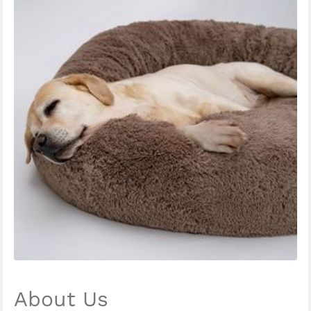
About Us