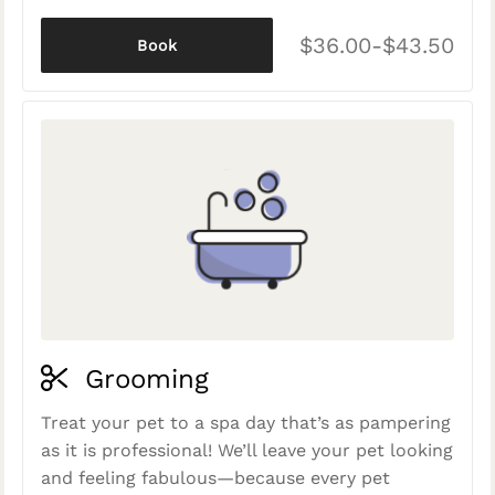
$36.00-$43.50
Book
Grooming
Treat your pet to a spa day that’s as pampering
as it is professional! We’ll leave your pet looking
and feeling fabulous—because every pet