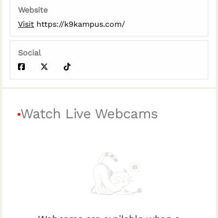
Website
Visit
https://k9kampus.com/
Social
Watch Live Webcams