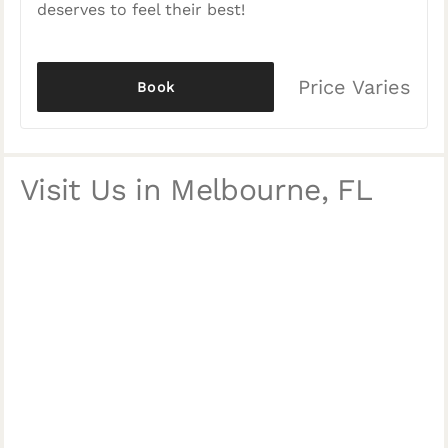
deserves to feel their best!
Price Varies
Book
Visit Us in Melbourne, FL