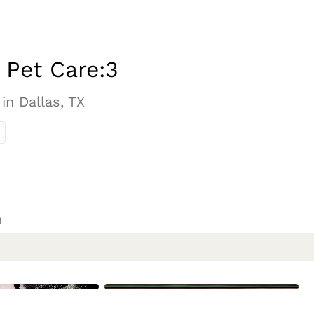
s Pet Care:3
 in Dallas, TX
n