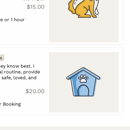
$15.00
e or 1 hour
s
ey know best. I
l routine, provide
safe, loved, and
$20.00
er Booking