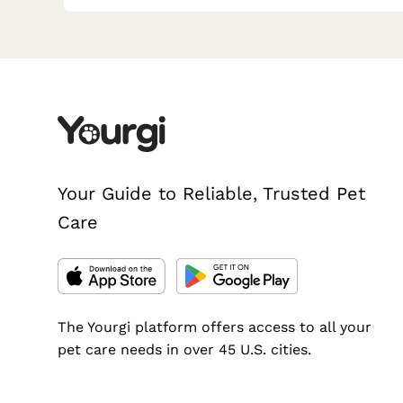
Your Guide to Reliable, Trusted Pet
Care
The Yourgi platform offers access to all your
pet care needs in over 45 U.S. cities.