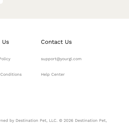
 Us
Contact Us
Policy
support@yourgi.com
 Conditions
Help Center
ned by Destination Pet, LLC. © 2026 Destination Pet,