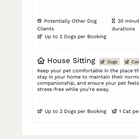
Potentially Other Dog
30 minut
Clients
durations
Up to 2 Dogs per Booking
House Sitting
Dogs
Cat
Keep your pet comfortable in the place th
stay in your home to maintain their norma
companionship, and ensure your pet feels 
stress-free while you’re away.
Up to 2 Dogs per Booking
1 Cat p