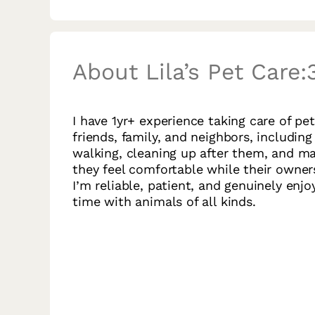
About Lila’s Pet Care:
I have 1yr+ experience taking care of pet
friends, family, and neighbors, including
walking, cleaning up after them, and m
they feel comfortable while their owner
I’m reliable, patient, and genuinely enj
time with animals of all kinds.