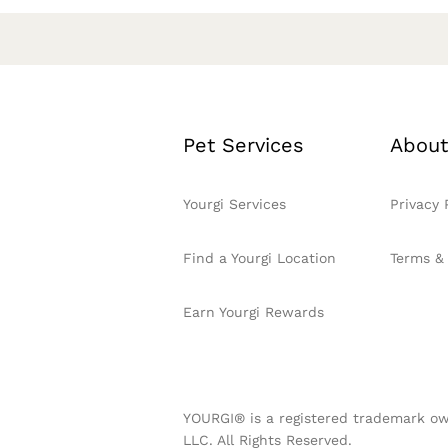
Pet Services
About
Yourgi Services
Privacy 
Find a Yourgi Location
Terms &
Earn Yourgi Rewards
YOURGI® is a registered trademark ow
LLC. All Rights Reserved.