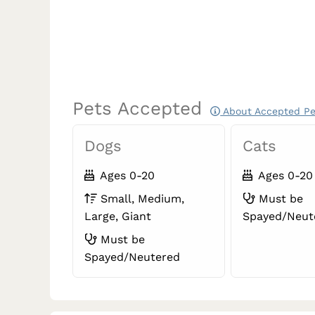
Pets Accepted
About Accepted Pe
Dogs
Cats
Ages 0-20
Ages 0-20
Small, Medium,
Must be
Large, Giant
Spayed/Neut
Must be
Spayed/Neutered