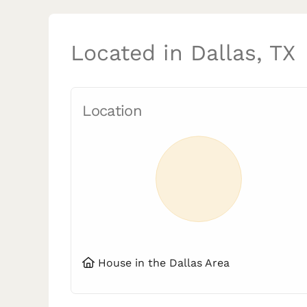
Located in Dallas, TX
Location
House in the Dallas Area