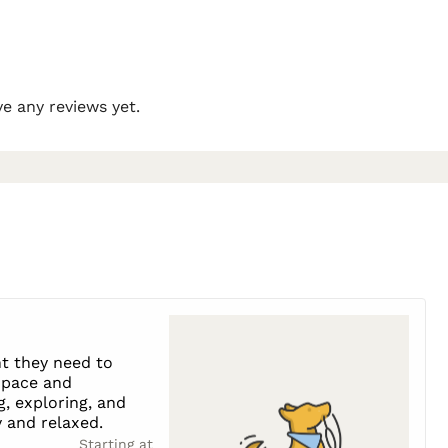
e any reviews yet.
t they need to
s pace and
g, exploring, and
 and relaxed.
Starting at