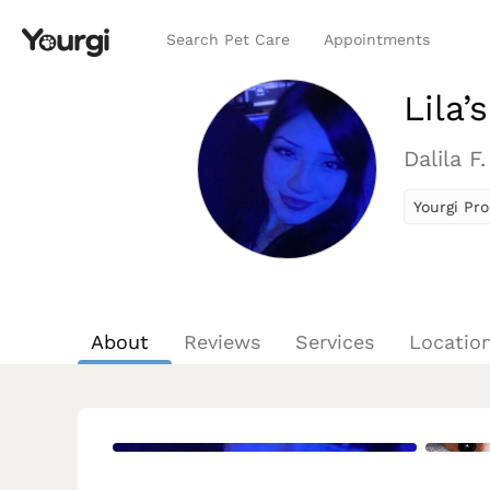
Search Pet Care
Appointments
Lila’
Dalila F.
Yourgi Pro
About
Reviews
Services
Locatio