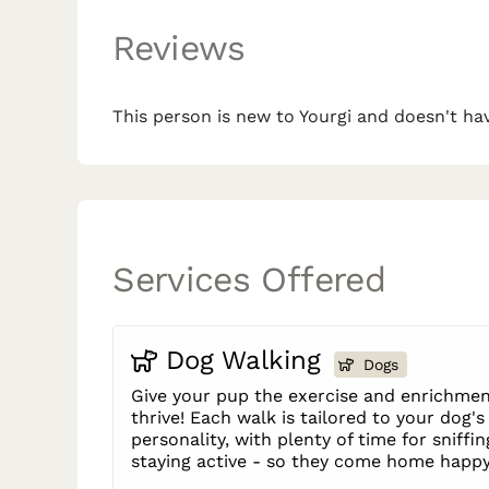
Reviews
This person is new to Yourgi and doesn't hav
Services Offered
Dog Walking
Dogs
Give your pup the exercise and enrichmen
thrive! Each walk is tailored to your dog'
personality, with plenty of time for sniffin
staying active - so they come home happy