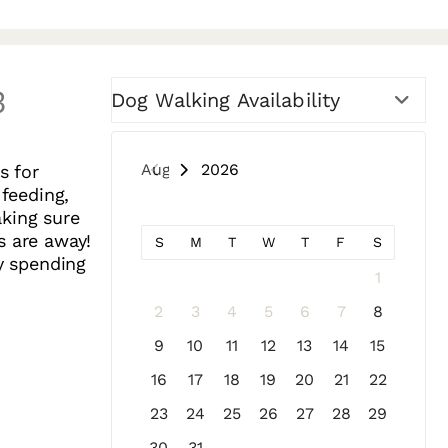
3
Dog Walking Availability
August 2026
s for
 feeding,
aking sure
s are away!
S
M
T
W
T
F
S
oy spending
1
2
3
4
5
6
7
8
9
10
11
12
13
14
15
16
17
18
19
20
21
22
23
24
25
26
27
28
29
30
31