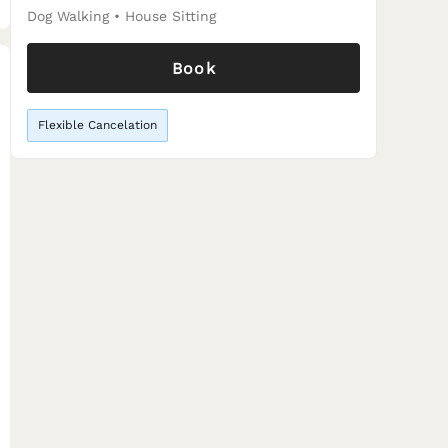
Dog Walking
•
House Sitting
Book
Flexible Cancelation