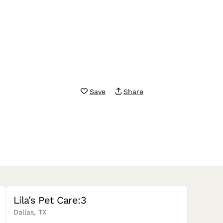
Save
Share
Lila’s Pet Care:3
Dallas, TX