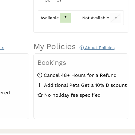
Available
*
Not Available
*
My Policies
ts
About Policies
Bookings
Cancel 48+ Hours for a Refund
Additional Pets Get a 10% Discount
ered
No holiday fee specified