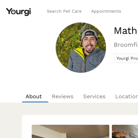
Search Pet Care
Appointments
Math
Broomfi
Yourgi Pro
About
Reviews
Services
Locatio