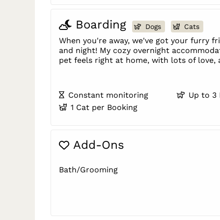
Boarding
Dogs
Cats
When you're away, we've got your furry f
and night! My cozy overnight accommoda
pet feels right at home, with lots of love,
Constant monitoring
Up to 3
1 Cat per Booking
Add-Ons
Bath/Grooming