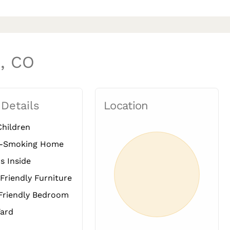
d, CO
 Details
Location
hildren
-Smoking Home
s Inside
Friendly Furniture
Friendly Bedroom
ard