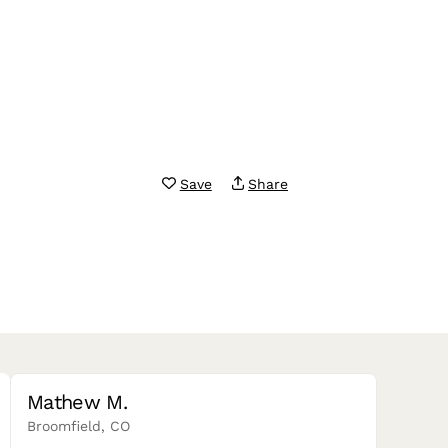
Save
Share
Mathew M.
Broomfield, CO