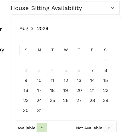
House Sitting Availability
August 2026
r
ry
S
M
T
W
T
F
S
1
2
3
4
5
6
7
8
9
10
11
12
13
14
15
16
17
18
19
20
21
22
23
24
25
26
27
28
29
30
31
Available
*
Not Available
*