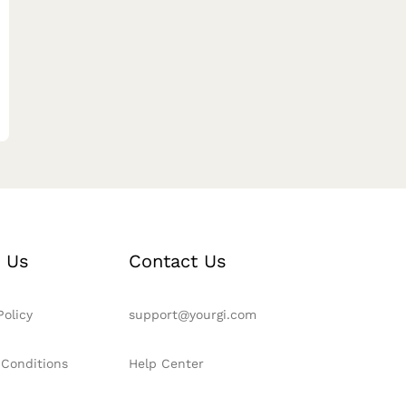
 Us
Contact Us
Policy
support@yourgi.com
 Conditions
Help Center