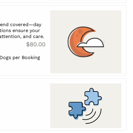
riend covered—day
tions ensure your
 attention, and care.
$80.00
 Dogs per Booking