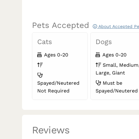
Pets Accepted
About Accepted Pe
Cats
Dogs
Ages 0-20
Ages 0-20
Small, Medium
Large, Giant
Spayed/Neutered
Must be
Not Required
Spayed/Neutered
Reviews