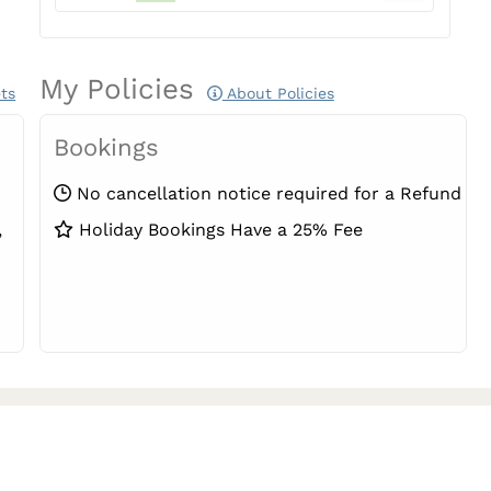
My Policies
ts
About Policies
Bookings
No cancellation notice required for a Refund
,
Holiday Bookings Have a 25% Fee