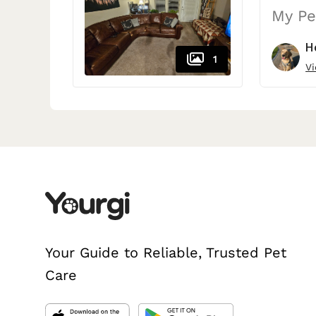
My Pe
H
1
Vi
Your Guide to Reliable, Trusted Pet
Care