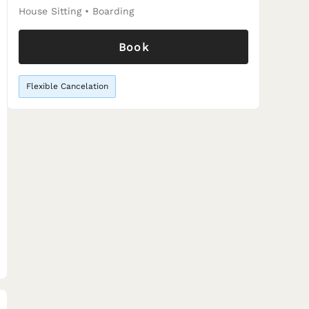
House Sitting
•
Boarding
Book
Flexible Cancelation