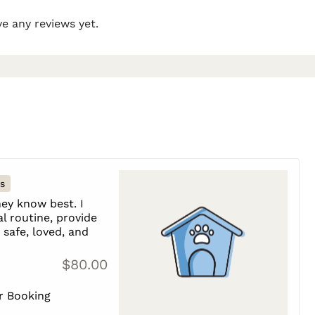
e any reviews yet.
s
ey know best. I
l routine, provide
safe, loved, and
$80.00
er Booking