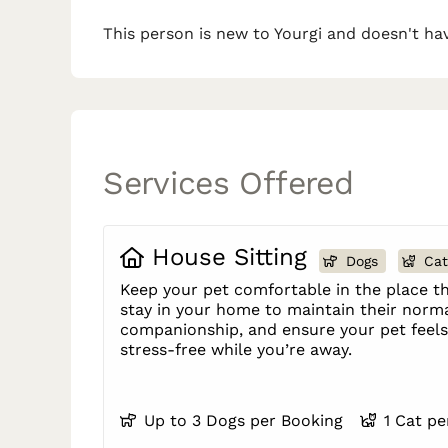
This person is new to Yourgi and doesn't hav
Services Offered
House Sitting
Dogs
Cat
Keep your pet comfortable in the place th
stay in your home to maintain their norma
companionship, and ensure your pet feels 
stress-free while you’re away.
Up to 3 Dogs per Booking
1 Cat p