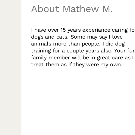
About Mathew M.
I have over 15 years experiance caring fo
dogs and cats. Some may say I love
animals more than people. I did dog
training for a couple years also. Your fur
family member will be in great care as I
treat them as if they were my own.