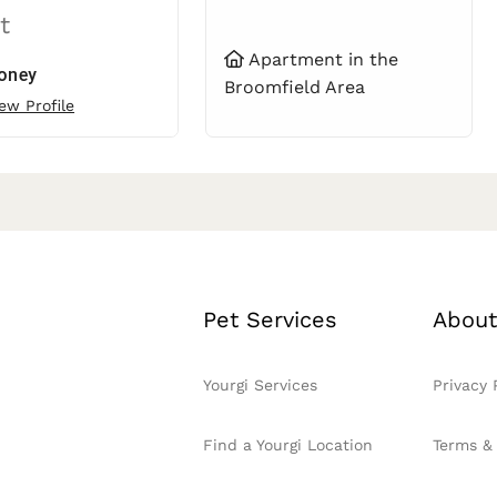
t
Apartment in the
oney
Broomfield Area
ew Profile
Pet Services
About
Yourgi Services
Privacy 
Find a Yourgi Location
Terms &