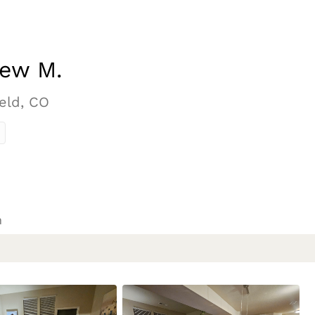
ew M.
eld, CO
n