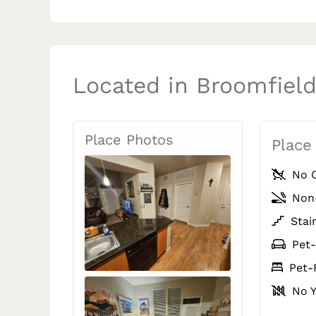
Located in Broomfiel
Place Photos
Place
No C
Non
Stair
Pet-
Pet-
No Y