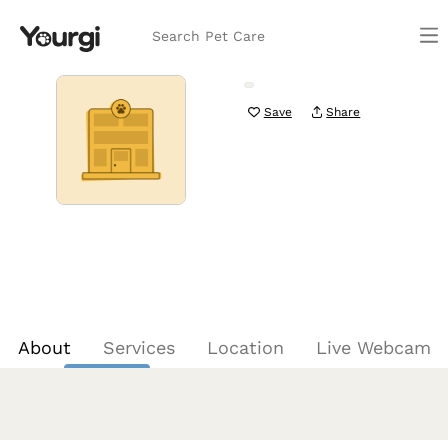
Search Pet Care
Save
Share
About
Services
Location
Live Webcam