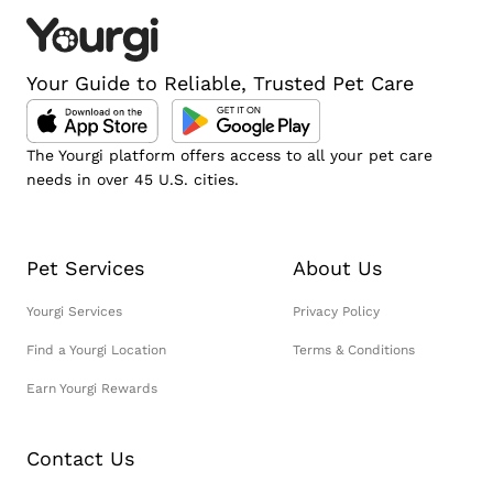
Your Guide to Reliable, Trusted Pet Care
The Yourgi platform offers access to all your pet care
needs in over 45 U.S. cities.
Pet Services
About Us
Yourgi Services
Privacy Policy
Find a Yourgi Location
Terms & Conditions
Earn Yourgi Rewards
Contact Us