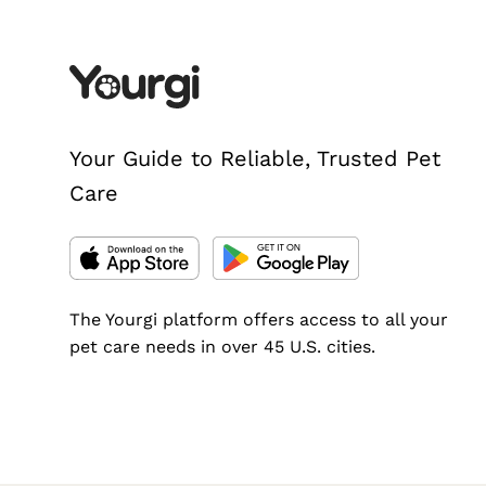
Your Guide to Reliable, Trusted Pet
Care
The Yourgi platform offers access to all your
pet care needs in over 45 U.S. cities.