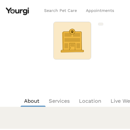
Search Pet Care
Appointments
About
Services
Location
Live W