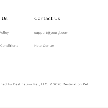
 Us
Contact Us
Policy
support@yourgi.com
 Conditions
Help Center
ned by Destination Pet, LLC. © 2026 Destination Pet,