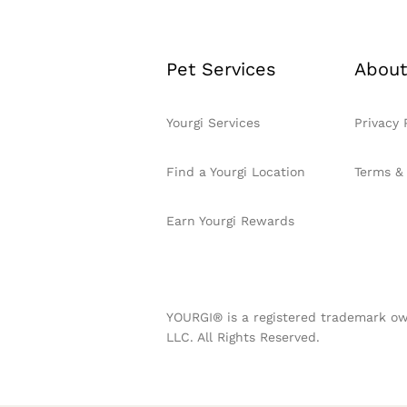
Pet Services
About
Yourgi Services
Privacy 
Find a Yourgi Location
Terms &
Earn Yourgi Rewards
YOURGI® is a registered trademark ow
LLC. All Rights Reserved.