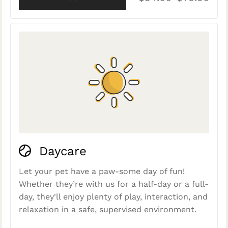
Daycare
Let your pet have a paw-some day of fun!
Whether they’re with us for a half-day or a full-
day, they'll enjoy plenty of play, interaction, and
relaxation in a safe, supervised environment.