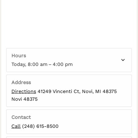
Hours
Today, 8:00 am – 4:00 pm
Address
Directions
41249 Vincenti Ct, Novi, MI 48375
Novi 48375
Contact
Call
(248) 615-8500