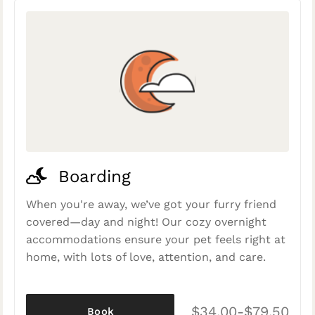
Boarding
When you're away, we’ve got your furry friend
covered—day and night! Our cozy overnight
accommodations ensure your pet feels right at
home, with lots of love, attention, and care.
$34.00-$79.50
Book