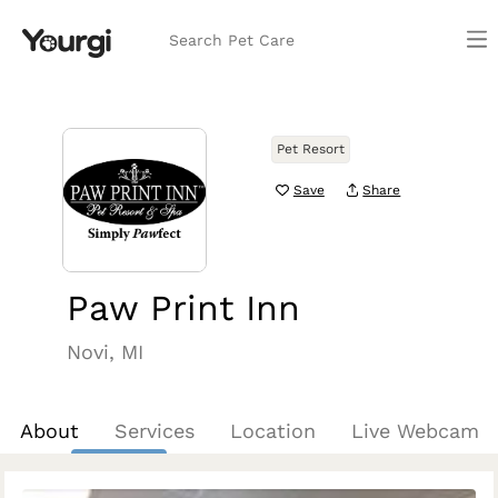
Search Pet Care
Pet Resort
Save
Share
Paw Print Inn
Novi, MI
About
Services
Location
Live Webcam