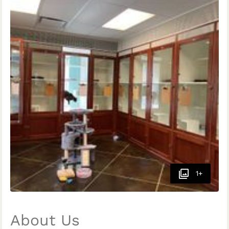
1+
About Us