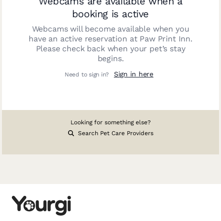
Webcams are available when a
booking is active
Webcams will become available when you
have an active reservation at
Paw Print Inn
.
Please check back when your pet’s stay
begins.
Sign in here
Need to sign in?
Looking for something else?
Search Pet Care Providers