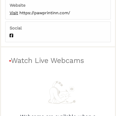
Website
Visit
https://pawprintinn.com/
Social
Watch Live Webcams