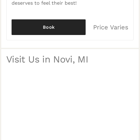
deserves to feel their best!
Price Varies
Book
Visit Us in Novi, MI