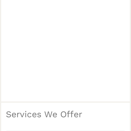
Services We Offer