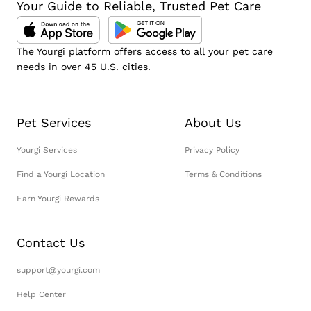
Your Guide to Reliable, Trusted Pet Care
The Yourgi platform offers access to all your pet care
needs in over 45 U.S. cities.
Pet Services
About Us
Yourgi Services
Privacy Policy
Find a Yourgi Location
Terms & Conditions
Earn Yourgi Rewards
Contact Us
support@yourgi.com
Help Center