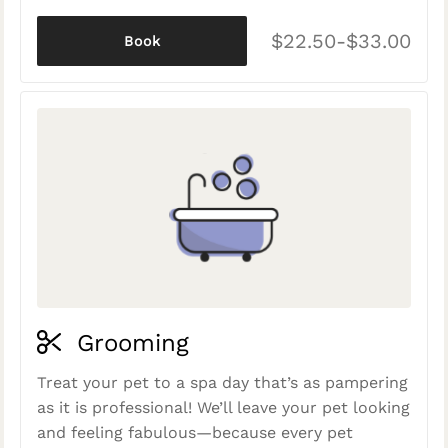
$22.50-$33.00
Book
Grooming
Treat your pet to a spa day that’s as pampering
as it is professional! We’ll leave your pet looking
and feeling fabulous—because every pet