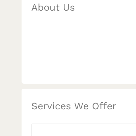
About Us
Services We Offer