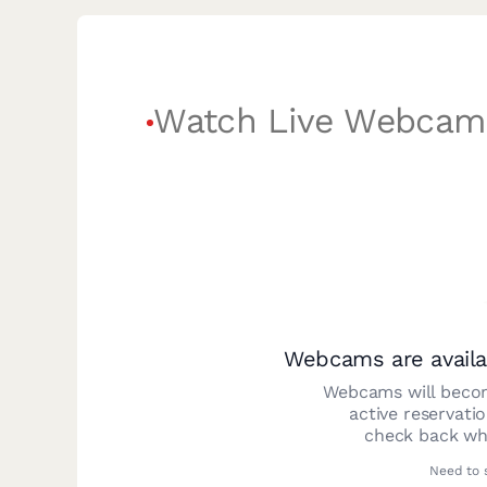
Watch Live Webcam
Webcams are availa
Webcams will becom
active reservati
check back whe
Need to 