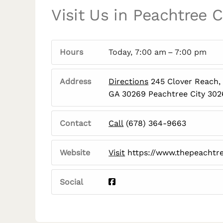
Visit Us in Peachtree C
Hours
Today, 7:00 am – 7:00 pm
Address
Directions
245 Clover Reach, 
GA 30269 Peachtree City 30
Contact
Call
(678) 364-9663
Website
Visit
https://www.thepeachtr
Social