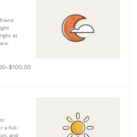
friend
ight
ight at
are.
00-$100.00
n!
r a full-
tion, and