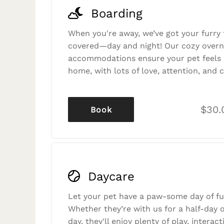
Boarding
When you're away, we’ve got your furry 
covered—day and night! Our cozy overn
accommodations ensure your pet feels r
home, with lots of love, attention, and c
$30.
Book
Daycare
Let your pet have a paw-some day of fu
Whether they’re with us for a half-day o
day, they'll enjoy plenty of play, interac