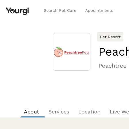
Search Pet Care
Appointments
Pet Resort
Peach
Peachtree 
About
Services
Location
Live W