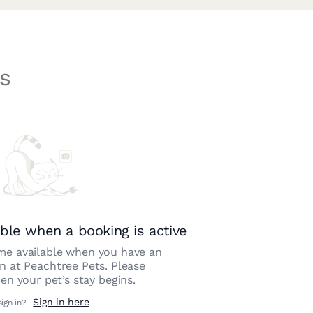
s
ble when a booking is active
e available when you have an
on at
Peachtree Pets
. Please
n your pet’s stay begins.
Sign in here
sign in?