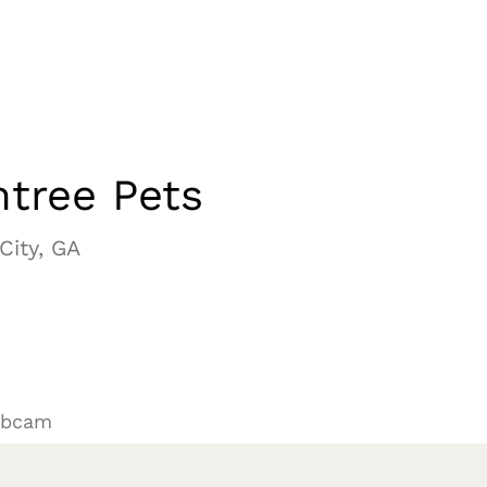
tree Pets
City, GA
ebcam