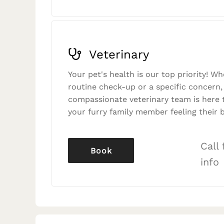
Veterinary
Your pet's health is our top priority! Wh
routine check-up or a specific concern,
compassionate veterinary team is here 
your furry family member feeling their b
Call
Book
info