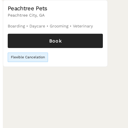
Peachtree Pets
Peachtree City, GA
Boarding
•
Daycare
•
Grooming
•
Veterinary
Book
Flexible Cancelation