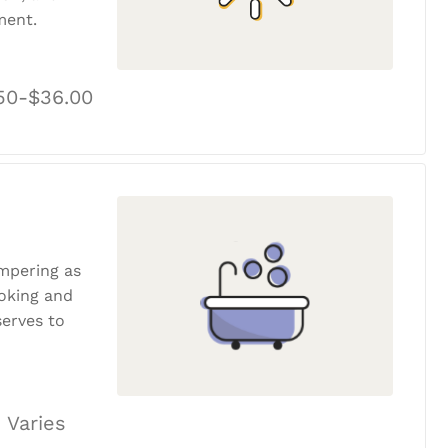
ment.
50-$36.00
ampering as
ooking and
erves to
 Varies