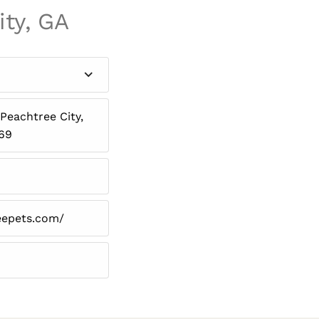
ity, GA
Peachtree City,
269
eepets.com/