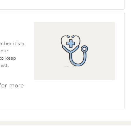
ether it's a
 our
to keep
est.
 for more