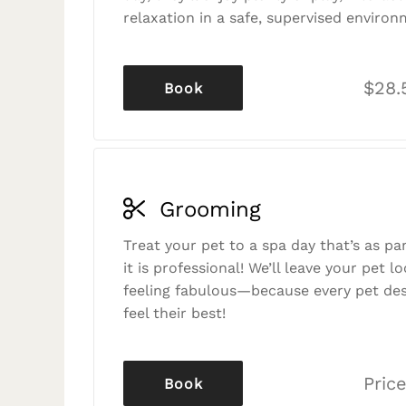
relaxation in a safe, supervised environ
$28.
Book
Grooming
Treat your pet to a spa day that’s as p
it is professional! We’ll leave your pet l
feeling fabulous—because every pet des
feel their best!
Price
Book