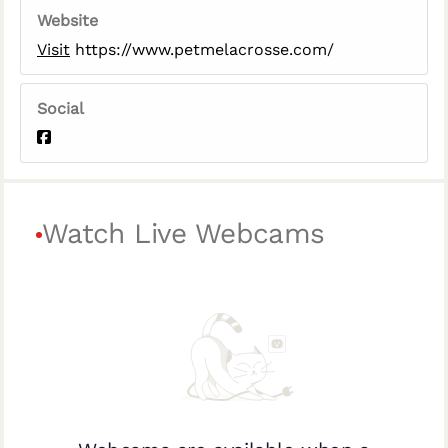
Website
Visit
https://www.petmelacrosse.com/
Social
Watch Live Webcams