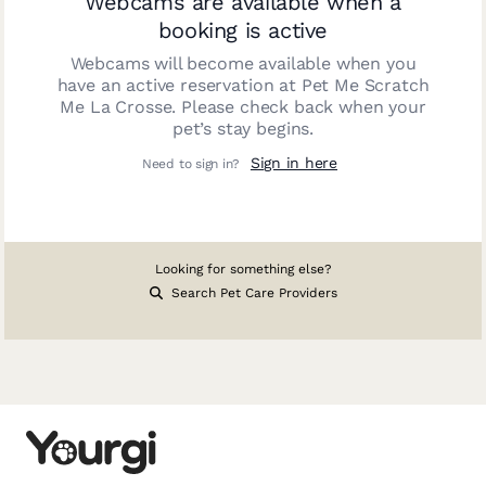
Webcams are available when a
booking is active
Webcams will become available when you
have an active reservation at
Pet Me Scratch
Me La Crosse
. Please check back when your
pet’s stay begins.
Sign in here
Need to sign in?
Looking for something else?
Search Pet Care Providers