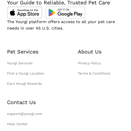
Your Guide to Reliable, Trusted Pet Care
The Yourgi platform offers access to all your pet care
needs in over 45 U.S. cities.
Pet Services
About Us
Yourgi Services
Privacy Policy
Find a Yourgi Location
Terms & Conditions
Earn Yourgi Rewards
Contact Us
support@yourgi.com
Help Center