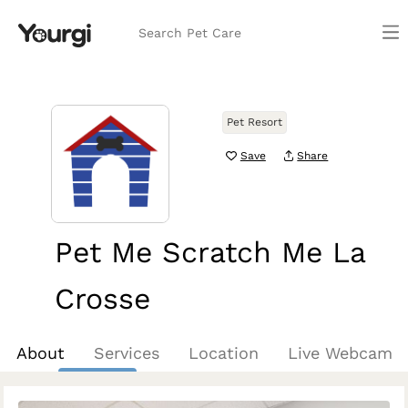
Search Pet Care
Pet Resort
Save
Share
Pet Me Scratch Me La
Crosse
La Crosse, WI
About
Services
Location
Live Webcam