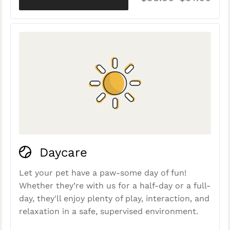
Daycare
Let your pet have a paw-some day of fun!
Whether they’re with us for a half-day or a full-
day, they'll enjoy plenty of play, interaction, and
relaxation in a safe, supervised environment.