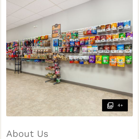
4+
About Us