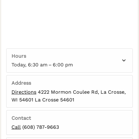
Hours
Today, 6:30 am – 6:00 pm
Address
Directions
4222 Mormon Coulee Rd, La Crosse,
WI 54601 La Crosse 54601
Contact
Call
(608) 787-9663