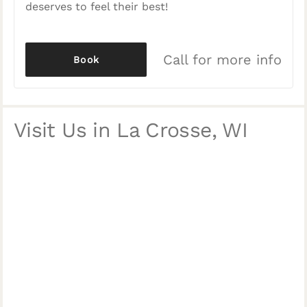
deserves to feel their best!
Call for more info
Book
Visit Us in La Crosse, WI