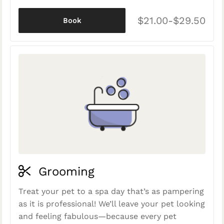
$21.00-$29.50
Book
Grooming
Treat your pet to a spa day that’s as pampering
as it is professional! We’ll leave your pet looking
and feeling fabulous—because every pet