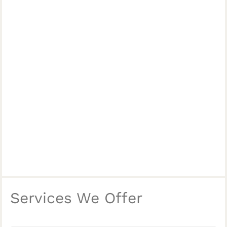
Services We Offer