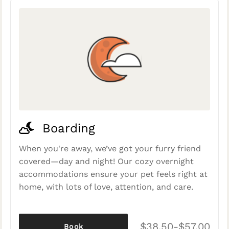
Boarding
When you're away, we’ve got your furry friend
covered—day and night! Our cozy overnight
accommodations ensure your pet feels right at
home, with lots of love, attention, and care.
$38.50-$57.00
Book