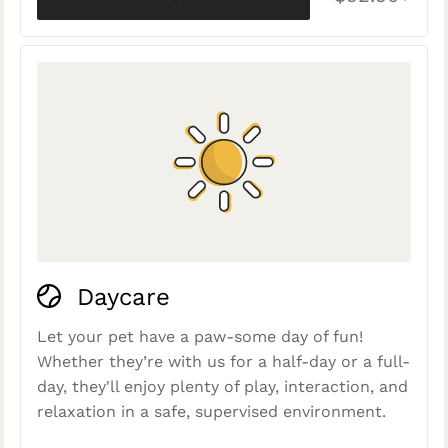
Daycare
Let your pet have a paw-some day of fun!
Whether they’re with us for a half-day or a full-
day, they'll enjoy plenty of play, interaction, and
relaxation in a safe, supervised environment.