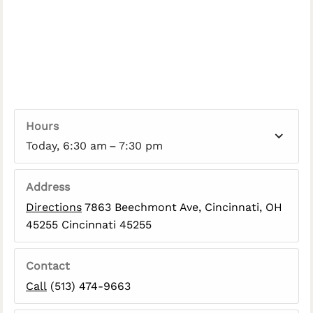
Hours
Today, 6:30 am – 7:30 pm
Address
Directions
7863 Beechmont Ave, Cincinnati, OH
45255 Cincinnati 45255
Contact
Call
(513) 474-9663