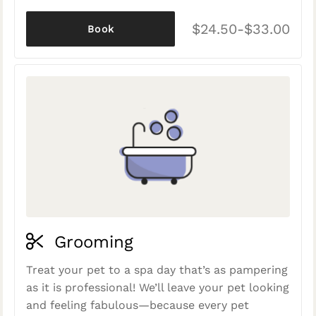
$24.50-$33.00
Book
Grooming
Treat your pet to a spa day that’s as pampering
as it is professional! We’ll leave your pet looking
and feeling fabulous—because every pet