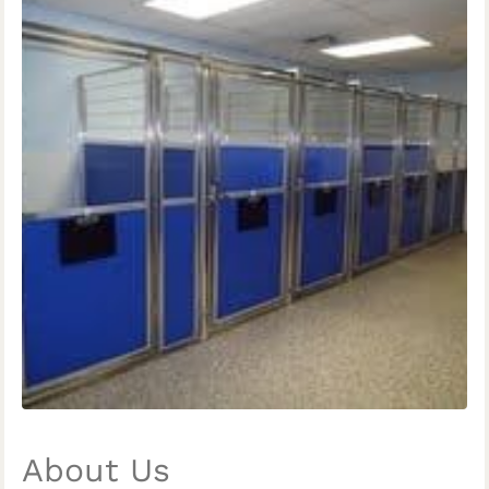
About Us