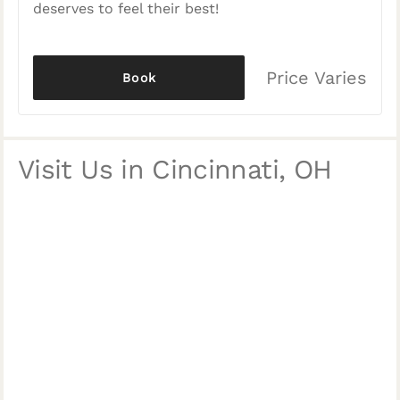
deserves to feel their best!
Price Varies
Book
Visit Us in Cincinnati, OH