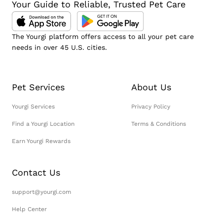
Your Guide to Reliable, Trusted Pet Care
The Yourgi platform offers access to all your pet care
needs in over 45 U.S. cities.
Pet Services
About Us
Yourgi Services
Privacy Policy
Find a Yourgi Location
Terms & Conditions
Earn Yourgi Rewards
Contact Us
support@yourgi.com
Help Center