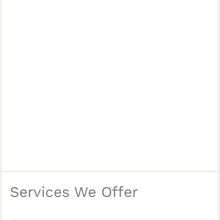
Services We Offer