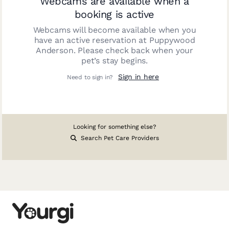
Webcams are available when a
booking is active
Webcams will become available when you
have an active reservation at
Puppywood
Anderson
. Please check back when your
pet’s stay begins.
Sign in here
Need to sign in?
Looking for something else?
Search Pet Care Providers