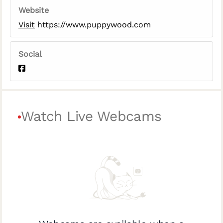
Website
Visit
https://www.puppywood.com
Social
Watch Live Webcams