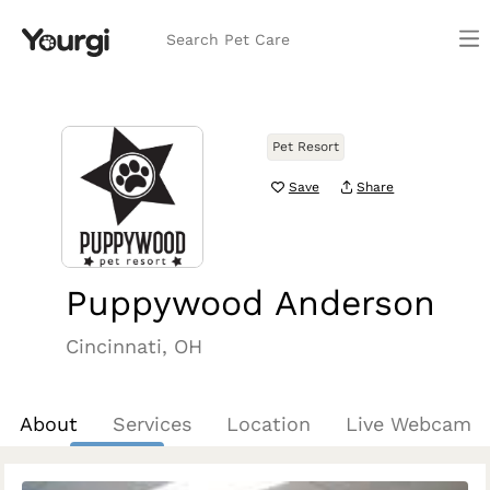
Search Pet Care
Pet Resort
Save
Share
Puppywood Anderson
Cincinnati, OH
About
Services
Location
Live Webcam