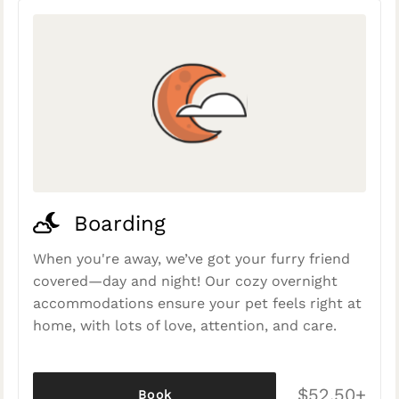
Boarding
When you're away, we’ve got your furry friend
covered—day and night! Our cozy overnight
accommodations ensure your pet feels right at
home, with lots of love, attention, and care.
$52.50+
Book