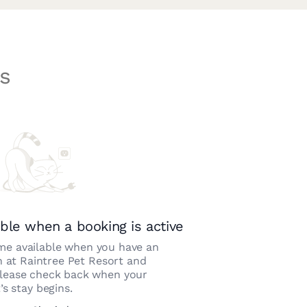
s
ble when a booking is active
e available when you have an
n at
Raintree Pet Resort and
Please check back when your
’s stay begins.