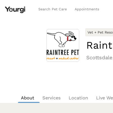
Search Pet Care
Appointments
Vet + Pet Reso
Raint
Scottsdale
About
Services
Location
Live W