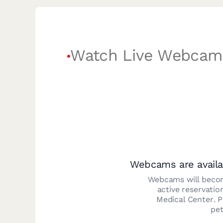
Watch Live Webcam
Webcams are availa
Webcams will becom
active reservatio
Medical Center
. 
pet