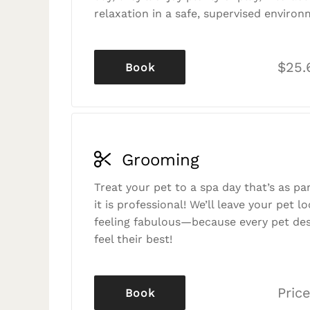
relaxation in a safe, supervised environ
$25.
Book
Grooming
Treat your pet to a spa day that’s as p
it is professional! We’ll leave your pet l
feeling fabulous—because every pet des
feel their best!
Price
Book