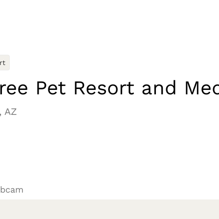
rt
ree Pet Resort and Med
, AZ
ebcam