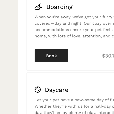
Boarding
When you're away, we’ve got your furry 
covered—day and night! Our cozy overn
accommodations ensure your pet feels r
home, with lots of love, attention, and c
$30.
Book
Daycare
Let your pet have a paw-some day of fu
Whether they’re with us for a half-day o
day, they'll enjoy plenty of play, interac