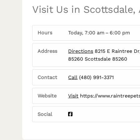
Visit Us in Scottsdale,
Hours
Today, 7:00 am – 6:00 pm
Address
Directions
8215 E Raintree Dr
85260 Scottsdale 85260
Contact
Call
(480) 991-3371
Website
Visit
https://www.raintreepet
Social