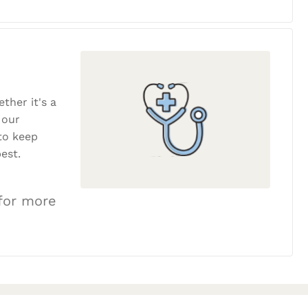
ether it's a
 our
to keep
est.
 for more