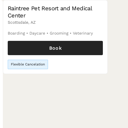
Raintree Pet Resort and Medical
Center
Scottsdale, AZ
Boarding
•
Daycare
•
Grooming
•
Veterinary
Book
Flexible Cancelation