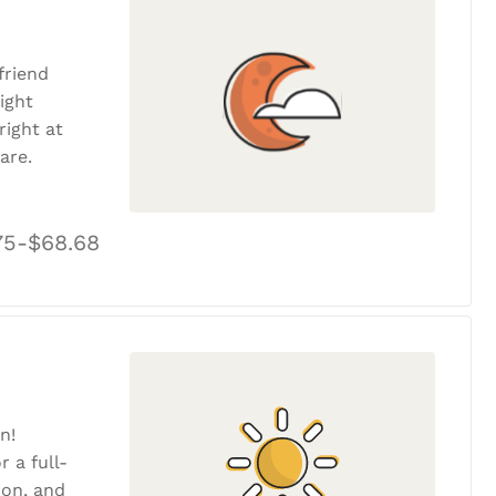
friend
ight
ight at
are.
75-$68.68
n!
r a full-
tion, and