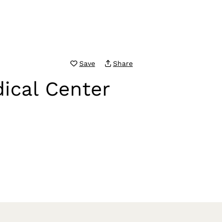
Save
Share
ical Center