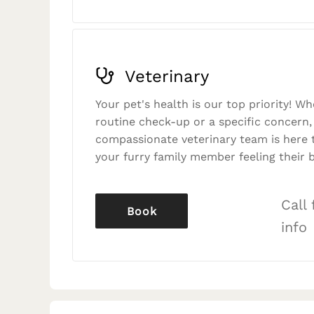
Veterinary
Your pet's health is our top priority! Wh
routine check-up or a specific concern,
compassionate veterinary team is here 
your furry family member feeling their b
Call
Book
info