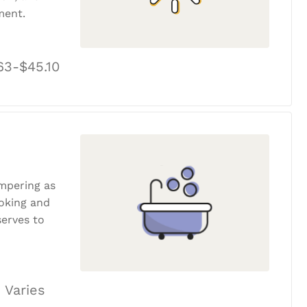
ment.
63-$45.10
ampering as
ooking and
erves to
 Varies