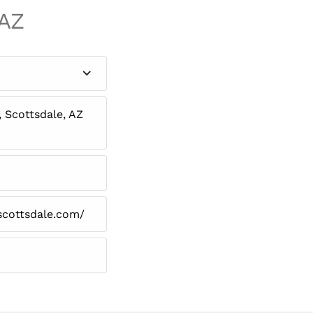
 AZ
, Scottsdale, AZ
scottsdale.com/