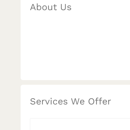
About Us
Services We Offer