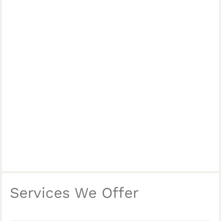
Services We Offer