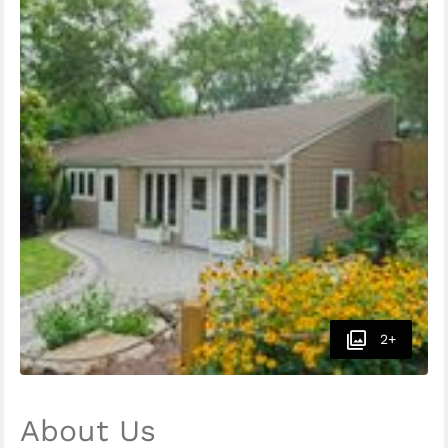
2+
About Us