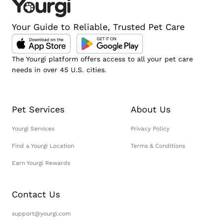
Your Guide to Reliable, Trusted Pet Care
The Yourgi platform offers access to all your pet care
needs in over 45 U.S. cities.
Pet Services
About Us
Yourgi Services
Privacy Policy
Find a Yourgi Location
Terms & Conditions
Earn Yourgi Rewards
Contact Us
support@yourgi.com