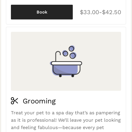
$33.00-$42.50
Book
Grooming
Treat your pet to a spa day that’s as pampering
as it is professional! We’ll leave your pet looking
and feeling fabulous—because every pet