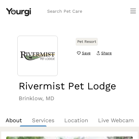
Search Pet Care
Pet Resort
Save
Share
Rivermist Pet Lodge
Brinklow, MD
About
Services
Location
Live Webcam