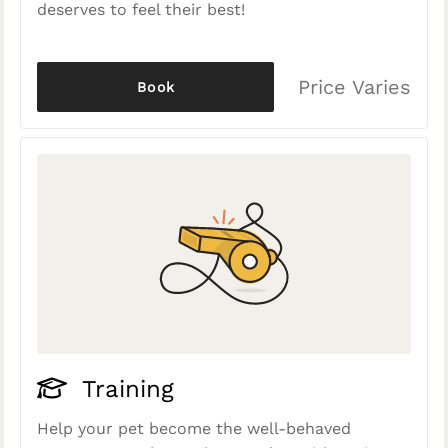
deserves to feel their best!
Price Varies
Book
Training
Help your pet become the well-behaved