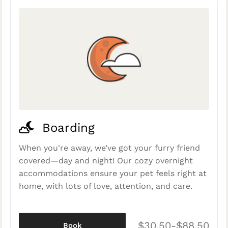
Boarding
When you're away, we’ve got your furry friend
covered—day and night! Our cozy overnight
accommodations ensure your pet feels right at
home, with lots of love, attention, and care.
$30.50-$88.50
Book