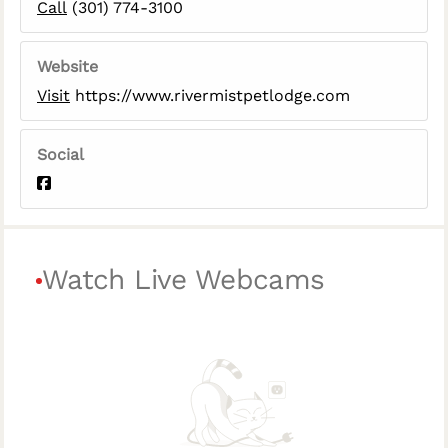
Call
(301) 774-3100
Website
Visit
https://www.rivermistpetlodge.com
Social
Watch Live Webcams