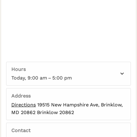
Hours
Today, 9:00 am – 5:00 pm
Address
Directions
19515 New Hampshire Ave, Brinklow,
MD 20862 Brinklow 20862
Contact