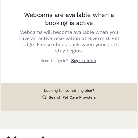
Webcams are available when a
booking is active
Webcams will become available when you
have an active reservation at
Rivermist Pet
Lodge
. Please check back when your pet’s
stay begins.
Sign in here
Need to sign in?
Looking for something else?
Search Pet Care Providers