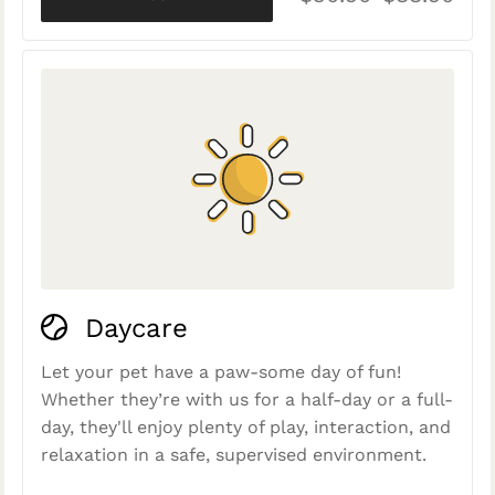
Daycare
Let your pet have a paw-some day of fun!
Whether they’re with us for a half-day or a full-
day, they'll enjoy plenty of play, interaction, and
relaxation in a safe, supervised environment.