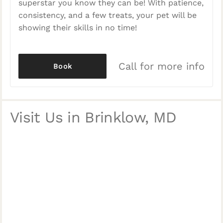
superstar you know they can be! With patience,
consistency, and a few treats, your pet will be
showing their skills in no time!
Call for more info
Book
Visit Us in Brinklow, MD