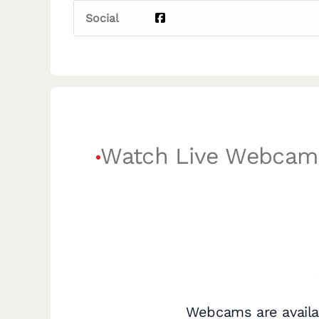
Social
Watch Live Webcam
Webcams are availa