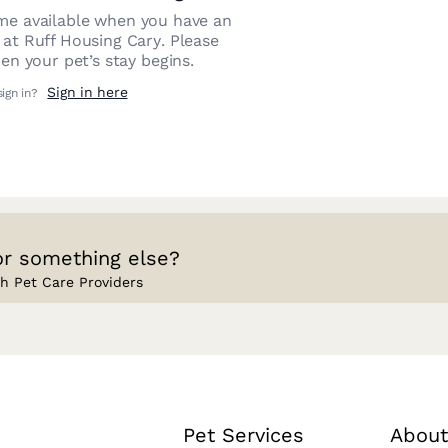
e available when you have an
n at
Ruff Housing Cary
. Please
n your pet’s stay begins.
Sign in here
sign in?
or something else?
h Pet Care Providers
Pet Services
About