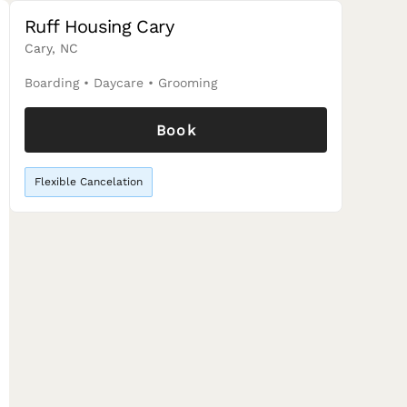
Ruff Housing Cary
Cary, NC
Boarding
•
Daycare
•
Grooming
Book
Flexible Cancelation