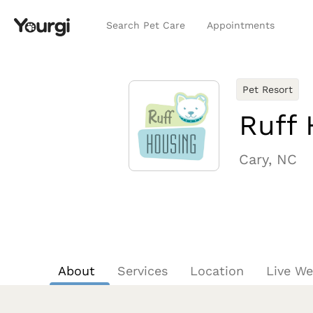
Search Pet Care
Appointments
Pet Resort
Ruff 
Cary, NC
About
Services
Location
Live W