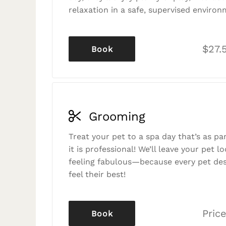
relaxation in a safe, supervised environ
$27.
Book
Grooming
Treat your pet to a spa day that’s as p
it is professional! We’ll leave your pet l
feeling fabulous—because every pet des
feel their best!
Price
Book