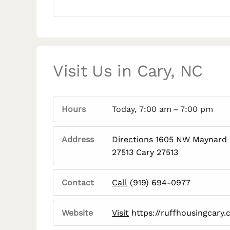
Visit Us in Cary, NC
Hours
Today, 7:00 am – 7:00 pm
Address
Directions
1605 NW Maynard R
27513 Cary 27513
Contact
Call
(919) 694-0977
Website
Visit
https://ruffhousingcary