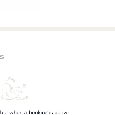
s
ble when a booking is active