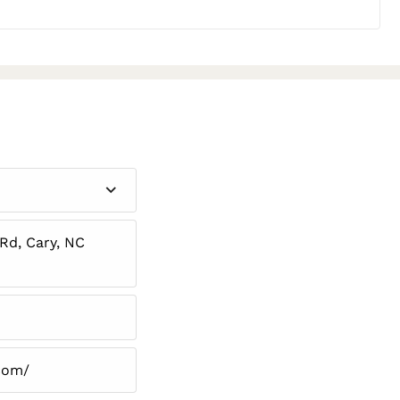
d, Cary, NC
.com/