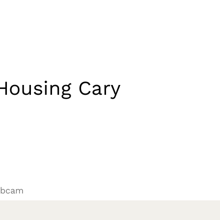
Housing Cary
ebcam