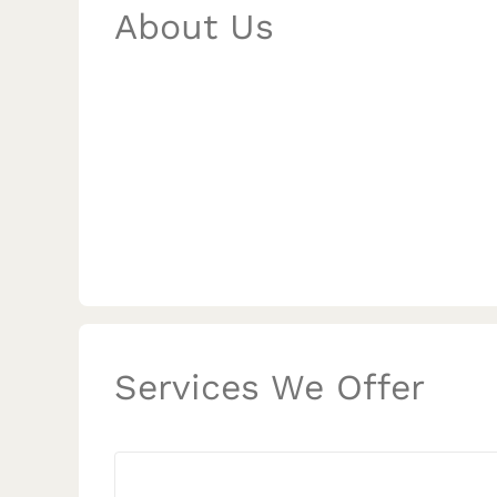
About Us
Services We Offer