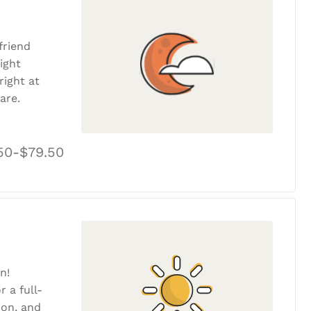
friend
ight
ight at
are.
50-$79.50
n!
r a full-
tion, and