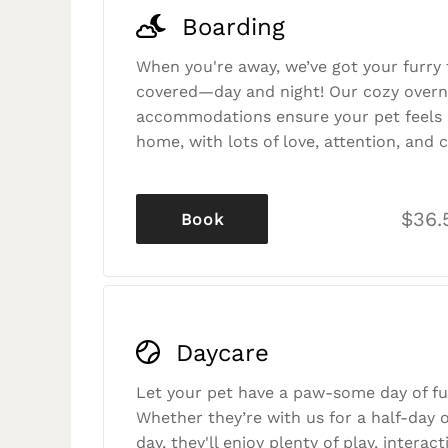
Boarding
When you're away, we’ve got your furry 
covered—day and night! Our cozy overn
accommodations ensure your pet feels r
home, with lots of love, attention, and c
$36.
Book
Daycare
Let your pet have a paw-some day of fu
Whether they’re with us for a half-day o
day, they'll enjoy plenty of play, interac