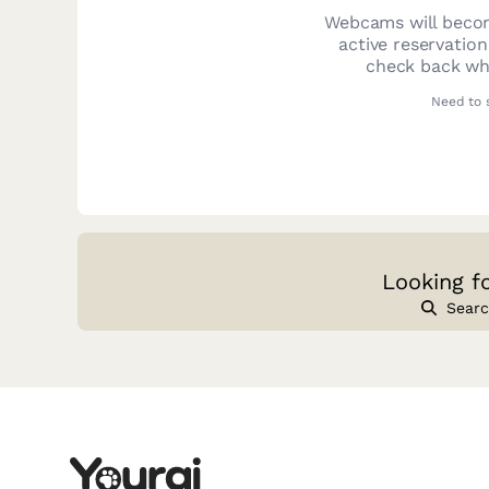
Webcams will becom
active reservatio
check back whe
Need to 
Looking f
Searc