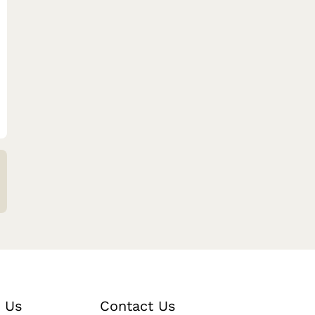
 Us
Contact Us