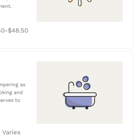
ment.
50-$48.50
ampering as
ooking and
erves to
 Varies