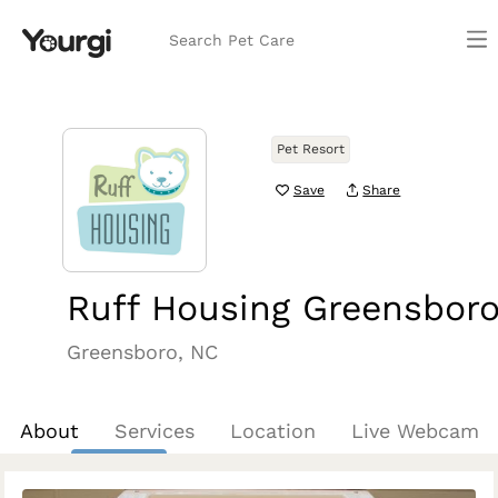
Search Pet Care
Pet Resort
Save
Share
Ruff Housing Greensbor
Greensboro, NC
About
Services
Location
Live Webcam