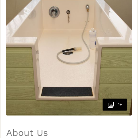
1+
About Us