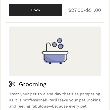
$27.00-$51.00
Book
Grooming
Treat your pet to a spa day that’s as pampering
as it is professional! We’ll leave your pet looking
and feeling fabulous—because every pet