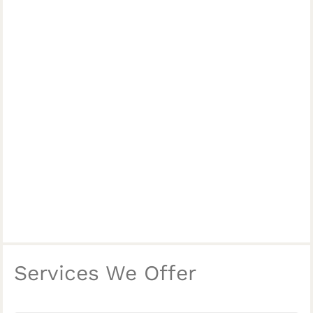
Services We Offer