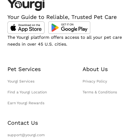
Your Guide to Reliable, Trusted Pet Care
The Yourgi platform offers access to all your pet care
needs in over 45 U.S. cities.
Pet Services
About Us
Yourgi Services
Privacy Policy
Find a Yourgi Location
Terms & Conditions
Earn Yourgi Rewards
Contact Us
support@yourgi.com