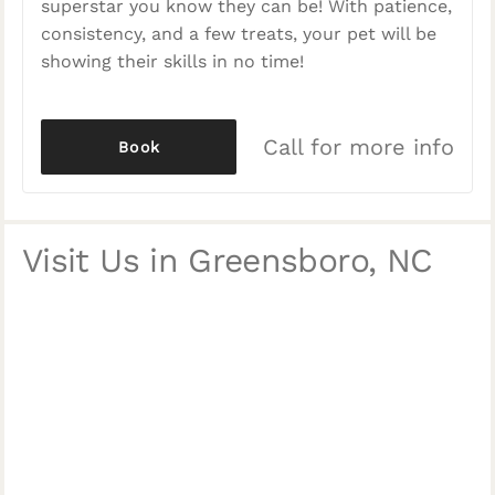
superstar you know they can be! With patience,
consistency, and a few treats, your pet will be
showing their skills in no time!
Call for more info
Book
Visit Us in Greensboro, NC