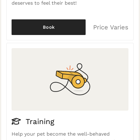
deserves to feel their best!
Price Varies
Book
Training
Help your pet become the well-behaved