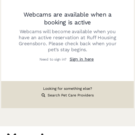
Webcams are available when a
booking is active
Webcams will become available when you
have an active reservation at
Ruff Housing
Greensboro
. Please check back when your
pet’s stay begins.
Sign in here
Need to sign in?
Looking for something else?
Search Pet Care Providers