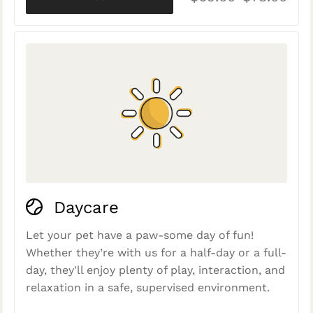
Daycare
Let your pet have a paw-some day of fun!
Whether they’re with us for a half-day or a full-
day, they'll enjoy plenty of play, interaction, and
relaxation in a safe, supervised environment.