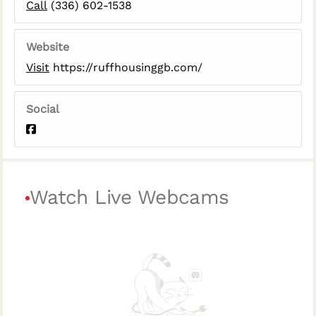
Call
(336) 602-1538
Website
Visit
https://ruffhousinggb.com/
Social
Watch Live Webcams