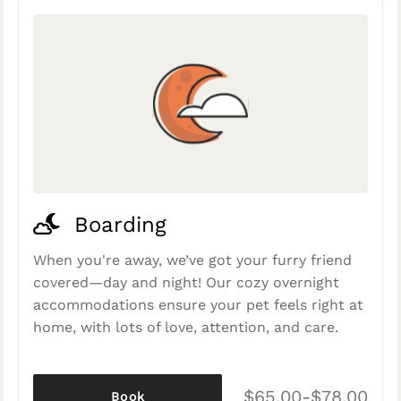
Boarding
When you're away, we’ve got your furry friend
covered—day and night! Our cozy overnight
accommodations ensure your pet feels right at
home, with lots of love, attention, and care.
$65.00-$78.00
Book