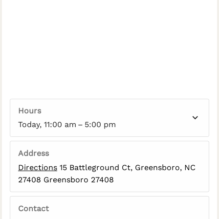
Hours
Today, 11:00 am – 5:00 pm
Address
Directions
15 Battleground Ct, Greensboro, NC
27408 Greensboro 27408
Contact