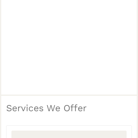
Services We Offer