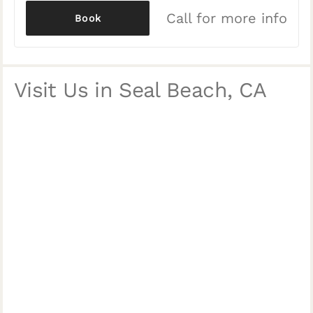
Call for more info
Book
Visit Us in Seal Beach, CA