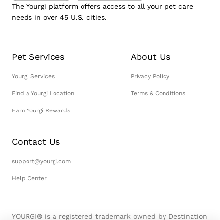
The Yourgi platform offers access to all your pet care
needs in over 45 U.S. cities.
Pet Services
About Us
Yourgi Services
Privacy Policy
Find a Yourgi Location
Terms & Conditions
Earn Yourgi Rewards
Contact Us
support@yourgi.com
Help Center
YOURGI® is a registered trademark owned by Destination