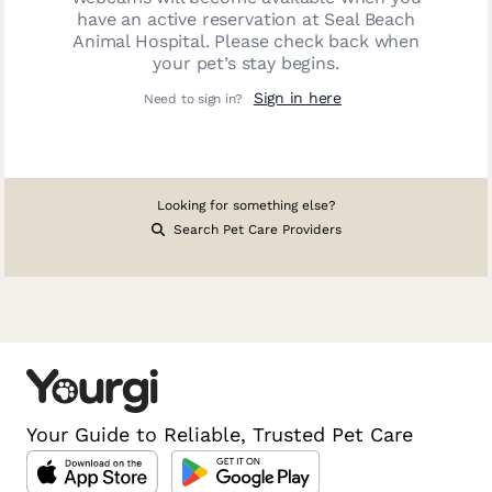
have an active reservation at
Seal Beach
Animal Hospital
. Please check back when
your pet’s stay begins.
Sign in here
Need to sign in?
Looking for something else?
Search Pet Care Providers
Your Guide to Reliable, Trusted Pet Care