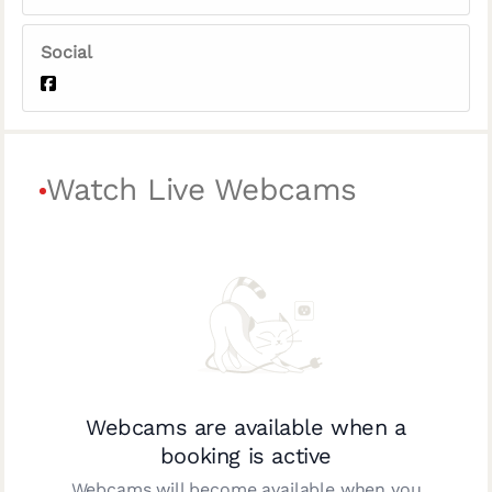
Social
Watch Live Webcams
Webcams are available when a
booking is active
Webcams will become available when you