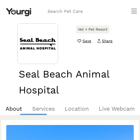
Search Pet Care
Vet + Pet Resort
Save
Share
Seal Beach Animal
Hospital
Seal Beach, CA
About
Services
Location
Live Webcam