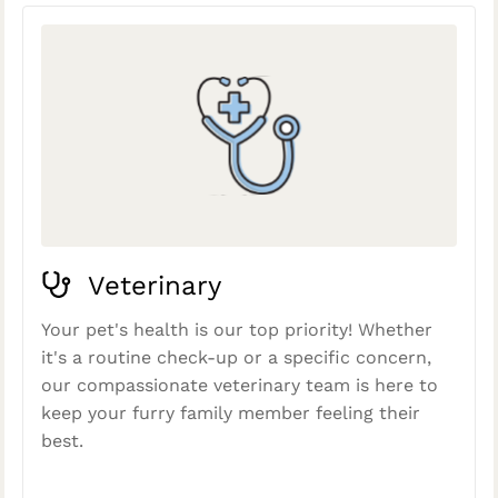
Veterinary
Your pet's health is our top priority! Whether
it's a routine check-up or a specific concern,
our compassionate veterinary team is here to
keep your furry family member feeling their
best.