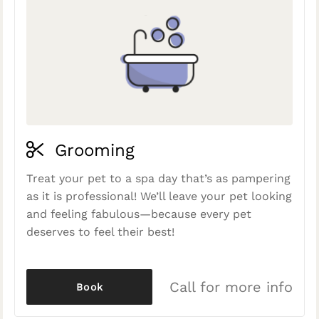
Grooming
Treat your pet to a spa day that’s as pampering
as it is professional! We’ll leave your pet looking
and feeling fabulous—because every pet
deserves to feel their best!
Call for more info
Book