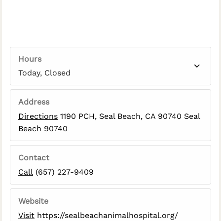
Hours
Today, Closed
Address
Directions
1190 PCH, Seal Beach, CA 90740 Seal
Beach 90740
Contact
Call
(657) 227-9409
Website
Visit
https://sealbeachanimalhospital.org/