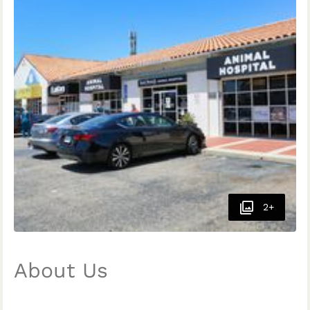
2+
About Us