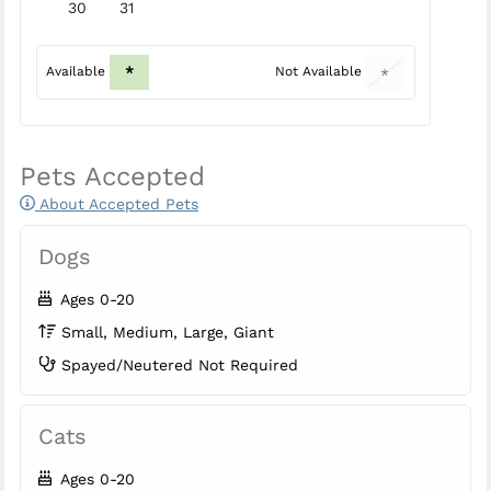
30
31
*
Available
Not Available
*
Pets Accepted
About Accepted Pets
Dogs
Ages 0-20
Small, Medium, Large, Giant
Spayed/Neutered Not Required
Cats
Ages 0-20