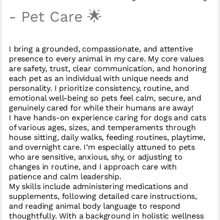
- Pet Care 🌟
I bring a grounded, compassionate, and attentive
presence to every animal in my care. My core values
are safety, trust, clear communication, and honoring
each pet as an individual with unique needs and
personality. I prioritize consistency, routine, and
emotional well-being so pets feel calm, secure, and
genuinely cared for while their humans are away!
I have hands-on experience caring for dogs and cats
of various ages, sizes, and temperaments through
house sitting, daily walks, feeding routines, playtime,
and overnight care. I’m especially attuned to pets
who are sensitive, anxious, shy, or adjusting to
changes in routine, and I approach care with
patience and calm leadership.
My skills include administering medications and
supplements, following detailed care instructions,
and reading animal body language to respond
thoughtfully. With a background in holistic wellness