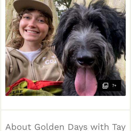
7+
About Golden Days with Tay