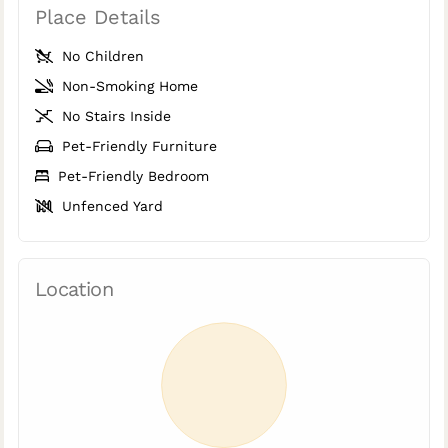
Place Details
No Children
Non-Smoking Home
No Stairs Inside
Pet-Friendly Furniture
Pet-Friendly Bedroom
Unfenced Yard
Location