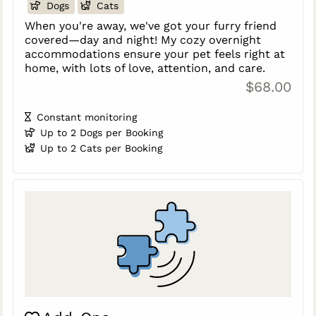
Dogs
Cats
When you're away, we've got your furry friend
covered—day and night! My cozy overnight
accommodations ensure your pet feels right at
home, with lots of love, attention, and care.
$68.00
Constant monitoring
Up to 2 Dogs per Booking
Up to 2 Cats per Booking