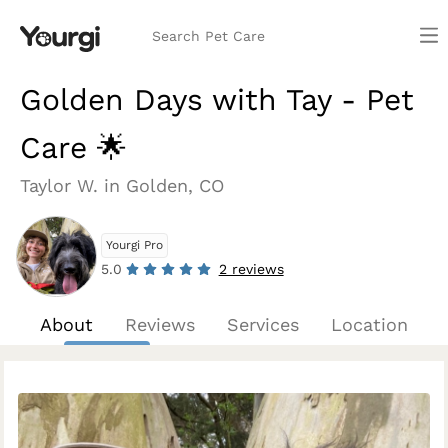
Search Pet Care
Golden Days with Tay - Pet
Care 🌟
Taylor W. in Golden, CO
Yourgi Pro
5.0
2 reviews
About
Reviews
Services
Location