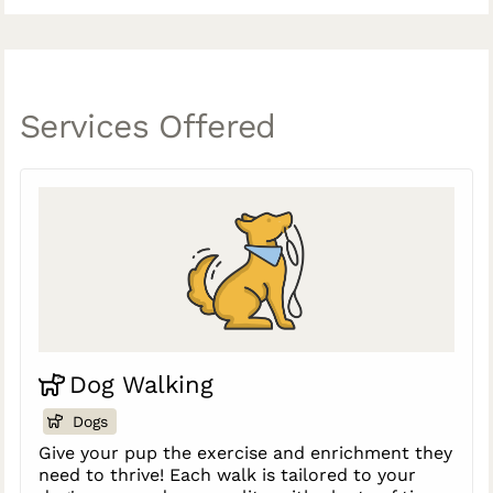
Services Offered
Dog Walking
Dogs
Give your pup the exercise and enrichment they
need to thrive! Each walk is tailored to your