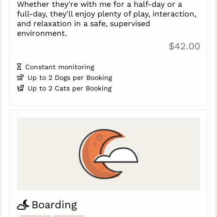
Whether they're with me for a half-day or a
full-day, they'll enjoy plenty of play, interaction,
and relaxation in a safe, supervised
environment.
$42.00
Constant monitoring
Up to 2 Dogs per Booking
Up to 2 Cats per Booking
Boarding