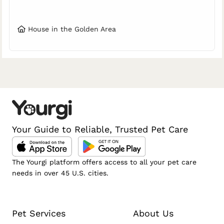
House in the Golden Area
Your Guide to Reliable, Trusted Pet Care
The Yourgi platform offers access to all your pet care
needs in over 45 U.S. cities.
Pet Services
About Us