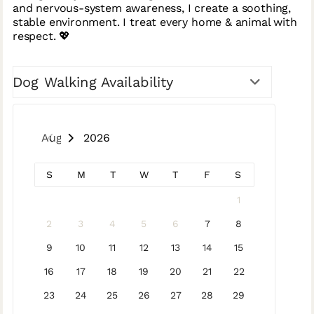
and nervous-system awareness, I create a soothing,
stable environment. I treat every home & animal with
respect. 💖
Dog Walking Availability
August 2026
S
M
T
W
T
F
S
1
2
3
4
5
6
7
8
9
10
11
12
13
14
15
16
17
18
19
20
21
22
23
24
25
26
27
28
29