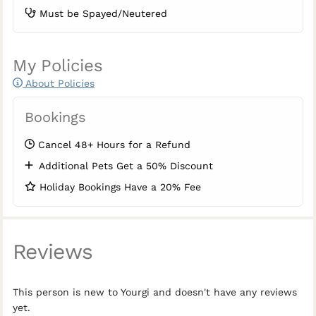
Must be Spayed/Neutered
My Policies
About Policies
Bookings
Cancel 48+ Hours for a Refund
Additional Pets Get a 50% Discount
Holiday Bookings Have a 20% Fee
Reviews
This person is new to Yourgi and doesn't have any reviews
yet.