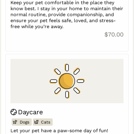
Keep your pet comfortable in the place they
know best. I stay in your home to maintain their
normal routine, provide companionship, and
ensure your pet feels safe, loved, and stress-
free while you’re away.
$70.00
Daycare
Dogs
Cats
Let your pet have a paw-some day of fun!