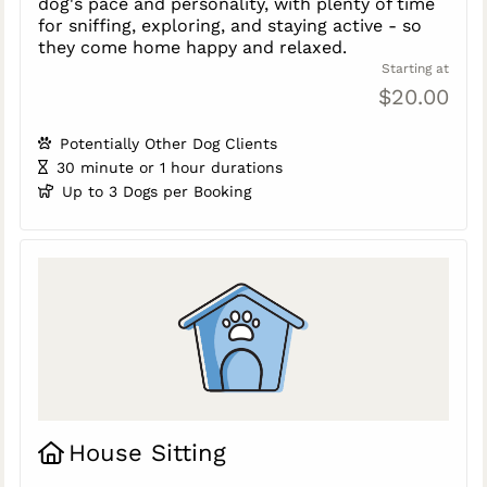
dog's pace and personality, with plenty of time
for sniffing, exploring, and staying active - so
they come home happy and relaxed.
Starting at
$20.00
Potentially Other Dog Clients
30 minute or 1 hour durations
Up to 3 Dogs per Booking
House Sitting