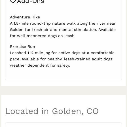
Add-Ons
Adventure Hike
A 1.5-mile round-trip nature walk along the river near
Golden for fresh air and mental stimulation. Available
for well-mannered dogs on leash
Exercise Run
Leashed 1–2 mile jog for active dogs at a comfortable
pace. Available for healthy, leash-trained adult dogs;
weather dependent for safety.
Located in Golden, CO