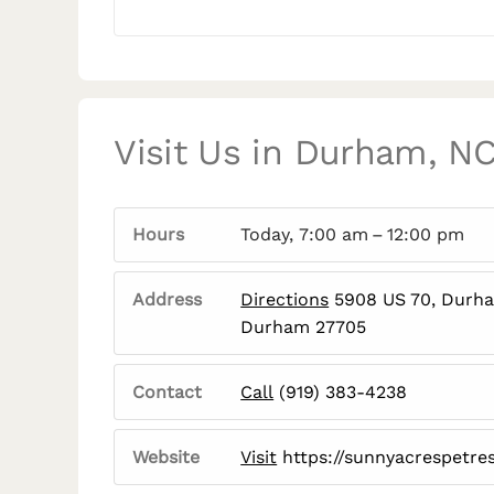
Visit Us in Durham, N
Hours
Today, 7:00 am – 12:00 pm
Address
Directions
5908 US 70, Durh
Durham 27705
Contact
Call
(919) 383-4238
Website
Visit
https://sunnyacrespetre