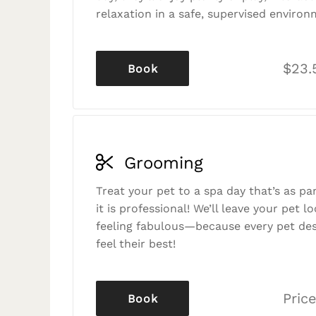
relaxation in a safe, supervised environ
$23.
Book
Grooming
Treat your pet to a spa day that’s as p
it is professional! We’ll leave your pet l
feeling fabulous—because every pet des
feel their best!
Price
Book