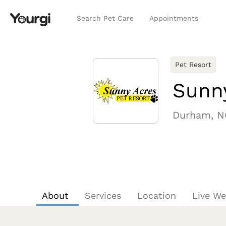
Search Pet Care
Appointments
Pet Resort
Sunny
Durham, N
About
Services
Location
Live W