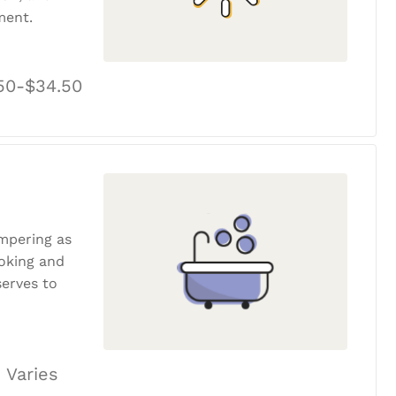
ment.
50-$34.50
ampering as
ooking and
erves to
 Varies