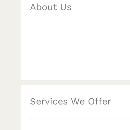
About Us
Services We Offer