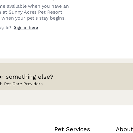
e available when you have an
n at
Sunny Acres Pet Resort
.
 when your pet’s stay begins.
Sign in here
sign in?
or something else?
h Pet Care Providers
Pet Services
About