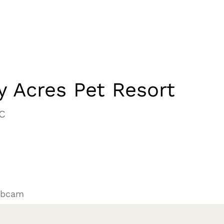
 Acres Pet Resort
C
ebcam