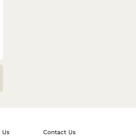
 Us
Contact Us