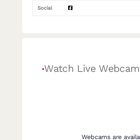
Social
Watch Live Webcam
Webcams are availa