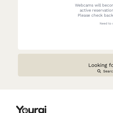
Webcams will becom
active reservatio
Please check back
Need to 
Looking f
Searc