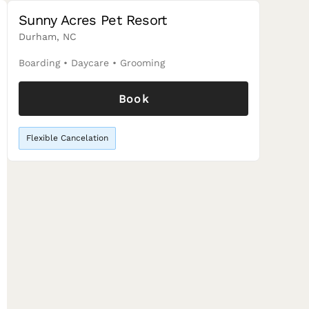
Sunny Acres Pet Resort
Durham, NC
Boarding
•
Daycare
•
Grooming
Book
Flexible Cancelation