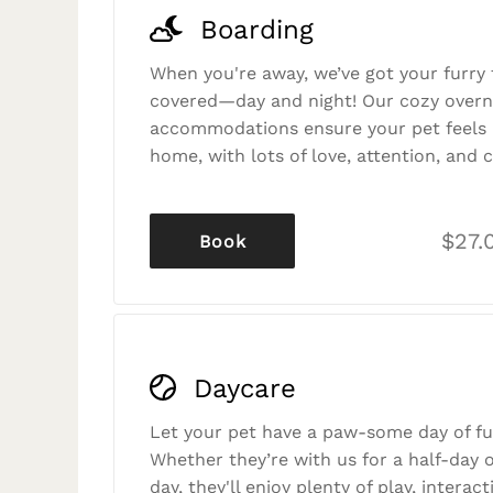
Boarding
When you're away, we’ve got your furry 
covered—day and night! Our cozy overn
accommodations ensure your pet feels r
home, with lots of love, attention, and c
$27.
Book
Daycare
Let your pet have a paw-some day of fu
Whether they’re with us for a half-day o
day, they'll enjoy plenty of play, interac