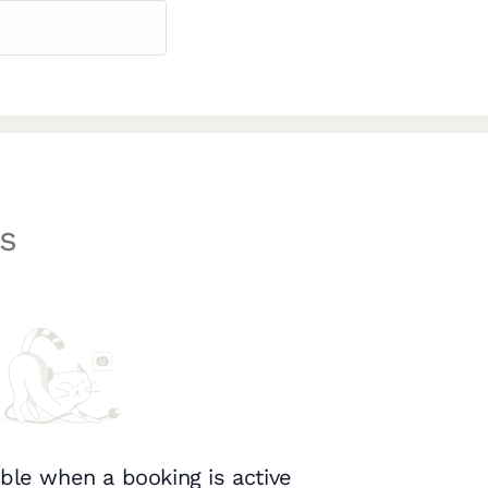
s
ble when a booking is active