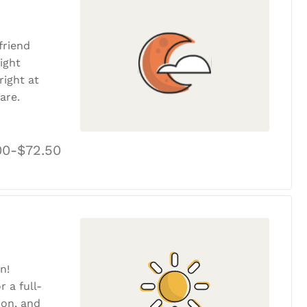
friend
ight
ight at
are.
00-$72.50
n!
r a full-
tion, and