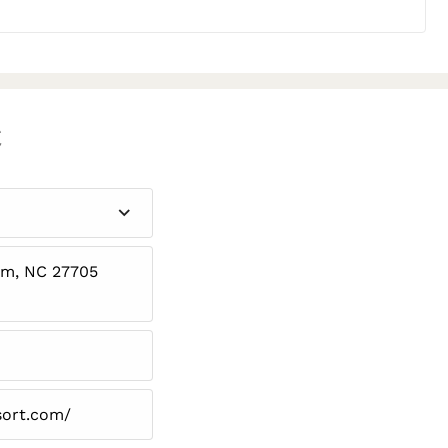
C
am, NC 27705
sort.com/